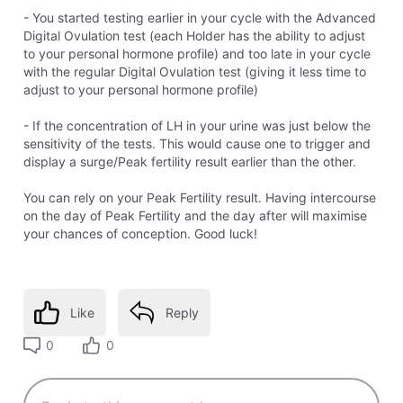
- You started testing earlier in your cycle with the Advanced
Digital Ovulation test (each Holder has the ability to adjust
to your personal hormone profile) and too late in your cycle
with the regular Digital Ovulation test (giving it less time to
adjust to your personal hormone profile)
- If the concentration of LH in your urine was just below the
sensitivity of the tests. This would cause one to trigger and
display a surge/Peak fertility result earlier than the other.
You can rely on your Peak Fertility result. Having intercourse
on the day of Peak Fertility and the day after will maximise
your chances of conception. Good luck!
Like
Reply
0
0