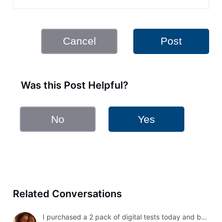
Cancel
Post
Was this Post Helpful?
No
Yes
Related Conversations
I purchased a 2 pack of digital tests today and both had errors. How do I get a refund?