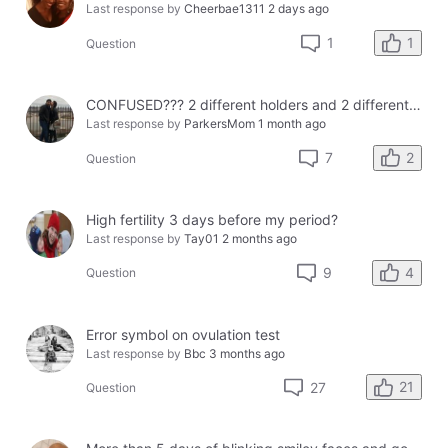
Last response by
Cheerbae1311
2 days ago
1
1
Question
CONFUSED??? 2 different holders and 2 different results
Last response by
ParkersMom
1 month ago
2
7
Question
High fertility 3 days before my period?
Last response by
Tay01
2 months ago
4
9
Question
Error symbol on ovulation test
Last response by
Bbc
3 months ago
21
27
Question