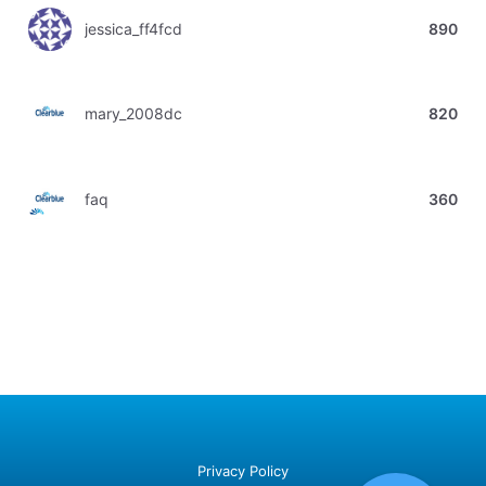
jessica_ff4fcd
890
mary_2008dc
820
faq
360
Privacy Policy