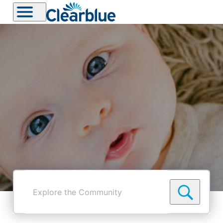
Explore
the
Community