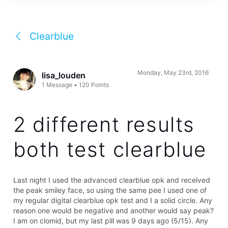
Clearblue
Monday, May 23rd, 2016
lisa_louden
1
Message
•
120
Points
2 different results
both test clearblue
Last night I used the advanced clearblue opk and received
the peak smiley face, so using the same pee I used one of
my regular digital clearblue opk test and I a solid circle. Any
reason one would be negative and another would say peak?
I am on clomid, but my last pill was 9 days ago (5/15). Any