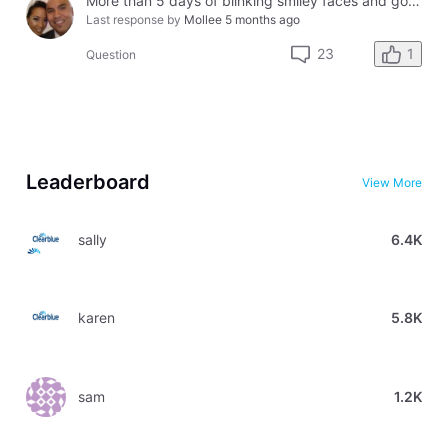
More than 5 days of blinking smiley faces and going to the bathroom in the middle of the night
Last response by
Mollee
5 months ago
1
23
Question
Leaderboard
View More
sally
6.4K
karen
5.8K
sam
1.2K