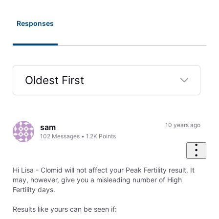
Responses
Oldest First
Selected
Oldest
First
10 years ago
sam
102
Messages
•
1.2K
Points
Hi Lisa - Clomid will not affect your Peak Fertility result. It
may, however, give you a misleading number of High
Fertility days.
Results like yours can be seen if: