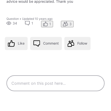
advice would be appreciated. Thank you
Question
•
Updated
10 years ago
34
1
1
3
Like
Comment
Follow