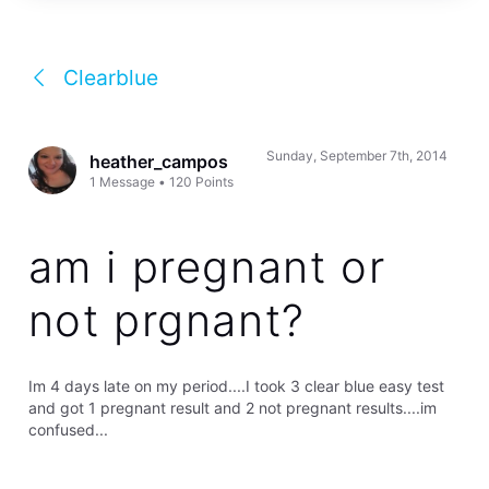
Clearblue
Sunday, September 7th, 2014
heather_campos
1
Message
•
120
Points
am i pregnant or
not prgnant?
Im 4 days late on my period....I took 3 clear blue easy test
and got 1 pregnant result and 2 not pregnant results....im
confused...