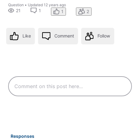
Question
•
Updated
12 years ago
21
1
1
2
Like
Comment
Follow
Responses