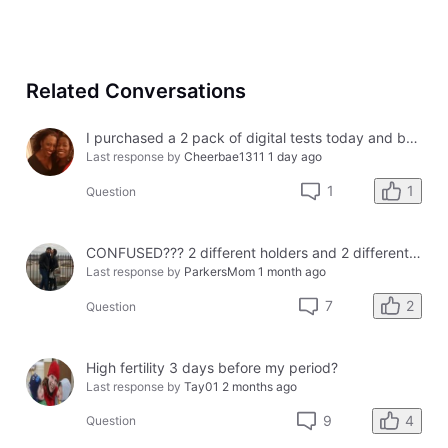
Related Conversations
I purchased a 2 pack of digital tests today and both had errors. How do I get a refund?
Last response by
Cheerbae1311
1 day ago
1
1
Question
CONFUSED??? 2 different holders and 2 different results
Last response by
ParkersMom
1 month ago
2
7
Question
High fertility 3 days before my period?
Last response by
Tay01
2 months ago
4
9
Question