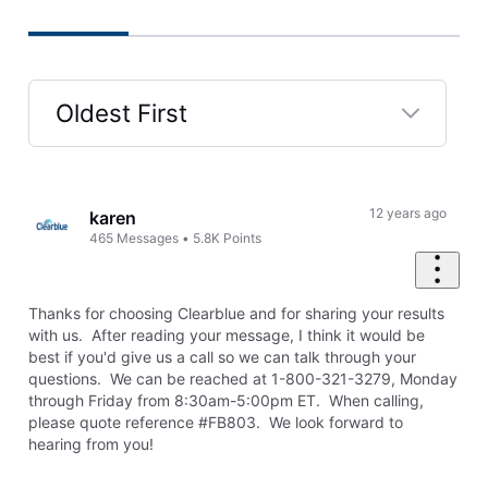
Oldest First
Selected
Oldest
First
12 years ago
karen
465
Messages
•
5.8K
Points
Thanks for choosing Clearblue and for sharing your results
with us. After reading your message, I think it would be
best if you'd give us a call so we can talk through your
questions. We can be reached at 1-800-321-3279, Monday
through Friday from 8:30am-5:00pm ET. When calling,
please quote reference #FB803. We look forward to
hearing from you!