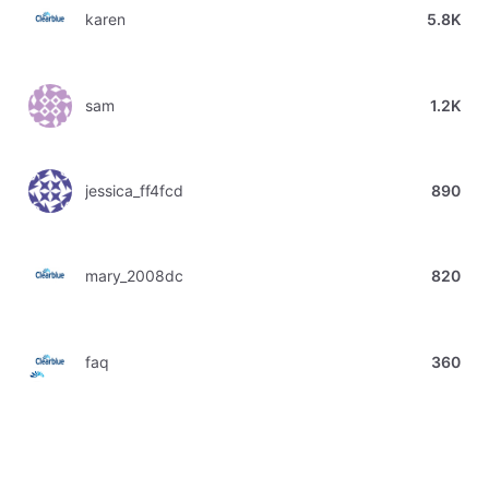
karen
5.8K
sam
1.2K
jessica_ff4fcd
890
mary_2008dc
820
faq
360