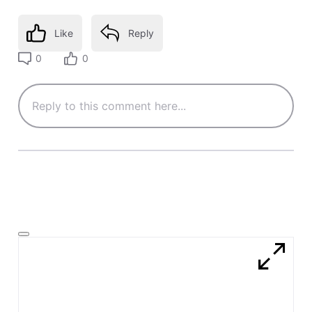
Like
Reply
0
0