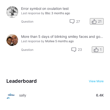
Error symbol on ovulation test
Last response by
Bbc
3 months ago
21
27
Question
More than 5 days of blinking smiley faces and going to the bathroom in the middle of the night
Last response by
Mollee
5 months ago
1
23
Question
Leaderboard
View More
sally
6.4K