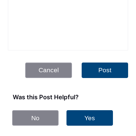
Cancel
Post
Was this Post Helpful?
No
Yes