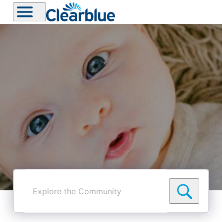
Explore
the
Community