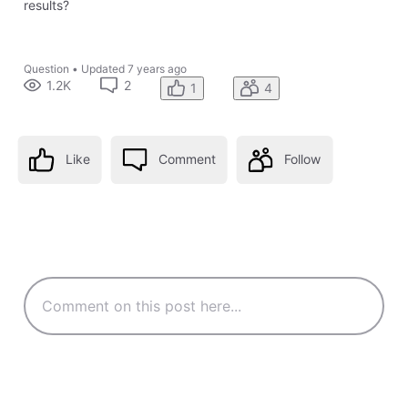
results?
Question
•
Updated
7 years ago
1.2K
2
1
4
Like
Comment
Follow