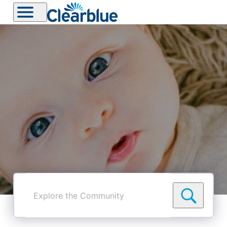
Explore
the
Community