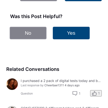
Was this Post Helpful?
No
Yes
Related Conversations
I purchased a 2 pack of digital tests today and both had errors. How do I get a refund?
Last response by
Cheerbae1311
4 days ago
1
1
Question