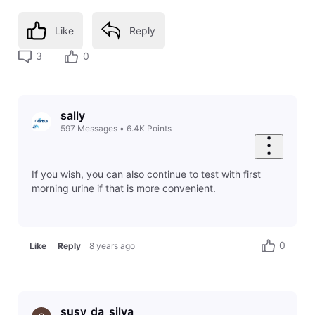
Like
Reply
3
0
sally
597
Messages
•
6.4K
Points
If you wish, you can also continue to test with first
morning urine if that is more convenient.
0
Like
Reply
8 years ago
susy_da_silva