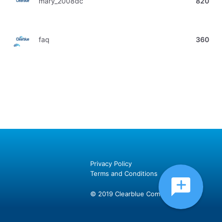
mary_2008dc
820
faq
360
Privacy Policy
Terms and Conditions
© 2019 Clearblue Community