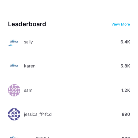
Leaderboard
View More
sally
6.4K
karen
5.8K
sam
1.2K
jessica_ff4fcd
890