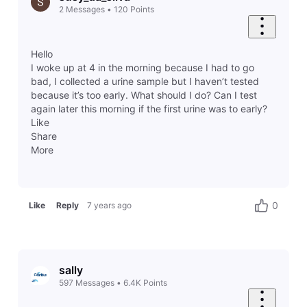
2
Messages
•
120
Points
Hello
I woke up at 4 in the morning because I had to go
bad, I collected a urine sample but I haven’t tested
because it’s too early. What should I do? Can I test
again later this morning if the first urine was to early?
Like
Share
More
0
Like
Reply
7 years ago
sally
597
Messages
•
6.4K
Points