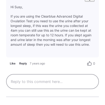
Hi Susy,
If you are using the Clearblue Advanced Digital
Ovulation Test you need to use the urine after your
longest sleep, if this was the urine you collected at
4am you can still use this as the urine can be kept at
room temperate for up to 12 hours. If you slept again
and urine later in the morning was after your longest
amount of sleep then you will need to use this urine.
0
Like
Reply
7 years ago