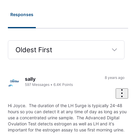
Responses
Oldest First
Selected
Oldest
First
8 years ago
sally
597
Messages
•
6.4K
Points
Hi Joyce. The duration of the LH Surge is typically 24-48
hours so you can detect it at any time of day as long as you
use a concentrated urine sample. The Advanced Digital
Ovulation Test detects estrogen as well as LH and it's
important for the estrogen assay to use first morning urine.