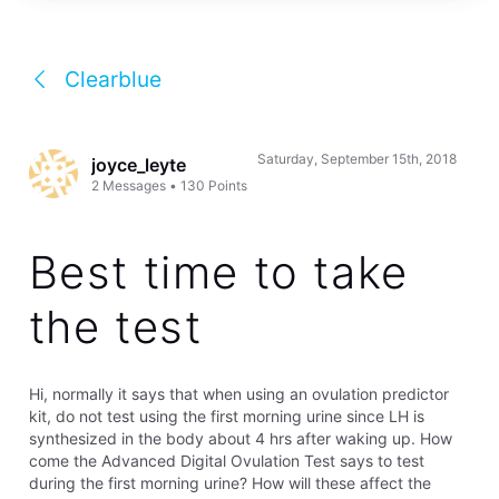
Clearblue
Saturday, September 15th, 2018
joyce_leyte
2
Messages
•
130
Points
Best time to take
the test
Hi, normally it says that when using an ovulation predictor
kit, do not test using the first morning urine since LH is
synthesized in the body about 4 hrs after waking up. How
come the Advanced Digital Ovulation Test says to test
during the first morning urine? How will these affect the