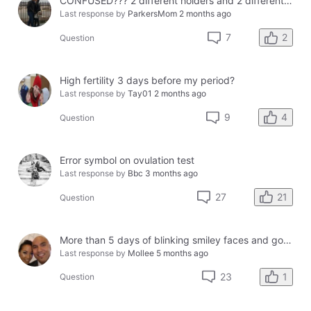
CONFUSED??? 2 different holders and 2 different results
Last response by
ParkersMom
2 months ago
2
7
Question
High fertility 3 days before my period?
Last response by
Tay01
2 months ago
4
9
Question
Error symbol on ovulation test
Last response by
Bbc
3 months ago
21
27
Question
More than 5 days of blinking smiley faces and going to the bathroom in the middle of the night
Last response by
Mollee
5 months ago
1
23
Question