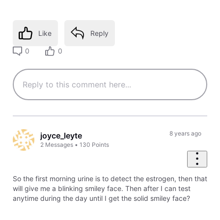
Like
Reply
0
0
8 years ago
joyce_leyte
2
Messages
•
130
Points
So the first morning urine is to detect the estrogen, then that
will give me a blinking smiley face. Then after I can test
anytime during the day until I get the solid smiley face?