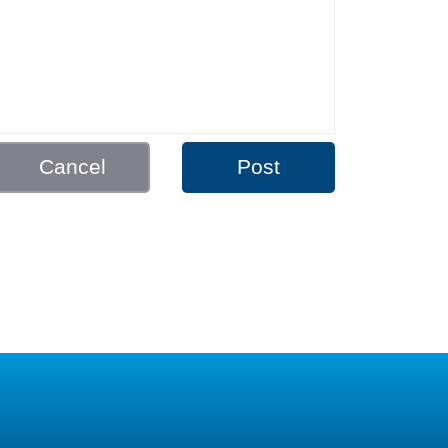
Cancel
Post