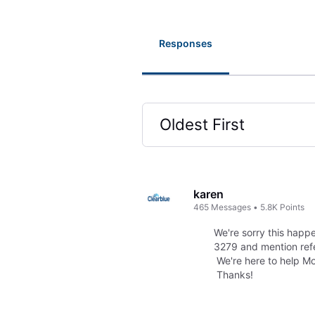
Responses
Oldest First
Selected
Oldest
First
karen
465
Messages
•
5.8K
Points
We're sorry this happe
3279 and mention refe
We're here to help M
Thanks!