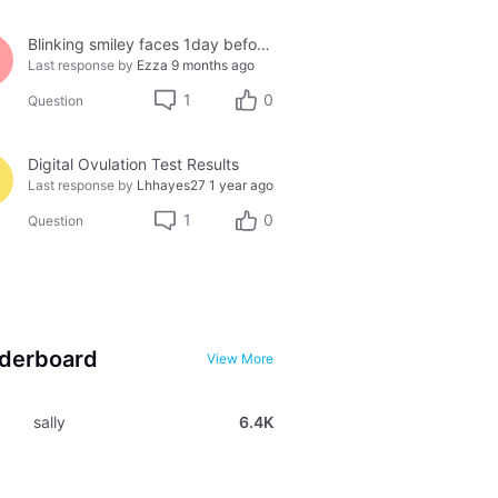
Blinking smiley faces 1day before period
Last response by
Ezza
9 months ago
1
0
Question
Digital Ovulation Test Results
Last response by
Lhhayes27
1 year ago
1
0
Question
derboard
View More
sally
6.4K