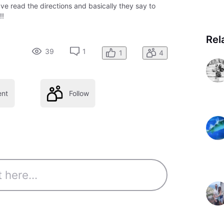
ve read the directions and basically they say to
!!
Rel
39
1
1
4
nt
Follow