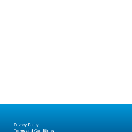
Privacy Policy
Terms and Conditions