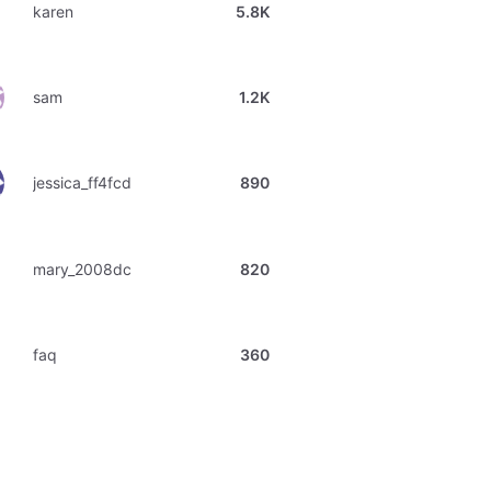
karen
5.8K
sam
1.2K
jessica_ff4fcd
890
mary_2008dc
820
faq
360