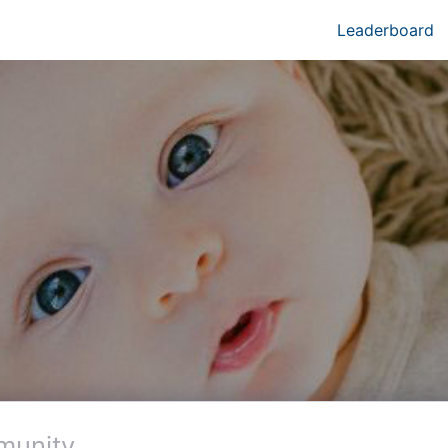
Leaderboard