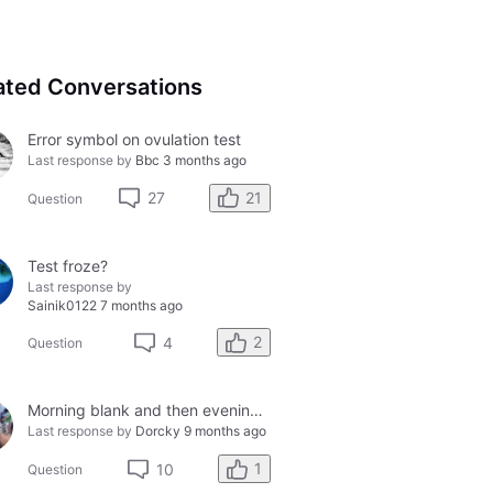
ated Conversations
Error symbol on ovulation test
Last response by
Bbc
3 months ago
21
27
Question
Test froze?
Last response by
Sainik0122
7 months ago
2
4
Question
Morning blank and then evening solid smiley - so confused?
Last response by
Dorcky
9 months ago
1
10
Question