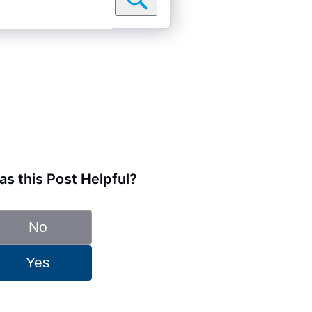
s this Post Helpful?
No
Yes