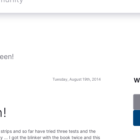
een!
Wa
Tuesday, August 19th, 2014
n!
strips and so far have tried three tests and the
 ... I got the blinker with the book twice and this