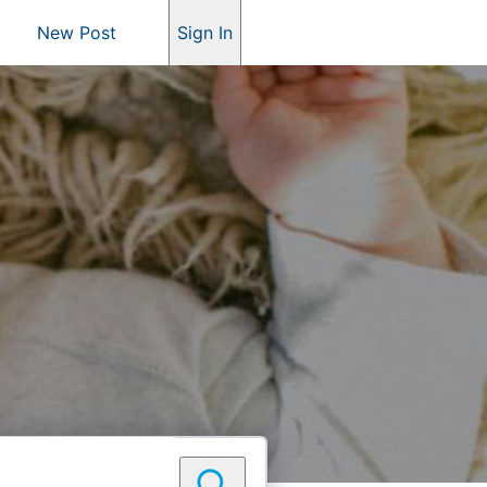
New Post
Sign In