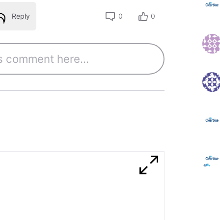
Reply
0
0