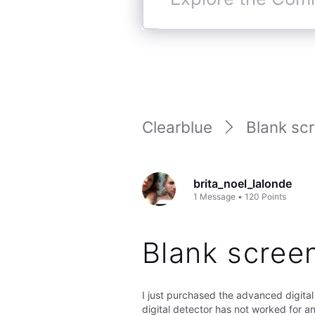
Explore
the
Community
Clearblue
Blank scr
brita_noel_lalonde
1
Message
•
120
Points
Blank scree
I just purchased the advanced digital 
digital detector has not worked for any