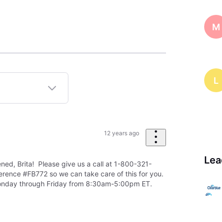
M
L
12 years ago
Lea
ned, Brita! Please give us a call at 1-800-321-
rence #FB772 so we can take care of this for you.
onday through Friday from 8:30am-5:00pm ET.