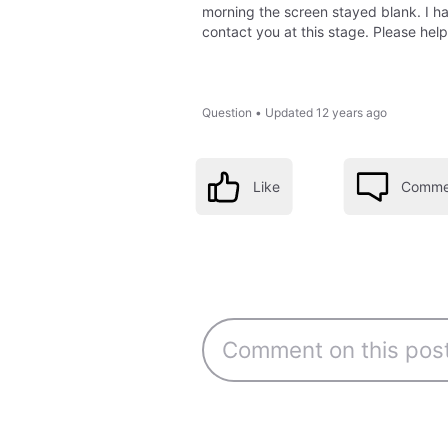
morning the screen stayed blank. I ha
contact you at this stage. Please help
Question
•
Updated
12 years ago
Like
Comme