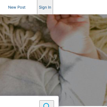
New Post
Sign In