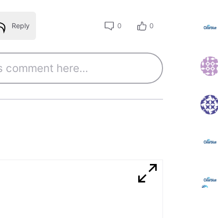
Reply
0
0