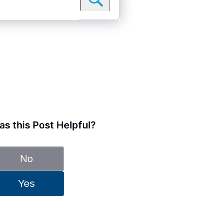
s this Post Helpful?
No
Yes