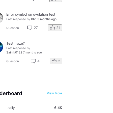
Error symbol on ovulation test
Last response by
Bbc
3 months ago
21
27
Question
Test froze?
Last response by
Sainik0122
7 months ago
2
4
Question
derboard
View More
sally
6.4K