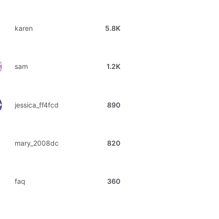
karen
5.8K
sam
1.2K
jessica_ff4fcd
890
mary_2008dc
820
faq
360