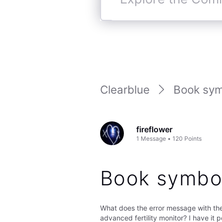
Explore
the
Community
Clearblue
Book sym
fireflower
1
Message
•
120
Points
Book symbo
What does the error message with t
advanced fertility monitor? I have it p