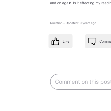
and on again. Is it effecting my readi
Question
•
Updated
10 years ago
Like
Comme