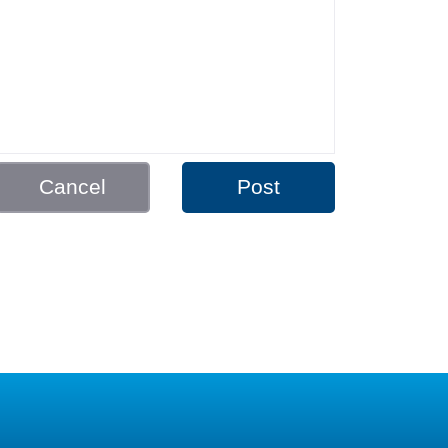
Cancel
Post