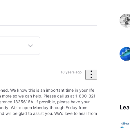
10 years ago
ned. We know this is an important time in your life
rn more so we can help. Please call us at 1-800-321-
erence 1835616A. If possible, please have your
Lea
andy. We're open Monday through Friday from
will be glad to assist you. We'd love to hear from