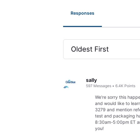
Responses
Oldest First
Selected
Oldest
First
sally
597
Messages
•
6.4K
Points
We're sorry this happe
and would like to lea
3279 and mention ref
test and packaging h
8:30am-5:00pm ET and 
you!