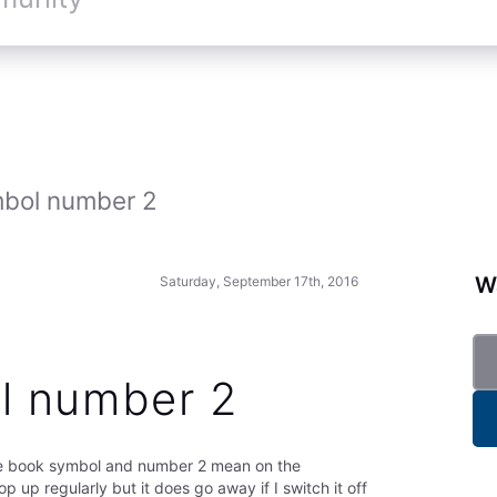
bol number 2
Wa
Saturday, September 17th, 2016
l number 2
he book symbol and number 2 mean on the
op up regularly but it does go away if I switch it off