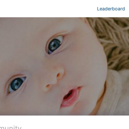
Leaderboard