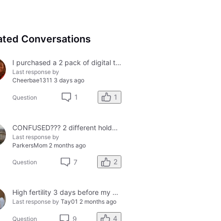
ated Conversations
I purchased a 2 pack of digital tests today and both had errors. How do I get a refund?
Last response by
Cheerbae1311
3 days ago
1
1
Question
CONFUSED??? 2 different holders and 2 different results
Last response by
ParkersMom
2 months ago
2
7
Question
High fertility 3 days before my period?
Last response by
Tay01
2 months ago
4
9
Question