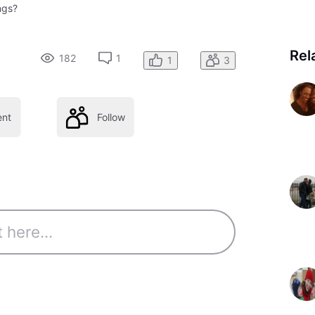
ngs?
Rel
182
1
1
3
nt
Follow