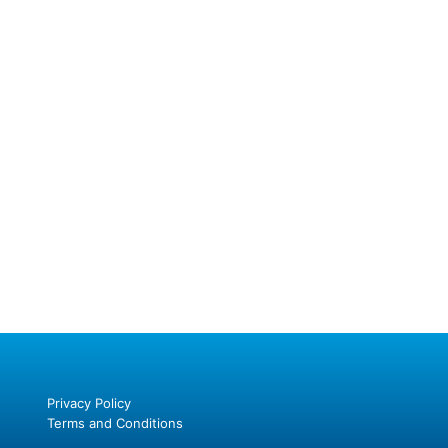
Privacy Policy
Terms and Conditions