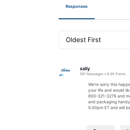
Responses
Oldest First
Selected
Oldest
First
sally
597
Messages
•
6.4K
Points
We're sorry this happ
your life and would li
800-321-3279 and men
and packaging handy
5:00pm ET and will be