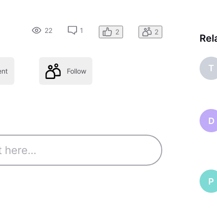
22
1
2
2
Rel
T
nt
Follow
D
P