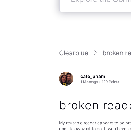
Explore
the
Community
Clearblue
broken r
cate_pham
1
Message
•
120
Points
broken read
My reusable reader appears to be brok
don't know what to do. It won't even re