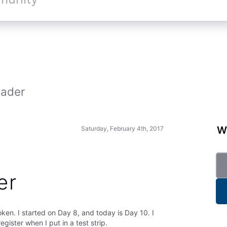
eader
Wa
Saturday, February 4th, 2017
er
en. I started on Day 8, and today is Day 10. I
gister when I put in a test strip.