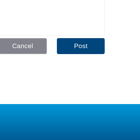
Cancel
Post