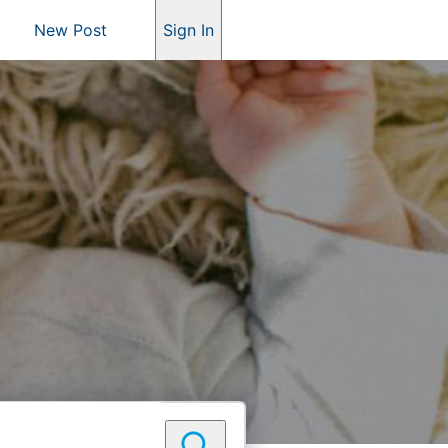
New Post
Sign In