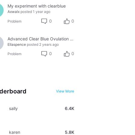
My experiment with clearblue
Axwalx
posted
1 year ago
0
0
Problem
Advanced Clear Blue Ovulation tests
Ellaspence
posted
2 years ago
0
0
Problem
derboard
View More
sally
6.4K
karen
5.8K