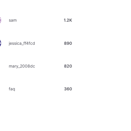
sam
1.2K
jessica_ff4fcd
890
mary_2008dc
820
faq
360