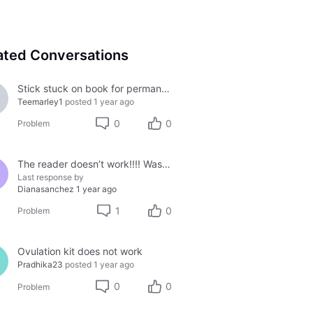
ated Conversations
Stick stuck on book for permanent
Teemarley1
posted
1 year ago
0
0
Problem
The reader doesn’t work!!!! Waste of money
Last response by
Dianasanchez
1 year ago
1
0
Problem
Ovulation kit does not work
Pradhika23
posted
1 year ago
0
0
Problem