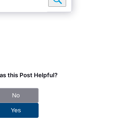
s this Post Helpful?
No
Yes