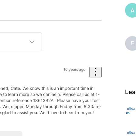
A
E
10 years ago
ened, Cate. We know this is an important time in
Lea
ke to learn more so we can help. Please call us at 1-
tion reference 1861342A. Please have your test
. We're open Monday through Friday from 8:30am-
 glad to assist you. We'd love to hear from you!