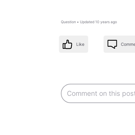
Question
•
Updated
10 years ago
Like
Comme