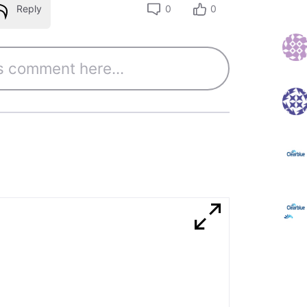
Reply
0
0