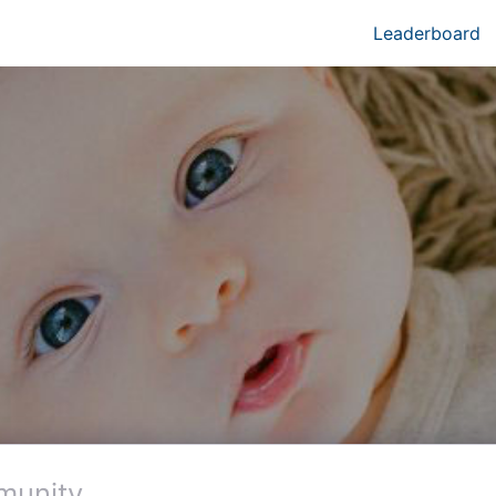
Leaderboard