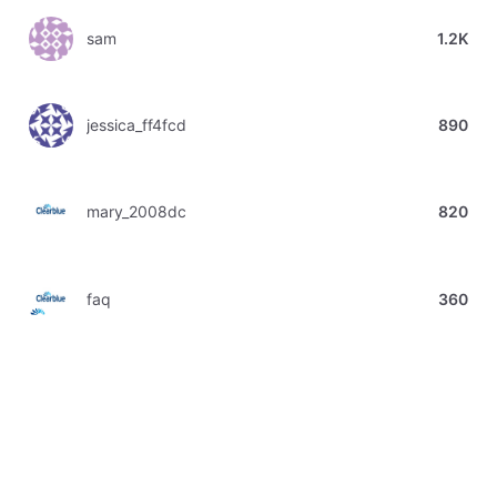
sam
1.2K
jessica_ff4fcd
890
mary_2008dc
820
faq
360