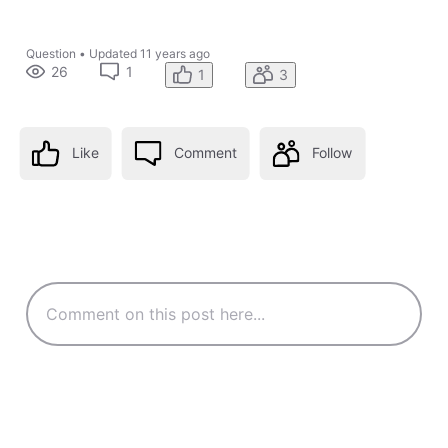
Question
•
Updated
11 years ago
26
1
1
3
Like
Comment
Follow