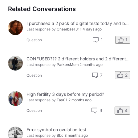
Related Conversations
I purchased a 2 pack of digital tests today and both had errors. How do I get a refund?
Last response by
Cheerbae1311
4 days ago
1
1
Question
CONFUSED??? 2 different holders and 2 different results
Last response by
ParkersMom
2 months ago
2
7
Question
High fertility 3 days before my period?
Last response by
Tay01
2 months ago
4
9
Question
Error symbol on ovulation test
Last response by
Bbc
3 months ago