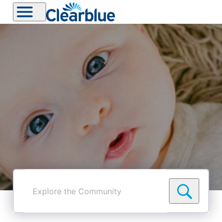
Explore
the
Community