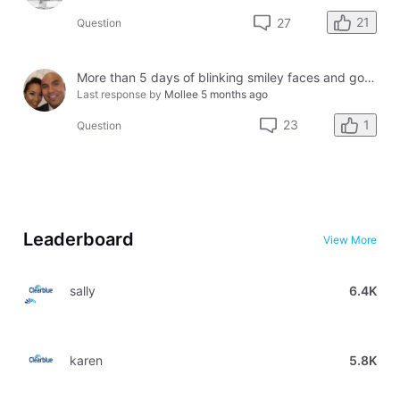
21
27
Question
More than 5 days of blinking smiley faces and going to the bathroom in the middle of the night
Last response by
Mollee
5 months ago
1
23
Question
Leaderboard
View More
sally
6.4K
karen
5.8K