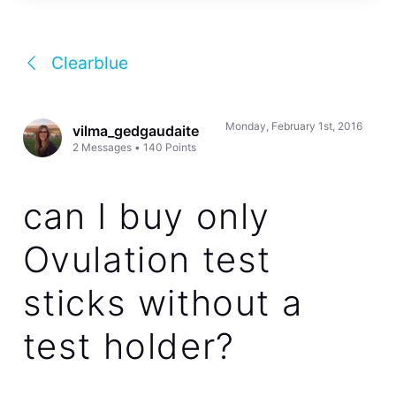
Clearblue
Monday, February 1st, 2016
vilma_gedgaudaite
2
Messages
•
140
Points
can I buy only
Ovulation test
sticks without a
test holder?