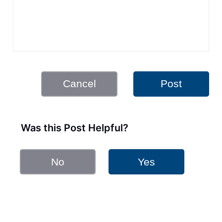
Cancel
Post
Was this Post Helpful?
No
Yes