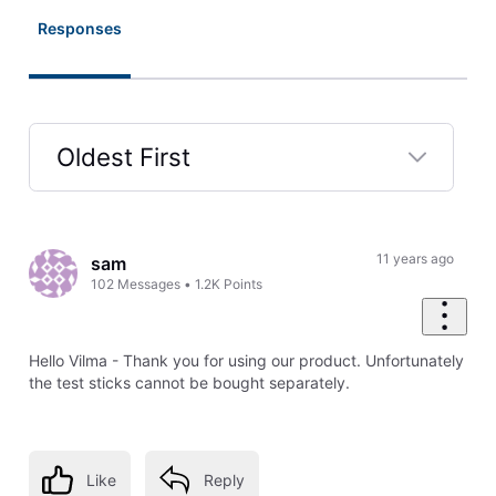
Responses
Oldest First
Selected
Oldest
First
11 years ago
sam
102
Messages
•
1.2K
Points
Hello Vilma - Thank you for using our product. Unfortunately
the test sticks cannot be bought separately.
Like
Reply