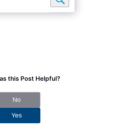
s this Post Helpful?
No
Yes