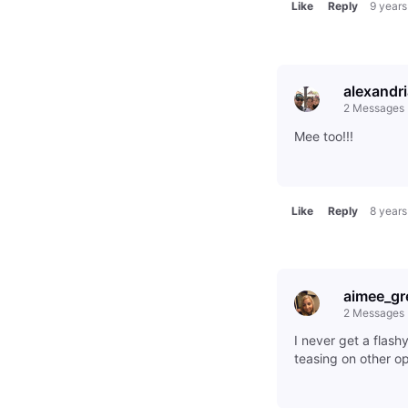
Like
Reply
9 years
alexandr
2
Messages
Mee too!!!
Like
Reply
8 years
aimee_gr
2
Messages
I never get a flash
teasing on other o