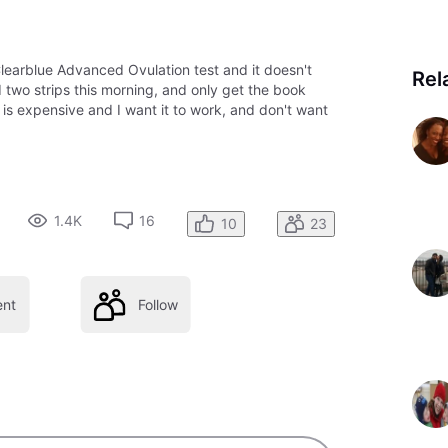
 Clearblue Advanced Ovulation test and it doesn't
Rel
d two strips this morning, and only get the book
is expensive and I want it to work, and don't want
1.4K
16
10
23
nt
Follow