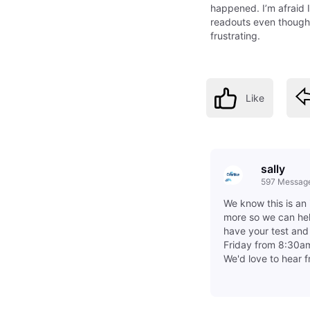
happened. I’m afraid 
readouts even though 
frustrating.
Like
sally
597
Messag
We know this is an 
more so we can hel
have your test an
Friday from 8:30am
We'd love to hear 