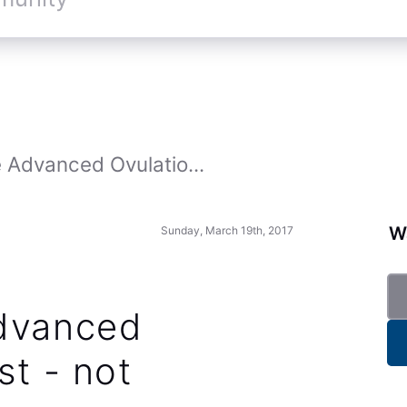
 Advanced Ovulatio...
Wa
Sunday, March 19th, 2017
Advanced
st - not