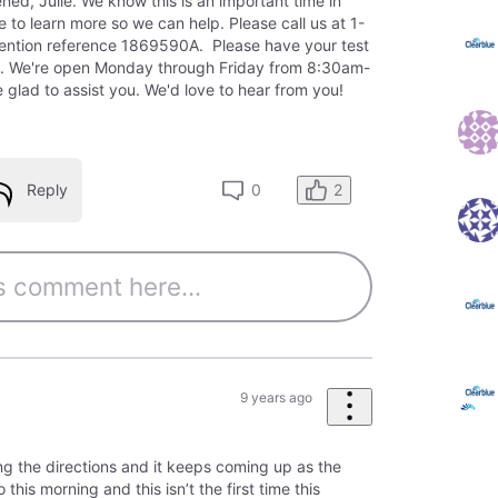
ned, Julie. We know this is an important time in
ke to learn more so we can help. Please call us at 1-
ntion reference 1869590A. Please have your test
. We're open Monday through Friday from 8:30am-
 glad to assist you. We'd love to hear from you!
2
Reply
0
9 years ago
ng the directions and it keeps coming up as the
this morning and this isn’t the first time this