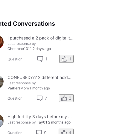
ated Conversations
I purchased a 2 pack of digital tests today and both had errors. How do I get a refund?
Last response by
Cheerbae1311
2 days ago
1
1
Question
CONFUSED??? 2 different holders and 2 different results
Last response by
ParkersMom
1 month ago
2
7
Question
High fertility 3 days before my period?
Last response by
Tay01
2 months ago
4
9
Question