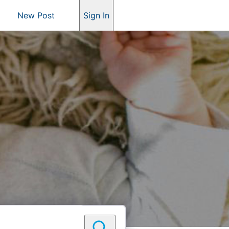
New Post
Sign In