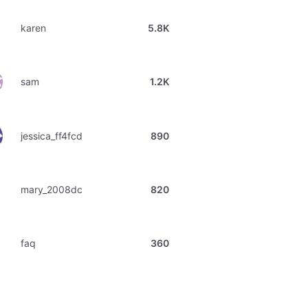
karen
5.8K
sam
1.2K
jessica_ff4fcd
890
mary_2008dc
820
faq
360