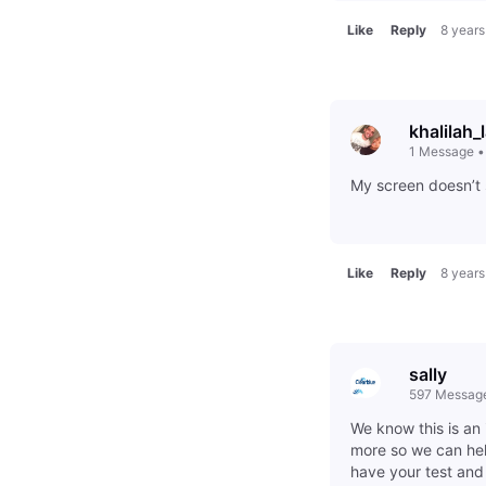
Like
Reply
8 years
khalilah_
1
Message
My screen doesn’t 
Like
Reply
8 years
sally
597
Messag
We know this is an 
more so we can hel
have your test an