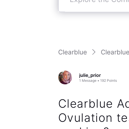
Explore
the
Community
Clearblue
Clearblue
julie_prior
1
Message
•
192
Points
Clearblue 
Ovulation te