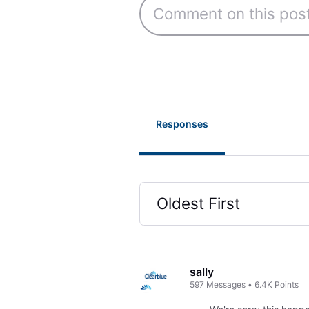
Responses
Oldest First
Selected
Oldest
First
sally
597
Messages
•
6.4K
Points