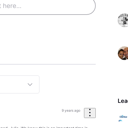
Lea
9 years ago