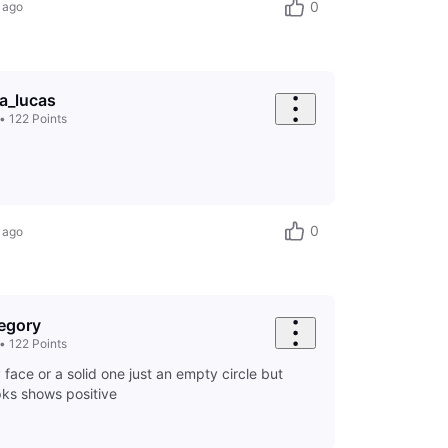
0
 ago
ia_lucas
•
122
Points
0
 ago
egory
•
122
Points
y face or a solid one just an empty circle but
pks shows positive