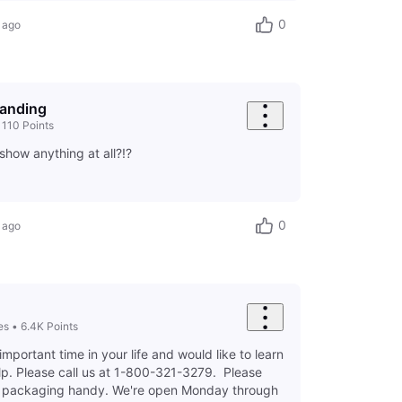
0
 ago
landing
•
110
Points
show anything at all?!?
0
 ago
es
•
6.4K
Points
important time in your life and would like to learn
p. Please call us at 1-800-321-3279. Please
d packaging handy. We're open Monday through