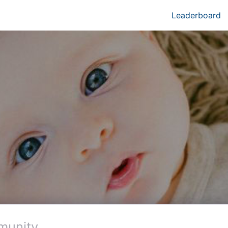
Leaderboard