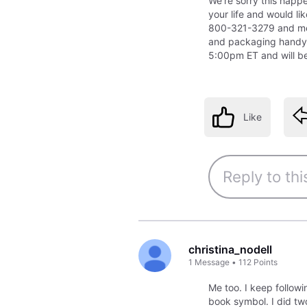
We're sorry this happe
your life and would li
800-321-3279 and me
and packaging handy
5:00pm ET and will be
Like
christina_nodell
1
Message
•
112
Points
Me too. I keep followi
book symbol. I did two 