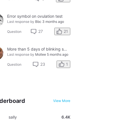
Error symbol on ovulation test
Last response by
Bbc
3 months ago
21
27
Question
More than 5 days of blinking smiley faces and going to the bathroom in the middle of the night
Last response by
Mollee
5 months ago
1
23
Question
derboard
View More
sally
6.4K