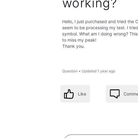
working?
Hello, I just purchased and tried the
seem to be processing my test. I trie
symbol. What am I doing wrong? This 
to miss my peak!
Thank you.
Question
•
Updated
1 year ago
Like
Comme