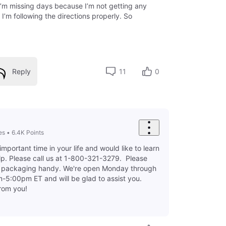
I’m missing days because I’m not getting any
I’m following the directions properly. So
Reply
11
0
es
•
6.4K
Points
important time in your life and would like to learn
p. Please call us at 1-800-321-3279. Please
d packaging handy. We're open Monday through
-5:00pm ET and will be glad to assist you.
from you!