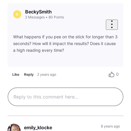
BeckySmith
B
2
Messages
•
80
Points
What happens if you pee on the stick for longer than 3
seconds? How will it impact the results? Does it cause
a high reading every time?
0
Like
Reply
2 years ago
8 years ago
emily_klocke