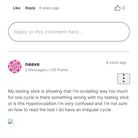
0
Like
Reply
8 years ago
8 years ago
neave
2
Messages
•
120
Points
My testing stick is showing that I’m ovulating way too much
for one cycle is there something wrong with my testing stick
or is this Hyperovulation I’m very confused and I’m not sure
on how to read the test I do have an irregular cycle