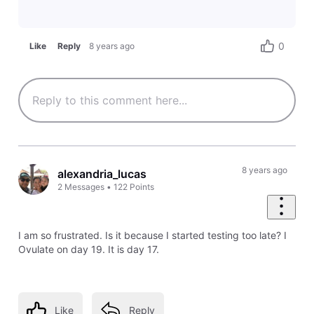
0
Like
Reply
8 years ago
8 years ago
alexandria_lucas
2
Messages
•
122
Points
I am so frustrated. Is it because I started testing too late? I
Ovulate on day 19. It is day 17.
Like
Reply