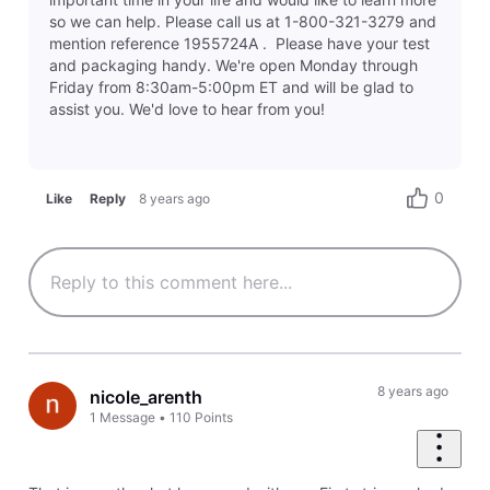
so we can help. Please call us at 1-800-321-3279 and
mention reference 1955724A . Please have your test
and packaging handy. We're open Monday through
Friday from 8:30am-5:00pm ET and will be glad to
assist you. We'd love to hear from you!
0
Like
Reply
8 years ago
8 years ago
nicole_arenth
1
Message
•
110
Points