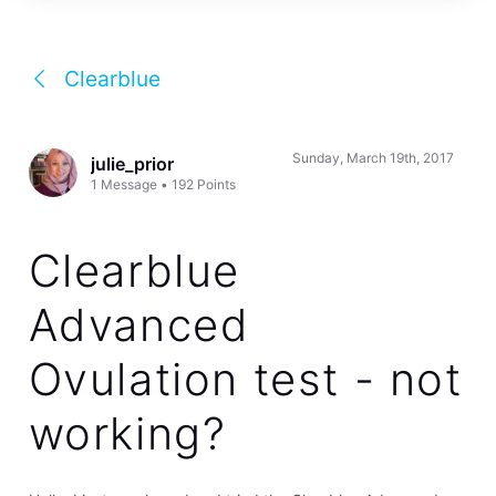
Clearblue
Sunday, March 19th, 2017
julie_prior
1
Message
•
192
Points
Clearblue
Advanced
Ovulation test - not
working?