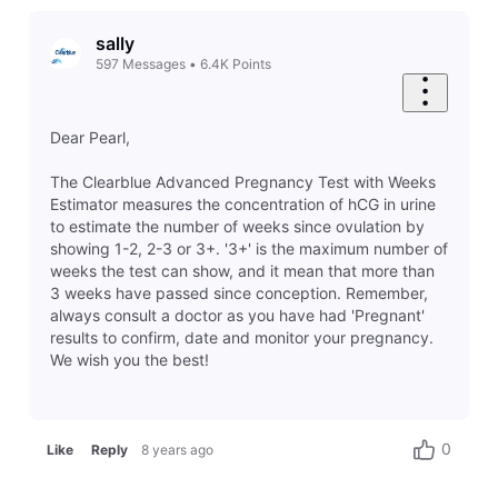
sally
597
Messages
•
6.4K
Points
Dear Pearl,
The Clearblue Advanced Pregnancy Test with Weeks
Estimator measures the concentration of hCG in urine
to estimate the number of weeks since ovulation by
showing 1-2, 2-3 or 3+. '3+' is the maximum number of
weeks the test can show, and it mean that more than
3 weeks have passed since conception. Remember,
always consult a doctor as you have had 'Pregnant'
results to confirm, date and monitor your pregnancy.
We wish you the best!
0
Like
Reply
8 years ago