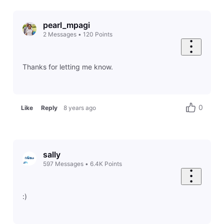
pearl_mpagi
2
Messages
•
120
Points
Thanks for letting me know.
0
Like
Reply
8 years ago
sally
597
Messages
•
6.4K
Points
:)