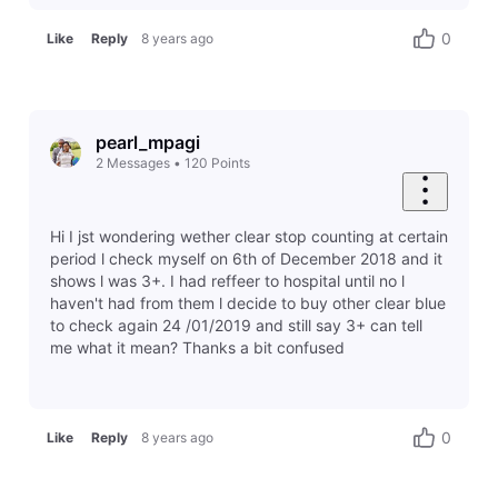
0
Like
Reply
8 years ago
pearl_mpagi
2
Messages
•
120
Points
Hi I jst wondering wether clear stop counting at certain
period l check myself on 6th of December 2018 and it
shows l was 3+. I had reffeer to hospital until no l
haven't had from them l decide to buy other clear blue
to check again 24 /01/2019 and still say 3+ can tell
me what it mean? Thanks a bit confused
0
Like
Reply
8 years ago