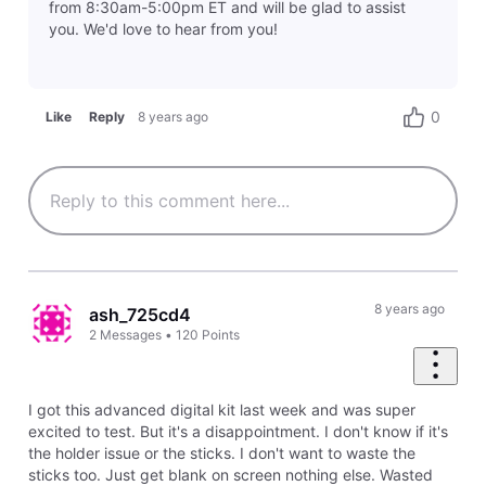
from 8:30am-5:00pm ET and will be glad to assist
you. We'd love to hear from you!
0
Like
Reply
8 years ago
8 years ago
ash_725cd4
2
Messages
•
120
Points
I got this advanced digital kit last week and was super
excited to test. But it's a disappointment. I don't know if it's
the holder issue or the sticks. I don't want to waste the
sticks too. Just get blank on screen nothing else. Wasted