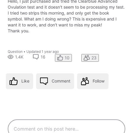
Hello, I just purchased and tried the Clearblue Advanced
Ovulation test and it doesn't seem to be processing my test.
I tried two strips this morning, and only get the book
symbol. What am I doing wrong? This is expensive and I
want it to work, and don't want to miss my peak!
Thank you.
Question
•
Updated
1 year ago
1.4K
16
10
23
Like
Comment
Follow