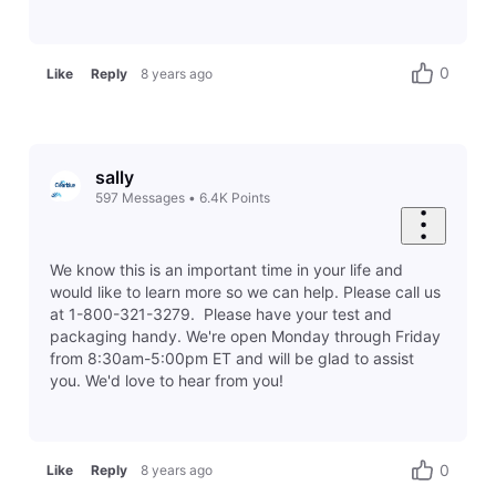
0
Like
Reply
8 years ago
sally
597
Messages
•
6.4K
Points
We know this is an important time in your life and
would like to learn more so we can help. Please call us
at 1-800-321-3279. Please have your test and
packaging handy. We're open Monday through Friday
from 8:30am-5:00pm ET and will be glad to assist
you. We'd love to hear from you!
0
Like
Reply
8 years ago