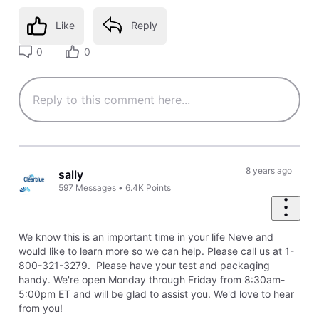
Like
Reply
0
0
8 years ago
sally
597
Messages
•
6.4K
Points
We know this is an important time in your life Neve and
would like to learn more so we can help. Please call us at 1-
800-321-3279. Please have your test and packaging
handy. We're open Monday through Friday from 8:30am-
5:00pm ET and will be glad to assist you. We'd love to hear
from you!