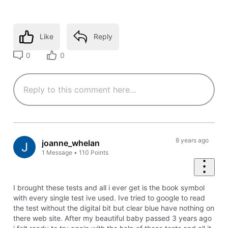
Like
Reply
0
0
8 years ago
joanne_whelan
1
Message
•
110
Points
I brought these tests and all i ever get is the book symbol
with every single test ive used. Ive tried to google to read
the test without the digital bit but clear blue have nothing on
there web site. After my beautiful baby passed 3 years ago