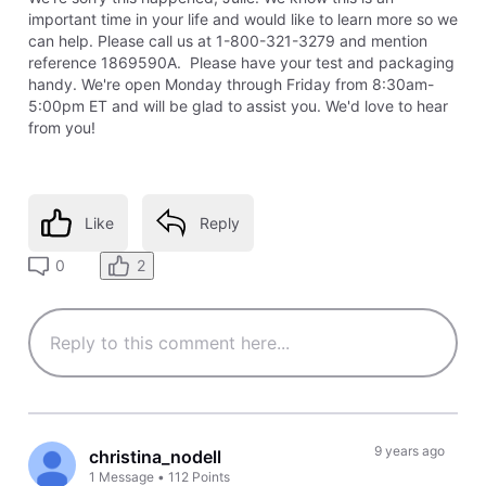
important time in your life and would like to learn more so we
can help. Please call us at 1-800-321-3279 and mention
reference 1869590A. Please have your test and packaging
handy. We're open Monday through Friday from 8:30am-
5:00pm ET and will be glad to assist you. We'd love to hear
from you!
Like
Reply
2
0
9 years ago
christina_nodell
1
Message
•
112
Points