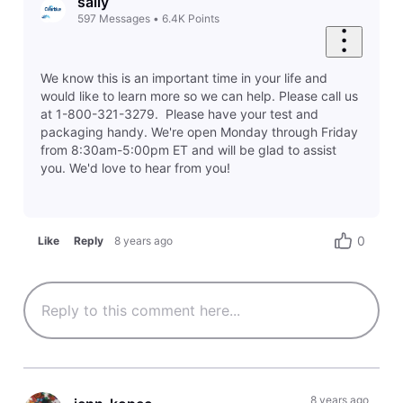
sally
597
Messages
•
6.4K
Points
We know this is an important time in your life and
would like to learn more so we can help. Please call us
at 1-800-321-3279. Please have your test and
packaging handy. We're open Monday through Friday
from 8:30am-5:00pm ET and will be glad to assist
you. We'd love to hear from you!
0
Like
Reply
8 years ago
8 years ago