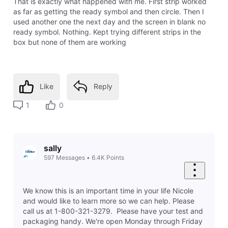
That is exactly what happened with me. First strip worked
as far as getting the ready symbol and then circle. Then I
used another one the next day and the screen in blank no
ready symbol. Nothing. Kept trying different strips in the
box but none of them are working
Like
Reply
1
0
sally
597
Messages
•
6.4K
Points
We know this is an important time in your life Nicole
and would like to learn more so we can help. Please
call us at 1-800-321-3279. Please have your test and
packaging handy. We're open Monday through Friday