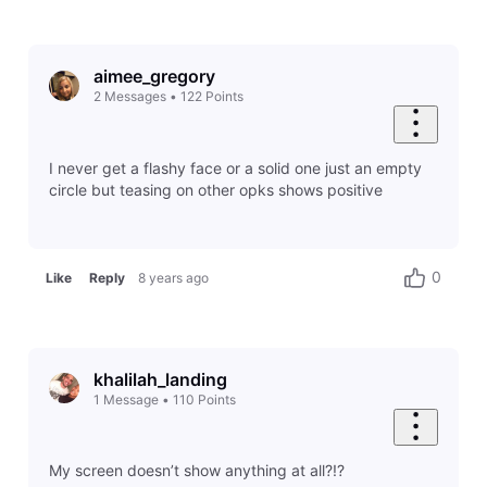
aimee_gregory
2
Messages
•
122
Points
I never get a flashy face or a solid one just an empty
circle but teasing on other opks shows positive
0
Like
Reply
8 years ago
khalilah_landing
1
Message
•
110
Points
My screen doesn’t show anything at all?!?