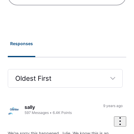
Responses
Oldest First
Selected
Oldest
First
9 years ago
sally
597
Messages
•
6.4K
Points
We're sorry this happened, Julie. We know this is an