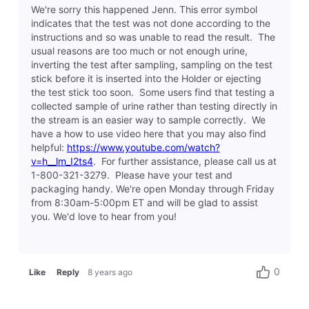
We're sorry this happened Jenn. This error symbol
indicates that the test was not done according to the
instructions and so was unable to read the result. The
usual reasons are too much or not enough urine,
inverting the test after sampling, sampling on the test
stick before it is inserted into the Holder or ejecting
the test stick too soon. Some users find that testing a
collected sample of urine rather than testing directly in
the stream is an easier way to sample correctly. We
have a how to use video here that you may also find
helpful:
https://www.youtube.com/watch?
v=h__lm_I2ts4
. For further assistance, please call us at
1-800-321-3279. Please have your test and
packaging handy. We're open Monday through Friday
from 8:30am-5:00pm ET and will be glad to assist
you. We'd love to hear from you!
0
Like
Reply
8 years ago