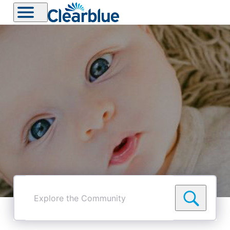
Explore
the
Community