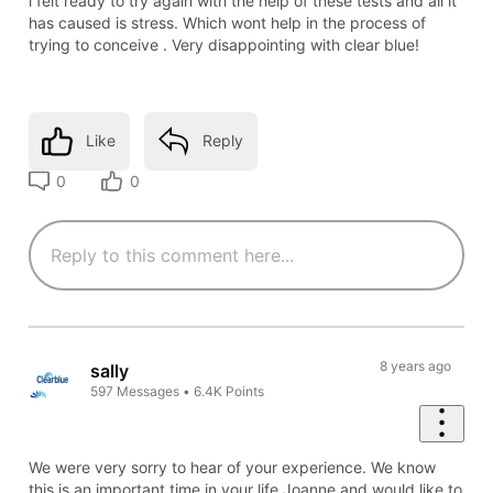
i felt ready to try again with the help of these tests and all it
has caused is stress. Which wont help in the process of
trying to conceive . Very disappointing with clear blue!
Like
Reply
0
0
8 years ago
sally
597
Messages
•
6.4K
Points
We were very sorry to hear of your experience. We know
this is an important time in your life Joanne and would like to