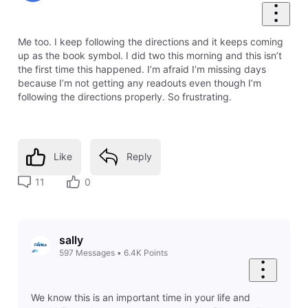
Me too. I keep following the directions and it keeps coming
up as the book symbol. I did two this morning and this isn’t
the first time this happened. I’m afraid I’m missing days
because I’m not getting any readouts even though I’m
following the directions properly. So frustrating.
Like
Reply
11
0
sally
597
Messages
•
6.4K
Points
We know this is an important time in your life and