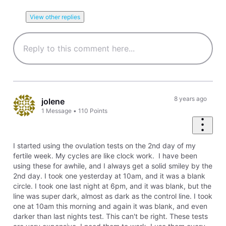
View other replies
8 years ago
jolene
1
Message
•
110
Points
I started using the ovulation tests on the 2nd day of my
fertile week. My cycles are like clock work. I have been
using these for awhile, and I always get a solid smiley by the
2nd day. I took one yesterday at 10am, and it was a blank
circle. I took one last night at 6pm, and it was blank, but the
line was super dark, almost as dark as the control line. I took
one at 10am this morning and again it was blank, and even
darker than last nights test. This can't be right. These tests