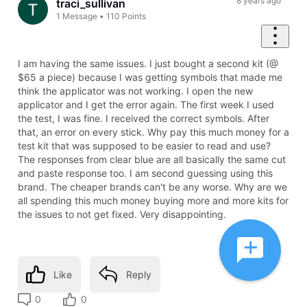
8 years ago
traci_sullivan
1
Message
•
110
Points
I am having the same issues. I just bought a second kit (@
$65 a piece) because I was getting symbols that made me
think the applicator was not working. I open the new
applicator and I get the error again. The first week I used
the test, I was fine. I received the correct symbols. After
that, an error on every stick. Why pay this much money for a
test kit that was supposed to be easier to read and use?
The responses from clear blue are all basically the same cut
and paste response too. I am second guessing using this
brand. The cheaper brands can't be any worse. Why are we
all spending this much money buying more and more kits for
the issues to not get fixed. Very disappointing.
Like
Reply
0
0