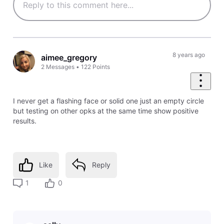
8 years ago
aimee_gregory
2
Messages
•
122
Points
I never get a flashing face or solid one just an empty circle
but testing on other opks at the same time show positive
results.
Like
Reply
1
0