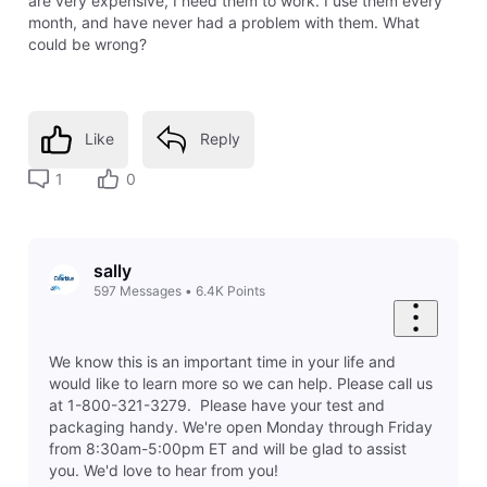
are very expensive, I need them to work. I use them every
month, and have never had a problem with them. What
could be wrong?
Like
Reply
1
0
sally
597
Messages
•
6.4K
Points
We know this is an important time in your life and
would like to learn more so we can help. Please call us
at 1-800-321-3279. Please have your test and
packaging handy. We're open Monday through Friday
from 8:30am-5:00pm ET and will be glad to assist
you. We'd love to hear from you!