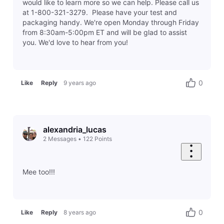
would like to learn more so we can help. Please call us
at 1-800-321-3279. Please have your test and
packaging handy. We're open Monday through Friday
from 8:30am-5:00pm ET and will be glad to assist
you. We'd love to hear from you!
0
Like
Reply
9 years ago
alexandria_lucas
2
Messages
•
122
Points
Mee too!!!
0
Like
Reply
8 years ago