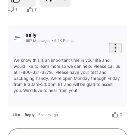
1
0
sally
597
Messages
•
6.4K
Points
We know this is an important time in your life and
would like to learn more so we can help. Please call us
at 1-800-321-3279. Please have your test and
packaging handy. We're open Monday through Friday
from 8:30am-5:00pm ET and will be glad to assist
you. We'd love to hear from you!
0
Like
Reply
8 years ago