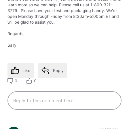
learn more so we can help. Please call us at 1-800-321-
3279. Please have your test and packaging handy. We're
open Monday through Friday from 8:30am-5:00pm ET and
will be glad to assist you.
Regards,
Sally
Like
Reply
0
0