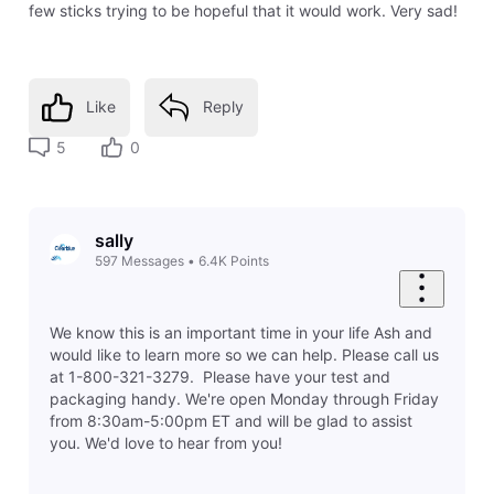
few sticks trying to be hopeful that it would work. Very sad!
Like
Reply
5
0
sally
597
Messages
•
6.4K
Points
We know this is an important time in your life Ash and
would like to learn more so we can help. Please call us
at 1-800-321-3279. Please have your test and
packaging handy. We're open Monday through Friday
from 8:30am-5:00pm ET and will be glad to assist
you. We'd love to hear from you!