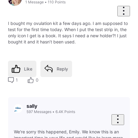
1
Message
•
110
Points
I bought my ovulation kit a few days ago. I am supposed to
test for the first time today. When I put the test strip in, the
only icon I get is a book. It says I need a new holder?! I just
bought it and it hasn’t been used.
Like
Reply
1
0
sally
597
Messages
•
6.4K
Points
We're sorry this happened, Emily. We know this is an
important time in your life and would like to learn more