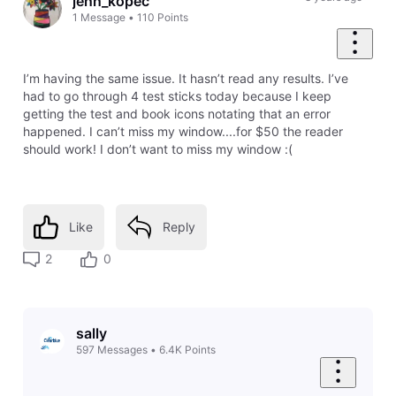
jenn_kopec
1
Message
•
110
Points
I’m having the same issue. It hasn’t read any results. I’ve
had to go through 4 test sticks today because I keep
getting the test and book icons notating that an error
happened. I can’t miss my window....for $50 the reader
should work! I don’t want to miss my window :(
Like
Reply
2
0
sally
597
Messages
•
6.4K
Points