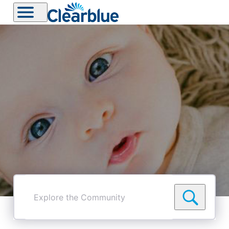
Explore
the
Community