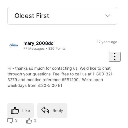
Oldest First
Selected
Oldest
First
12 years ago
mary_2008dc
77
Messages
•
820
Points
Hi - thanks so much for contacting us. We'd like to chat
through your questions. Feel free to call us at 1-800-321-
3279 and mention reference #FB1200. We're open
weekdays from 8:30-5:00 ET
Like
Reply
0
0