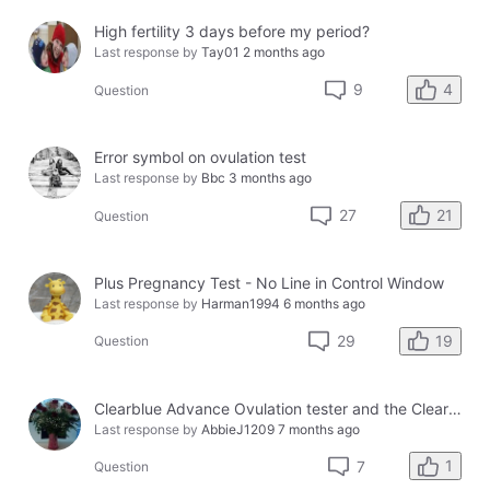
High fertility 3 days before my period?
Last response by
Tay01
2 months ago
4
9
Question
Error symbol on ovulation test
Last response by
Bbc
3 months ago
21
27
Question
Plus Pregnancy Test - No Line in Control Window
Last response by
Harman1994
6 months ago
19
29
Question
Clearblue Advance Ovulation tester and the Clearblue Ovulation monitor, with different results.
Last response by
AbbieJ1209
7 months ago
1
7
Question