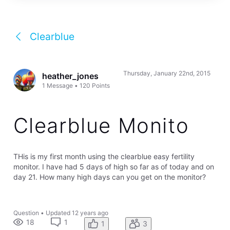
Clearblue
Thursday, January 22nd, 2015
heather_jones
1
Message
•
120
Points
Clearblue Monito
THis is my first month using the clearblue easy fertility
monitor. I have had 5 days of high so far as of today and on
day 21. How many high days can you get on the monitor?
Question
•
Updated
12 years ago
18
1
1
3