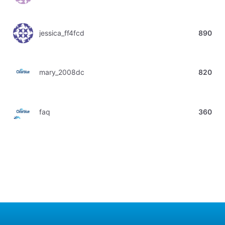
jessica_ff4fcd
890
mary_2008dc
820
faq
360