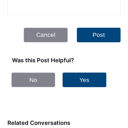
Cancel
Post
Was this Post Helpful?
No
Yes
Related Conversations