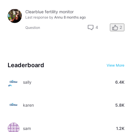
Clearblue fertility monitor
Last response by
Annu
8 months ago
2
4
Question
Leaderboard
View More
sally
6.4K
karen
5.8K
sam
1.2K