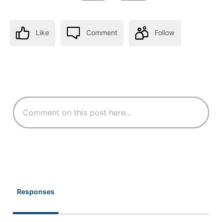
Like
Comment
Follow
Responses