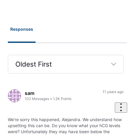
Responses
Oldest First
Selected
Oldest
First
11 years ago
sam
102
Messages
•
1.2K
Points
We're sorry this happened, Alejandra. We understand how
upsetting this can be. Do you know what your hCG levels
were? Unfortunately they may have been below the