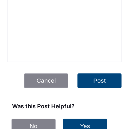
Cancel
Post
Was this Post Helpful?
No
Yes