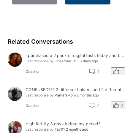
Related Conversations
I purchased a 2 pack of digital tests today and both had errors. How do I get a refund?
Last response by
Cheerbae1311
3 days ago
1
1
Question
CONFUSED??? 2 different holders and 2 different results
Last response by
ParkersMom
2 months ago
2
7
Question
High fertility 3 days before my period?
Last response by
Tay01
2 months ago