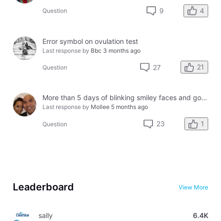
4
9
Question
Error symbol on ovulation test
Last response by
Bbc
3 months ago
21
27
Question
More than 5 days of blinking smiley faces and going to the bathroom in the middle of the night
Last response by
Mollee
5 months ago
1
23
Question
Leaderboard
View More
sally
6.4K