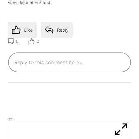
sensitivity of our test.
Like
Reply
0
0