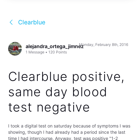
Clearblue
Monday, February 8th, 2016
alejandra_ortega_jimnez
1
Message
•
120
Points
Clearblue positive,
same day blood
test negative
I took a digital test on saturday because of symptoms I was
showing, though I had already had a period since the last
time I had intercourse. Anyway, test was positive "1-2