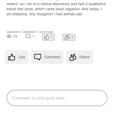
weeks" so I ran to a clinical laboratory and had a qualitative
blood test done, which came back negative. And today, I
am bleeding. Any thoughts? I feel awfully sad
Question
•
Updated
11 years ago
35
1
1
2
Like
Comment
Follow