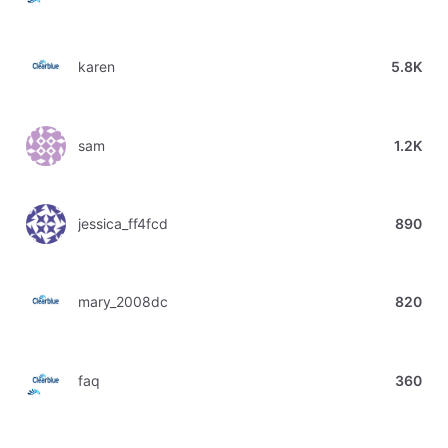
karen
5.8K
sam
1.2K
jessica_ff4fcd
890
mary_2008dc
820
faq
360