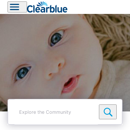
Explore
the
Community