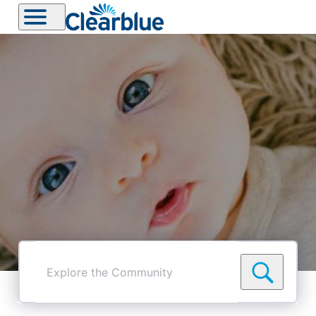
Explore
the
Community