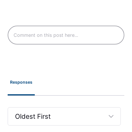
Responses
Oldest First
Selected