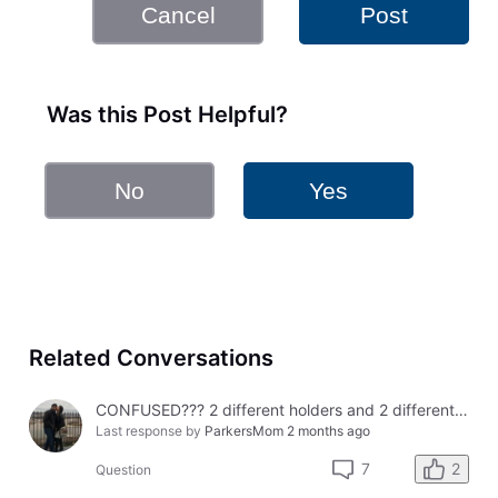
Cancel
Post
Was this Post Helpful?
No
Yes
Related Conversations
CONFUSED??? 2 different holders and 2 different results
Last response by
ParkersMom
2 months ago
2
7
Question