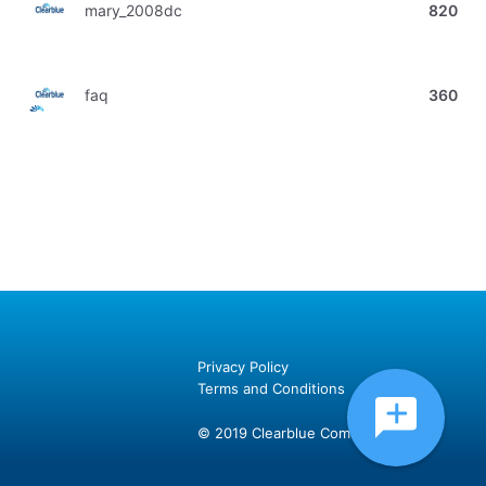
mary_2008dc
820
faq
360
Privacy Policy
Terms and Conditions
© 2019 Clearblue Community