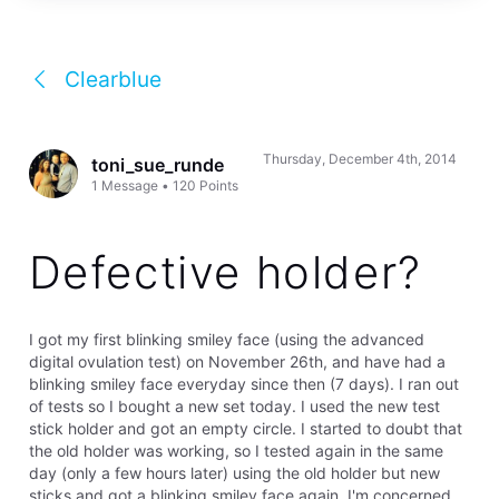
Clearblue
Thursday, December 4th, 2014
toni_sue_runde
1
Message
•
120
Points
Defective holder?
I got my first blinking smiley face (using the advanced
digital ovulation test) on November 26th, and have had a
blinking smiley face everyday since then (7 days). I ran out
of tests so I bought a new set today. I used the new test
stick holder and got an empty circle. I started to doubt that
the old holder was working, so I tested again in the same
day (only a few hours later) using the old holder but new
sticks and got a blinking smiley face again. I'm concerned,