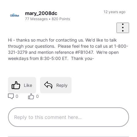
Oldest
First
12 years ago
mary_2008dc
77
Messages
•
820
Points
Hi - thanks so much for contacting us. We'd like to talk
through your questions. Please feel free to call us at 1-800-
321-3279 and mention reference #FB1047. We're open
weekdays from 8:30-5:00 ET. Thank you-
Like
Reply
0
0