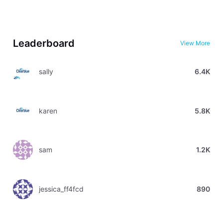
Leaderboard
View More
sally
6.4K
karen
5.8K
sam
1.2K
jessica_ff4fcd
890