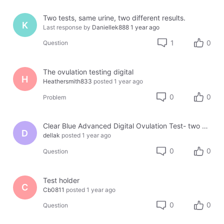
Two tests, same urine, two different results.
K
Last response by
Daniellek888
1 year ago
1
0
Question
The ovulation testing digital
H
Heathersmith833
posted
1 year ago
0
0
Problem
Clear Blue Advanced Digital Ovulation Test- two holders, two different results???
D
dellak
posted
1 year ago
0
0
Question
Test holder
C
Cb0811
posted
1 year ago
0
0
Question