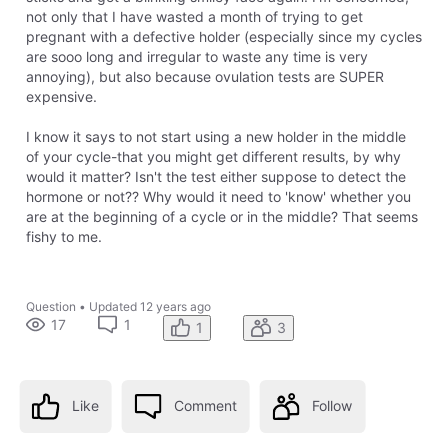
not only that I have wasted a month of trying to get
pregnant with a defective holder (especially since my cycles
are sooo long and irregular to waste any time is very
annoying), but also because ovulation tests are SUPER
expensive.
I know it says to not start using a new holder in the middle
of your cycle-that you might get different results, by why
would it matter? Isn't the test either suppose to detect the
hormone or not?? Why would it need to 'know' whether you
are at the beginning of a cycle or in the middle? That seems
fishy to me.
Question
•
Updated
12 years ago
17
1
1
3
Like
Comment
Follow