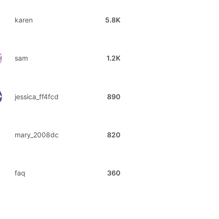
karen
5.8K
sam
1.2K
jessica_ff4fcd
890
mary_2008dc
820
faq
360