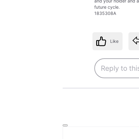
and your holder and a
future cycle.
1835308A
Like