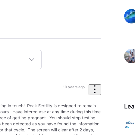
10 years ago
Lea
ting in touch! Peak Fertility is designed to remain
hours. Have intercourse at any time during this time
ce of getting pregnant. You should stop testing
has been detected as you have found the information
or that cycle. The screen will clear after 2 days,