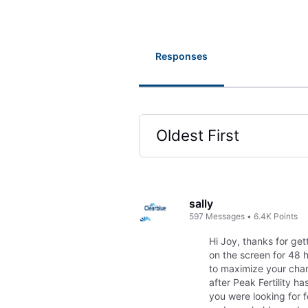
Responses
Oldest First
Selected
Oldest
First
sally
597
Messages
•
6.4K
Points
Hi Joy, thanks for get
on the screen for 48 
to maximize your chan
after Peak Fertility 
you were looking for f