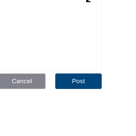
Cancel
Post