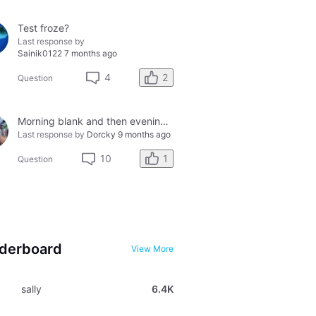
Test froze?
Last response by
Sainik0122
7 months ago
2
4
Question
Morning blank and then evening solid smiley - so confused?
Last response by
Dorcky
9 months ago
1
10
Question
derboard
View More
sally
6.4K