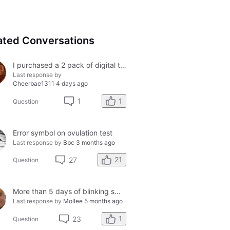
ated Conversations
I purchased a 2 pack of digital tests today and both had errors. How do I get a refund?
Last response by
Cheerbae1311
4 days ago
1
1
Question
Error symbol on ovulation test
Last response by
Bbc
3 months ago
21
27
Question
More than 5 days of blinking smiley faces and going to the bathroom in the middle of the night
Last response by
Mollee
5 months ago
1
23
Question