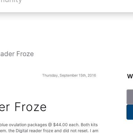
eader Froze
Wa
Thursday, September 15th, 2016
er Froze
rblue ovulation packages @ $44.00 each. Both kits
hem. the Digital reader froze and did not reset. I am