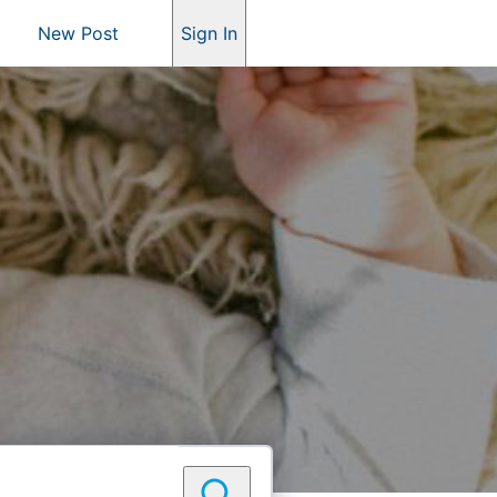
New Post
Sign In