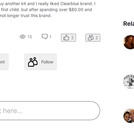
 another kit and I really liked Clearblue brand. I
 first child. but after spending over $80.00 and
not longer trust this brand.
Rel
15
1
2
2
nt
Follow