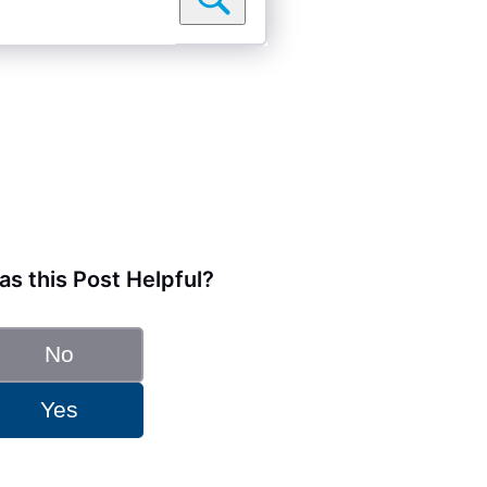
s this Post Helpful?
No
Yes