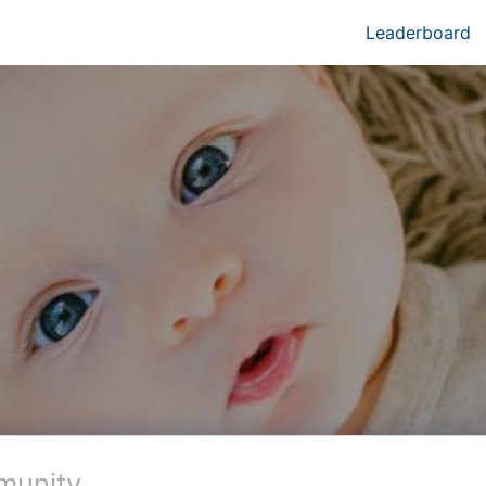
Leaderboard