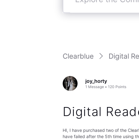
Explore
the
Community
Clearblue
Digital R
joy_horty
1
Message
•
120
Points
Digital Read
HI, I have purchased two of the Clea
have failed after the 5th time using t