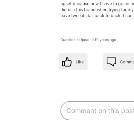
upset because now I have to go an buy
did use this brand when trying for my
have two kits fail back to back, I can 
Question
•
Updated
10 years ago
Like
Comme