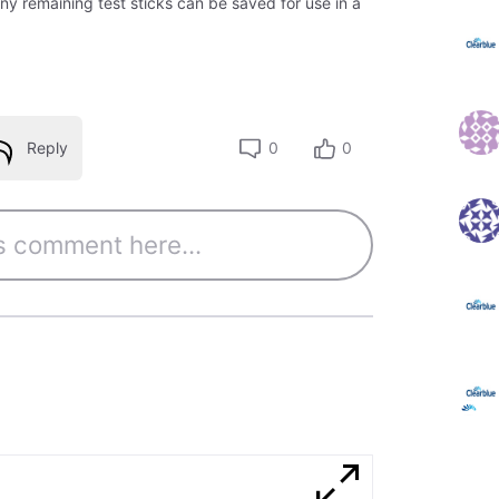
ny remaining test sticks can be saved for use in a
Reply
0
0