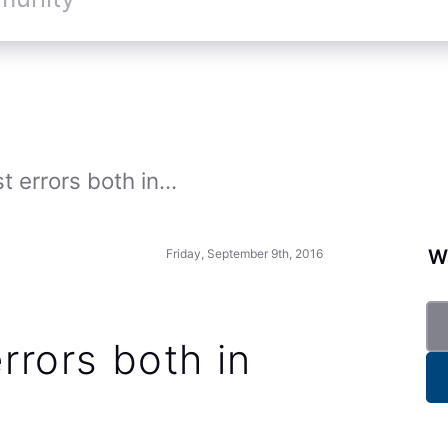
st errors both in...
Wa
Friday, September 9th, 2016
errors both in