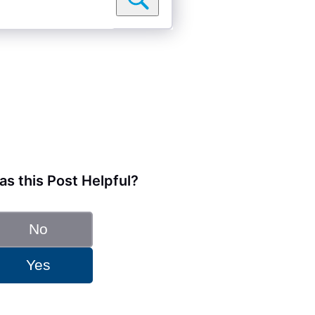
s this Post Helpful?
No
Yes