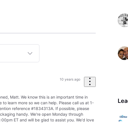
10 years ago
ned, Matt. We know this is an important time in
Lea
ke to learn more so we can help. Please call us at 1-
tion reference #1834313A. If possible, please
ackaging handy. We're open Monday through
00pm ET and will be glad to assist you. We'd love