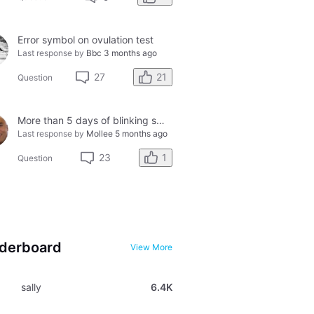
Error symbol on ovulation test
Last response by
Bbc
3 months ago
21
27
Question
More than 5 days of blinking smiley faces and going to the bathroom in the middle of the night
Last response by
Mollee
5 months ago
1
23
Question
derboard
View More
sally
6.4K