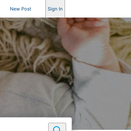
New Post
Sign In