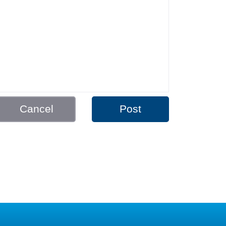
Cancel
Post