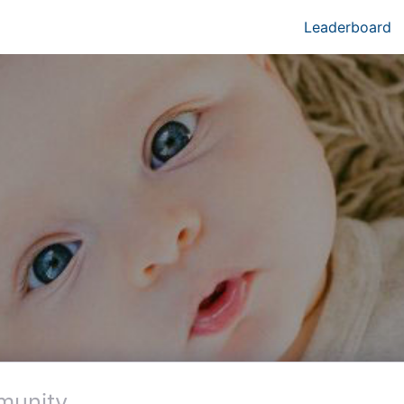
Leaderboard