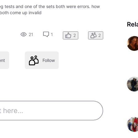
eg tests and one of the sets both were errors. how
 both come up invalid
Rel
21
1
2
2
nt
Follow