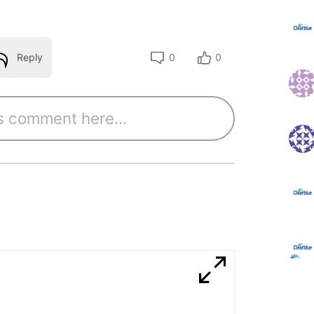
Reply
0
0