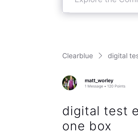
Explore
the
Community
Clearblue
digital te
matt_worley
1
Message
•
120
Points
digital test 
one box