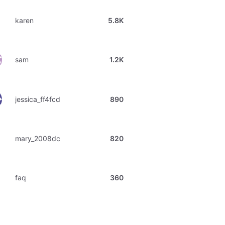
karen
5.8K
sam
1.2K
jessica_ff4fcd
890
mary_2008dc
820
faq
360