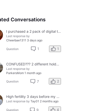
ated Conversations
I purchased a 2 pack of digital tests today and both had errors. How do I get a refund?
Last response by
Cheerbae1311
3 days ago
1
1
Question
CONFUSED??? 2 different holders and 2 different results
Last response by
ParkersMom
1 month ago
2
7
Question
High fertility 3 days before my period?
Last response by
Tay01
2 months ago
4
9
Question