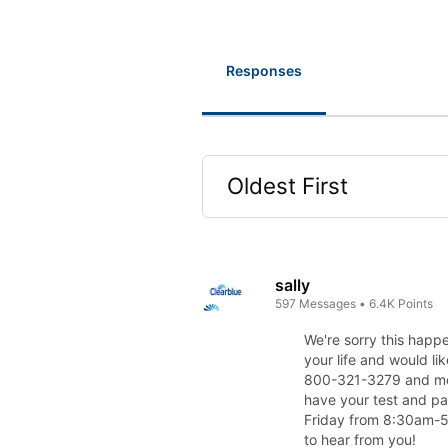
Responses
Oldest First
Selected
Oldest
First
sally
597
Messages
•
6.4K
Points
We're sorry this happe
your life and would li
800-321-3279 and men
have your test and p
Friday from 8:30am-5:
to hear from you!