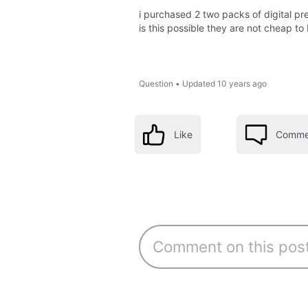
i purchased 2 two packs of digital pr
is this possible they are not cheap to
Question
•
Updated
10 years ago
Like
Comme