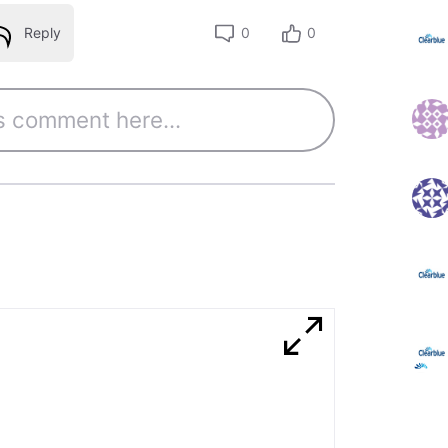
Reply
0
0