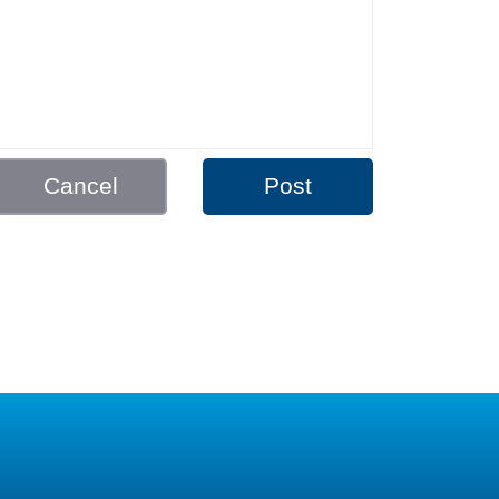
Cancel
Post