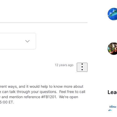
12 years ago
erent ways, and it would help to know more about
Lea
can talk through your questions. Feel free to call
 and mention reference #FB1201. We're open
5:00 ET.