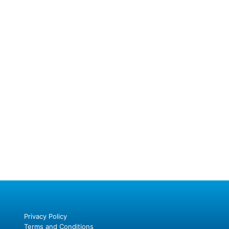
Privacy Policy
Terms and Conditions