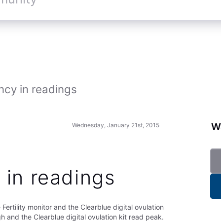
ncy in readings
Wa
Wednesday, January 21st, 2015
 in readings
Fertility monitor and the Clearblue digital ovulation
igh and the Clearblue digital ovulation kit read peak.