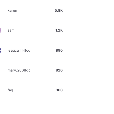
karen
5.8K
sam
1.2K
jessica_ff4fcd
890
mary_2008dc
820
faq
360