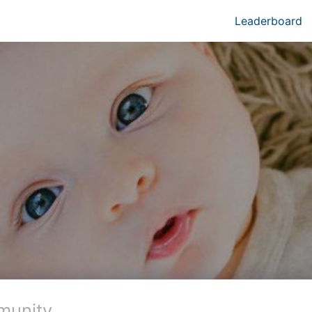
Leaderboard