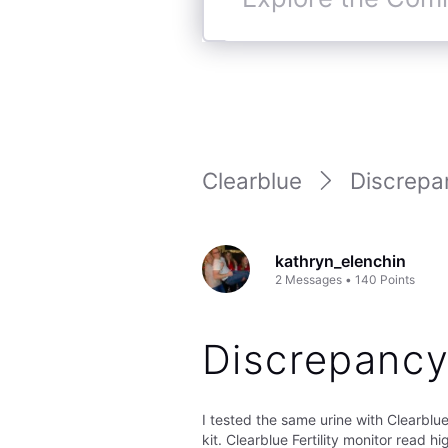
Explore
the
Community
Clearblue
Discrepa
kathryn_elenchin
2
Messages
•
140
Points
Discrepancy
I tested the same urine with Clearblue 
kit. Clearblue Fertility monitor read h