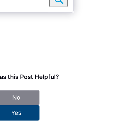
s this Post Helpful?
No
Yes