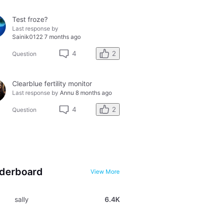
Test froze?
Last response by
Sainik0122
7 months ago
2
4
Question
Clearblue fertility monitor
Last response by
Annu
8 months ago
2
4
Question
derboard
View More
sally
6.4K