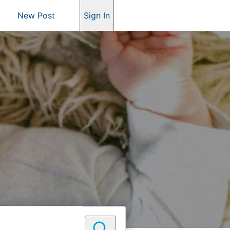
New Post
Sign In