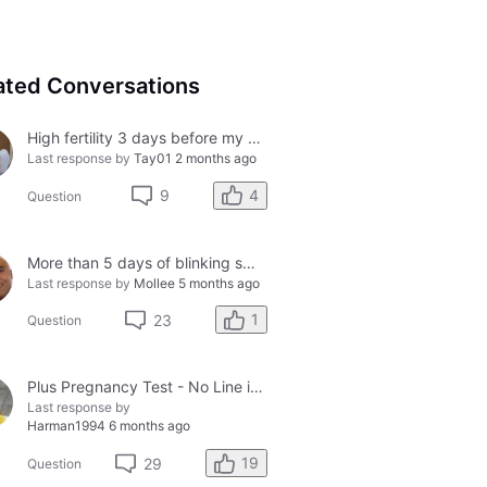
ated Conversations
High fertility 3 days before my period?
Last response by
Tay01
2 months ago
4
9
Question
More than 5 days of blinking smiley faces and going to the bathroom in the middle of the night
Last response by
Mollee
5 months ago
1
23
Question
Plus Pregnancy Test - No Line in Control Window
Last response by
Harman1994
6 months ago
19
29
Question