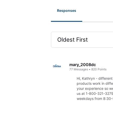
Responses
Oldest First
Selected
Oldest
First
mary_2008dc
77
Messages
•
820
Points
Hi, Kathryn - different
products work in diff
your experience so we 
us at 1-800-321-3279
weekdays from 8:30-