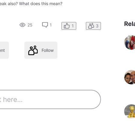
 peak also? What does this mean?
Rel
25
1
1
3
nt
Follow