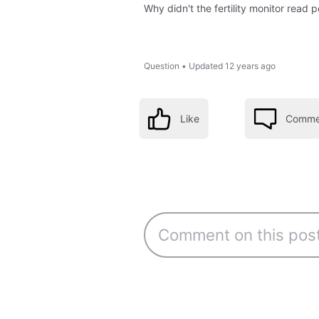
Why didn't the fertility monitor read
Question
•
Updated
12 years ago
Like
Comme