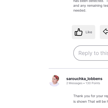
has been detected. Th
and any remaining test
needed.
Like
sarouchka_lobbens
2
Messages
•
130
Points
Thank you for your rep
is shown That will be