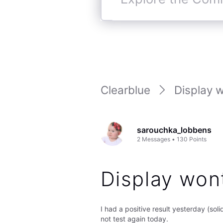
Explore
the
Community
Clearblue
Display w
sarouchka_lobbens
2
Messages
•
130
Points
Display won
I had a positive result yesterday (sol
not test again today.