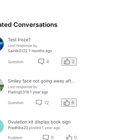
ated Conversations
Test froze?
Last response by
Sainik0122
7 months ago
2
4
Question
Smiley face not going away after 48 hours....
Last response by
Plating0316
1 year ago
6
12
Question
Ovulation kit display book sign
Pradhika23
posted
1 year ago
0
0
Problem