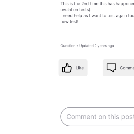
This is the 2nd time this has happene
ovulation tests).
I need help as I want to test again to
new test!
Question
•
Updated
2 years ago
Like
Comme