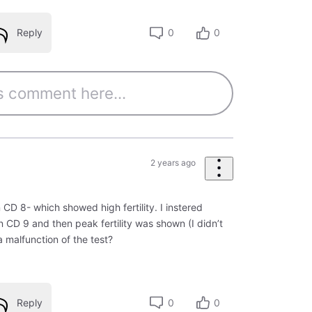
Reply
0
0
2 years ago
n CD 8- which showed high fertility. I instered
on CD 9 and then peak fertility was shown (I didn’t
 a malfunction of the test?
Reply
0
0