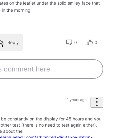
ates on the leaflet under the solid smiley face that
n in the morning
Reply
0
0
11 years ago
ill be constantly on the display for 48 hours and you
other test (there is no need to test again either).
re about the
learblueeasy.com/advanced-digital-ovulation-