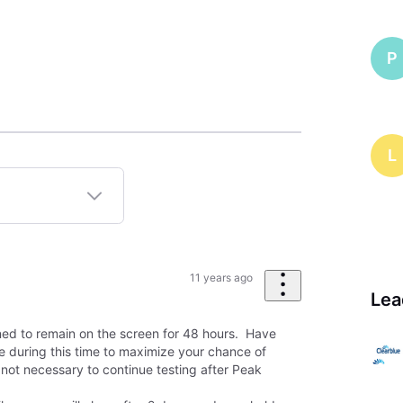
P
L
11 years ago
Lea
gned to remain on the screen for 48 hours. Have
me during this time to maximize your chance of
 not necessary to continue testing after Peak