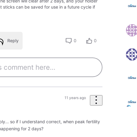
e screen will clear after 2 days, and your holder
 sticks can be saved for use in a future cycle if
Reply
0
0
11 years ago
ly... so if I understand correct, when peak fertility
 happening for 2 days?