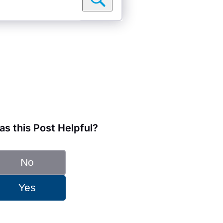
s this Post Helpful?
No
Yes