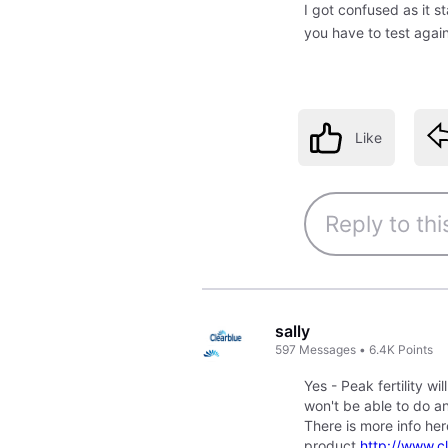
I got confused as it st
you have to test agai
Like
sally
597
Messages
•
6.4K
Points
Yes - Peak fertility w
won't be able to do an
There is more info he
product
http://www.c