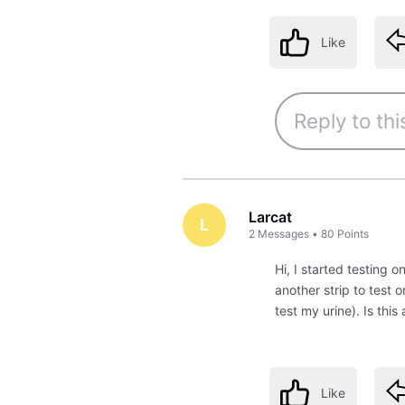
Like
Larcat
L
2
Messages
•
80
Points
Hi, I started testing o
another strip to test 
test my urine). Is this
Like