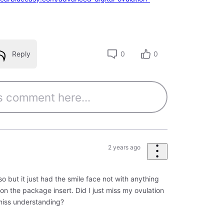
Reply
0
0
2 years ago
 but it just had the smile face not with anything
es on the package insert. Did I just miss my ovulation
miss understanding?