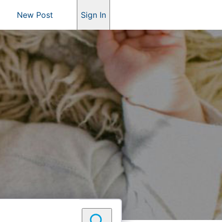
New Post
Sign In