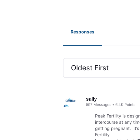
Responses
Oldest First
Selected
Oldest
First
sally
597
Messages
•
6.4K
Points
Peak Fertility is desi
intercourse at any ti
getting pregnant. It’s
Fertility