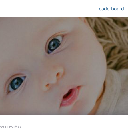
Leaderboard