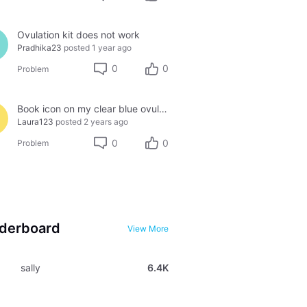
Ovulation kit does not work
Pradhika23
posted
1 year ago
0
0
Problem
Book icon on my clear blue ovulation test
Laura123
posted
2 years ago
0
0
Problem
derboard
View More
sally
6.4K