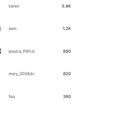
karen
5.8K
sam
1.2K
jessica_ff4fcd
890
mary_2008dc
820
faq
360