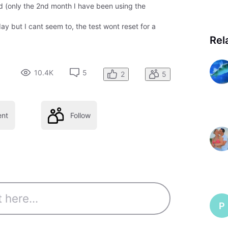
d (only the 2nd month I have been using the
day but I cant seem to, the test wont reset for a
Rel
10.4K
5
2
5
nt
Follow
P