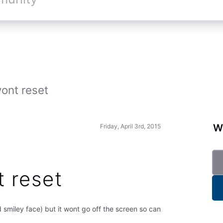
ont reset
Wa
Friday, April 3rd, 2015
t reset
id smiley face) but it wont go off the screen so can