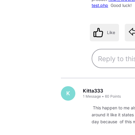
test.php
Good luck!
Like
Kitta333
K
1
Message
•
60
Points
This happen to me also
around it like it stat
day because of this 