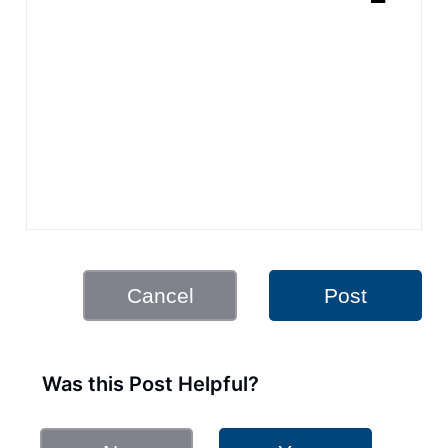
Cancel
Post
Was this Post Helpful?