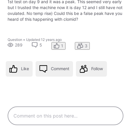
1st test on day 9 and it was a peak. This seemed very early
but I trusted the machine now it is day 12 and I still have not
ovulated. No temp rise) Could this be a false peak have you
heard of this happening with clomid?
Question
•
Updated
12 years ago
289
5
1
3
Like
Comment
Follow