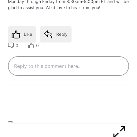
Monday through Friday from 8:30am-5:00pm ET and will be
glad to assist you. We'd love to hear from you!
Like
Reply
0
0