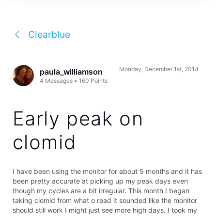
Clearblue
Monday, December 1st, 2014
paula_williamson
4
Messages
•
160
Points
Early peak on
clomid
I have been using the monitor for about 5 months and it has
been pretty accurate at picking up my peak days even
though my cycles are a bit irregular. This month I began
taking clomid from what o read it sounded like the monitor
should still work I might just see more high days. I took my