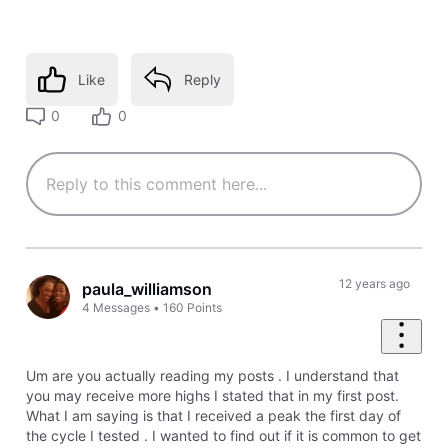
Like
Reply
0
0
12 years ago
paula_williamson
4
Messages
•
160
Points
Um are you actually reading my posts . I understand that
you may receive more highs I stated that in my first post.
What I am saying is that I received a peak the first day of
the cycle I tested . I wanted to find out if it is common to get