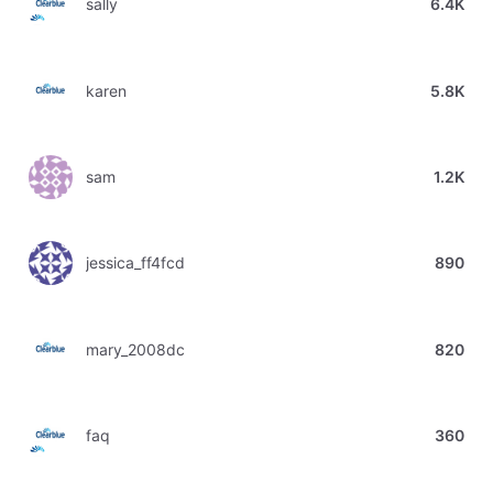
sally
6.4K
karen
5.8K
sam
1.2K
jessica_ff4fcd
890
mary_2008dc
820
faq
360