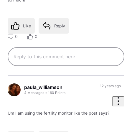
Like
Reply
0
0
12 years ago
paula_williamson
4
Messages
•
160
Points
Um I am using the fertility monitor like the post says?