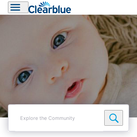
Explore
the
Community