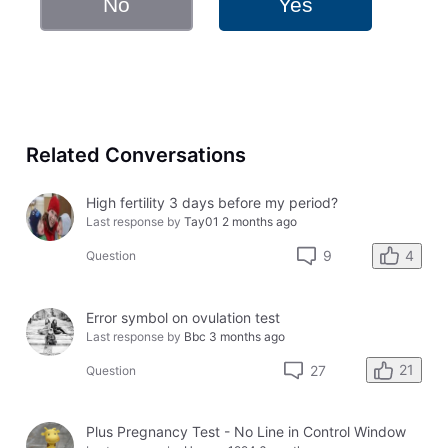
No
Yes
Related Conversations
High fertility 3 days before my period?
Last response by
Tay01
2 months ago
4
9
Question
Error symbol on ovulation test
Last response by
Bbc
3 months ago
21
27
Question
Plus Pregnancy Test - No Line in Control Window