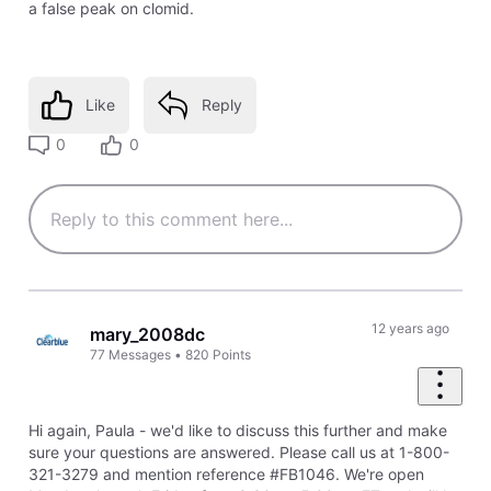
a false peak on clomid.
Like
Reply
0
0
12 years ago
mary_2008dc
77
Messages
•
820
Points
Hi again, Paula - we'd like to discuss this further and make
sure your questions are answered. Please call us at 1-800-
321-3279 and mention reference #FB1046. We're open