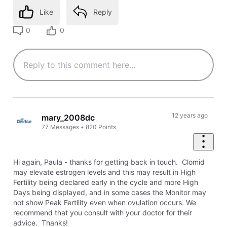
Like
Reply
0
0
12 years ago
mary_2008dc
77
Messages
•
820
Points
Hi again, Paula - thanks for getting back in touch. Clomid
may elevate estrogen levels and this may result in High
Fertility being declared early in the cycle and more High
Days being displayed, and in some cases the Monitor may
not show Peak Fertility even when ovulation occurs. We
recommend that you consult with your doctor for their
advice. Thanks!