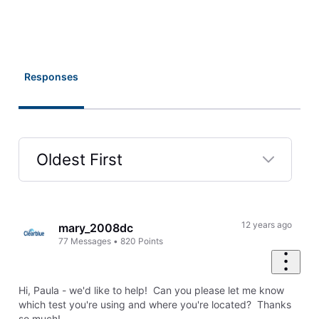
Responses
Oldest First
Selected
Oldest
First
12 years ago
mary_2008dc
77
Messages
•
820
Points
Hi, Paula - we'd like to help! Can you please let me know
which test you're using and where you're located? Thanks
so much!