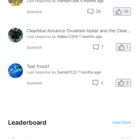
Last response by
Harman1994
6 months ago
19
29
Question
Clearblue Advance Ovulation tester and the Clearblue Ovulation monitor, with different results.
Last response by
AbbieJ1209
7 months ago
1
7
Question
Test froze?
Last response by
Sainik0122
7 months ago
2
4
Question
Leaderboard
View More