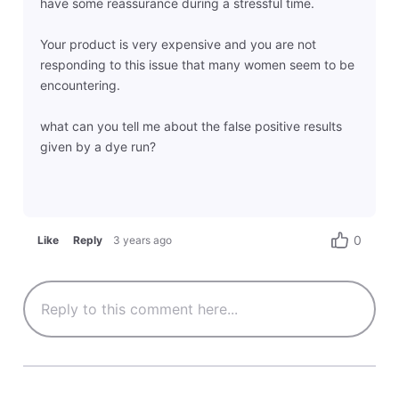
have some reassurance during a stressful time.
Your product is very expensive and you are not
responding to this issue that many women seem to be
encountering.
what can you tell me about the false positive results
given by a dye run?
0
Like
Reply
3 years ago