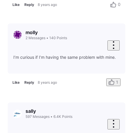
0
Like
Reply
8 years ago
molly
2
Messages
•
140
Points
I’m curious if I’m having the same problem with mine.
1
Like
Reply
8 years ago
sally
597
Messages
•
6.4K
Points