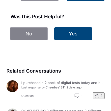
Was this Post Helpful?
No
Yes
Related Conversations
I purchased a 2 pack of digital tests today and both had errors. How do I get a refund?
Last response by
Cheerbae1311
2 days ago
1
1
Question
CONFUSED??? 2 different holders and 2 different results