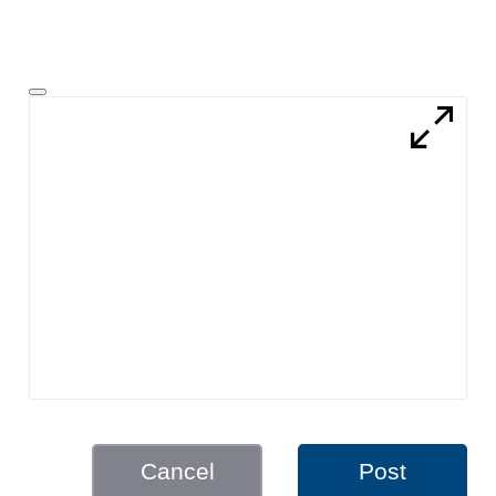
Cancel
Post