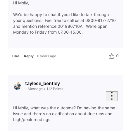
Hi Molly,
We'd be happy to chat if you'd like to talk through
your questions. Feel free to call us at 0800-917-2710
and mention reference 001986710A. We're open
Monday to Friday from 07.00-15.00.
0
Like
Reply
8 years ago
taylese_bentley
1
Message
•
112
Points
Hi Molly, what was the outcome? I’m having the same
issue and there’s no clarification about due runs and
high/peak readings.