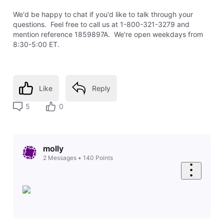
We'd be happy to chat if you'd like to talk through your
questions. Feel free to call us at 1-800-321-3279 and
mention reference 1859897A. We're open weekdays from
8:30-5:00 ET.
Like
Reply
5
0
molly
2
Messages
•
140
Points