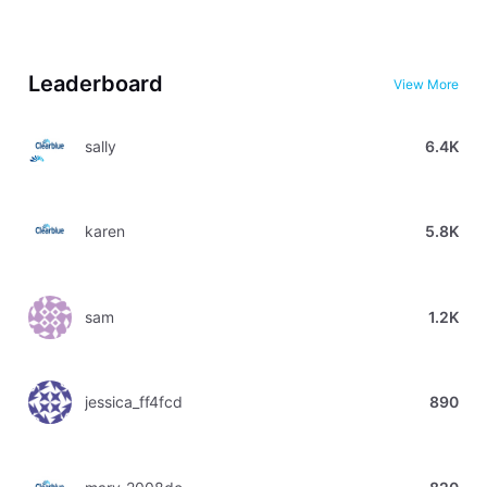
Leaderboard
View More
sally
6.4K
karen
5.8K
sam
1.2K
jessica_ff4fcd
890