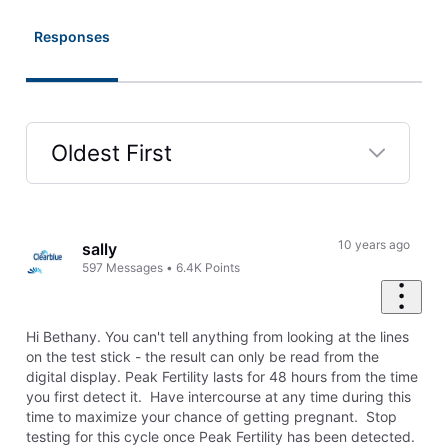
Responses
Oldest First
Selected
Oldest
First
10 years ago
sally
597
Messages
•
6.4K
Points
Hi Bethany. You can't tell anything from looking at the lines
on the test stick - the result can only be read from the
digital display. Peak Fertility lasts for 48 hours from the time
you first detect it. Have intercourse at any time during this
time to maximize your chance of getting pregnant. Stop
testing for this cycle once Peak Fertility has been detected.