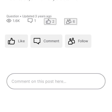
Question
•
Updated
3 years ago
1.6K
1
2
6
Like
Comment
Follow