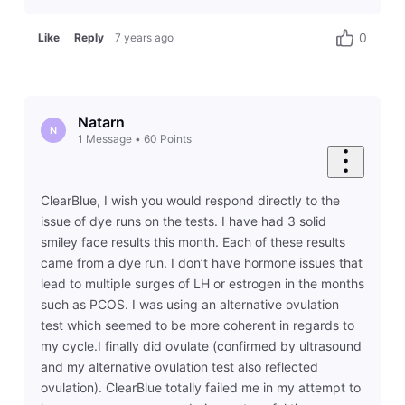
0
Like
Reply
7 years ago
Natarn
N
1
Message
•
60
Points
ClearBlue, I wish you would respond directly to the
issue of dye runs on the tests. I have had 3 solid
smiley face results this month. Each of these results
came from a dye run. I don’t have hormone issues that
lead to multiple surges of LH or estrogen in the months
such as PCOS. I was using an alternative ovulation
test which seemed to be more coherent in regards to
my cycle.I finally did ovulate (confirmed by ultrasound
and my alternative ovulation test also reflected
ovulation). ClearBlue totally failed me in my attempt to