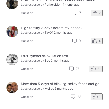
Last response by
ParkersMom
1 month ago
2
7
Question
High fertility 3 days before my period?
Last response by
Tay01
2 months ago
4
9
Question
Error symbol on ovulation test
Last response by
Bbc
3 months ago
21
27
Question
More than 5 days of blinking smiley faces and going to the bathroom in the middle of the night
Last response by
Mollee
5 months ago
1
23
Question