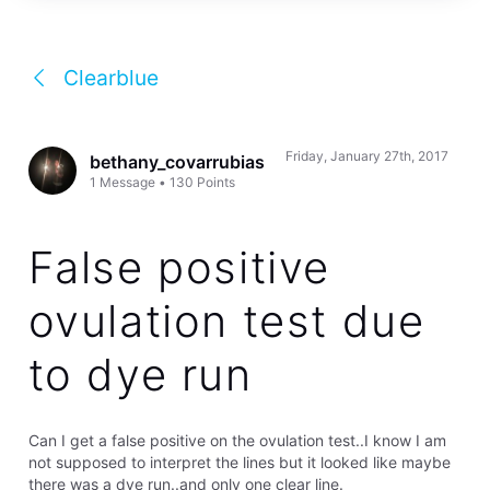
Clearblue
Friday, January 27th, 2017
bethany_covarrubias
1
Message
•
130
Points
False positive
ovulation test due
to dye run
Can I get a false positive on the ovulation test..I know I am
not supposed to interpret the lines but it looked like maybe
there was a dye run..and only one clear line.