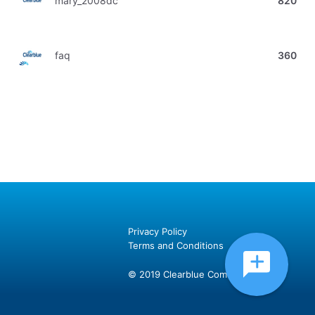
mary_2008dc
820
faq
360
Privacy Policy
Terms and Conditions
© 2019 Clearblue Community