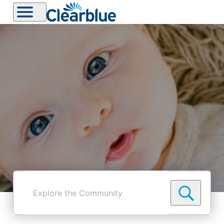
Explore
the
Community