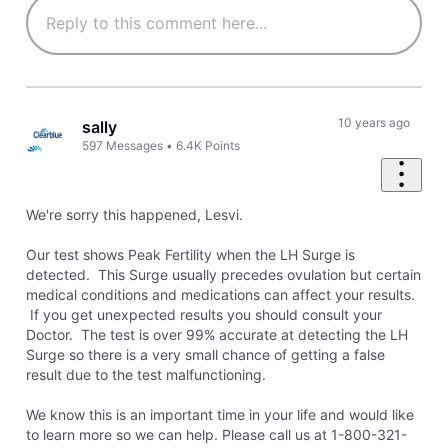
10 years ago
sally
597
Messages
•
6.4K
Points
We're sorry this happened, Lesvi.
Our test shows Peak Fertility when the LH Surge is
detected. This Surge usually precedes ovulation but certain
medical conditions and medications can affect your results.
If you get unexpected results you should consult your
Doctor. The test is over 99% accurate at detecting the LH
Surge so there is a very small chance of getting a false
result due to the test malfunctioning.
We know this is an important time in your life and would like
to learn more so we can help. Please call us at 1-800-321-