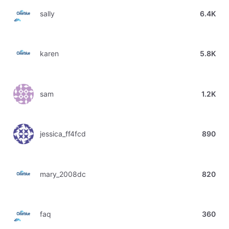
sally
6.4K
karen
5.8K
sam
1.2K
jessica_ff4fcd
890
mary_2008dc
820
faq
360