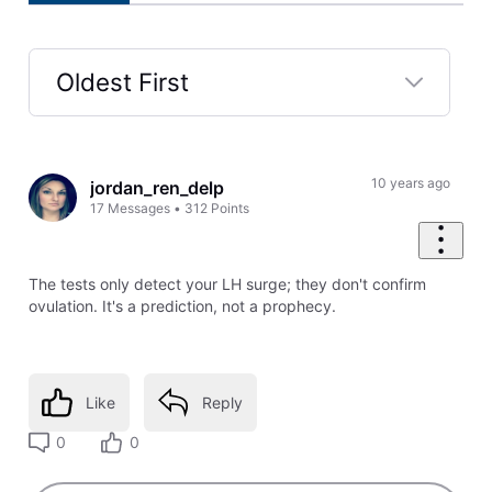
Oldest First
Selected
Oldest
First
10 years ago
jordan_ren_delp
17
Messages
•
312
Points
The tests only detect your LH surge; they don't confirm
ovulation. It's a prediction, not a prophecy.
Like
Reply
0
0