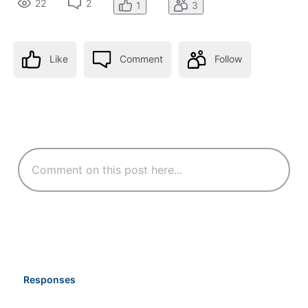
22
2
1
3
Like
Comment
Follow
Responses