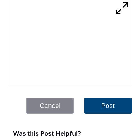
Cancel
Post
Was this Post Helpful?