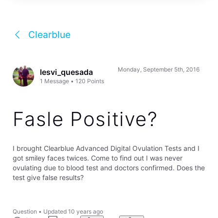
Clearblue
Monday, September 5th, 2016
lesvi_quesada
1
Message
•
120
Points
Fasle Positive?
I brought Clearblue Advanced Digital Ovulation Tests and I
got smiley faces twices. Come to find out I was never
ovulating due to blood test and doctors confirmed. Does the
test give false results?
Question
•
Updated
10 years ago