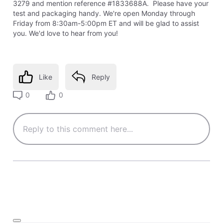
3279 and mention reference #1833688A. Please have your
test and packaging handy. We're open Monday through
Friday from 8:30am-5:00pm ET and will be glad to assist
you. We'd love to hear from you!
Like
Reply
0
0