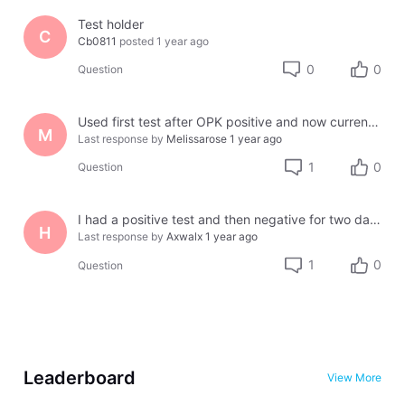
Test holder
C
Cb0811
posted
1 year ago
0
0
Question
Used first test after OPK positive and now current cycle only showing High Fertility
M
Last response by
Melissarose
1 year ago
1
0
Question
I had a positive test and then negative for two days and then had a positive one again today. What does this mean?
H
Last response by
Axwalx
1 year ago
1
0
Question
Leaderboard
View More