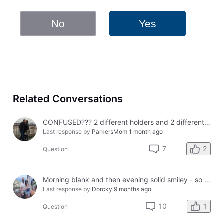
No
Yes
Related Conversations
CONFUSED??? 2 different holders and 2 different results
Last response by
ParkersMom
1 month ago
2
7
Question
Morning blank and then evening solid smiley - so confused?
Last response by
Dorcky
9 months ago
1
10
Question