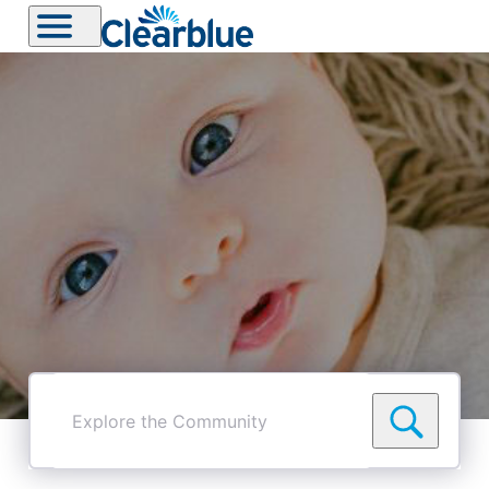
Explore
the
Community