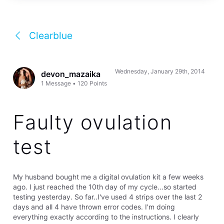
Clearblue
Wednesday, January 29th, 2014
devon_mazaika
1
Message
•
120
Points
Faulty ovulation
test
My husband bought me a digital ovulation kit a few weeks
ago. I just reached the 10th day of my cycle...so started
testing yesterday. So far..I've used 4 strips over the last 2
days and all 4 have thrown error codes. I'm doing
everything exactly according to the instructions. I clearly