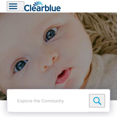
Explore
the
Community