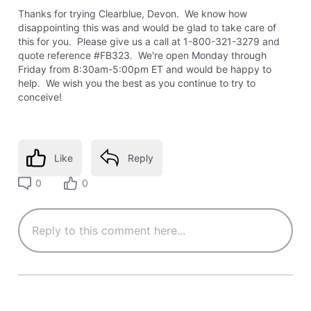
Thanks for trying Clearblue, Devon. We know how
disappointing this was and would be glad to take care of
this for you. Please give us a call at 1-800-321-3279 and
quote reference #FB323. We're open Monday through
Friday from 8:30am-5:00pm ET and would be happy to
help. We wish you the best as you continue to try to
conceive!
Like
Reply
0
0