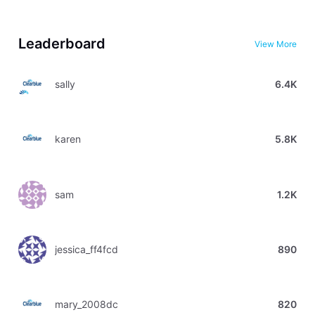
Leaderboard
View More
sally
6.4K
karen
5.8K
sam
1.2K
jessica_ff4fcd
890
mary_2008dc
820