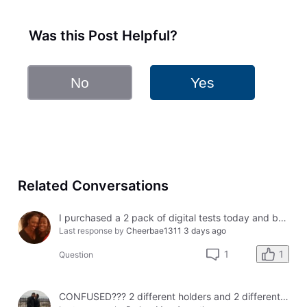
Was this Post Helpful?
No
Yes
Related Conversations
I purchased a 2 pack of digital tests today and both had errors. How do I get a refund?
Last response by
Cheerbae1311
3 days ago
1
1
Question
CONFUSED??? 2 different holders and 2 different results