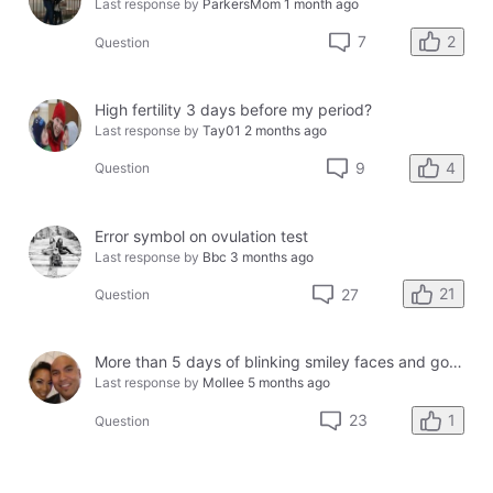
Last response by
ParkersMom
1 month ago
2
7
Question
High fertility 3 days before my period?
Last response by
Tay01
2 months ago
4
9
Question
Error symbol on ovulation test
Last response by
Bbc
3 months ago
21
27
Question
More than 5 days of blinking smiley faces and going to the bathroom in the middle of the night
Last response by
Mollee
5 months ago
1
23
Question