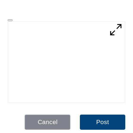
Cancel
Post