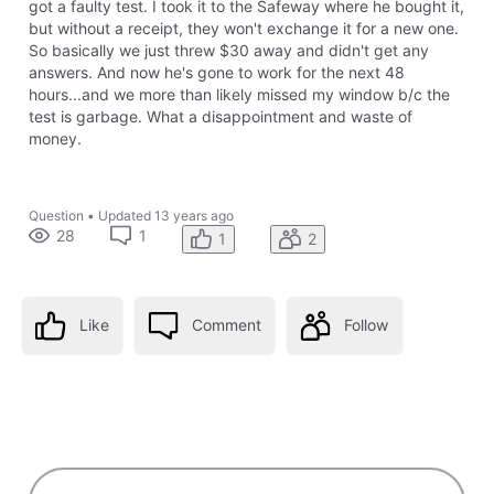
got a faulty test. I took it to the Safeway where he bought it,
but without a receipt, they won't exchange it for a new one.
So basically we just threw $30 away and didn't get any
answers. And now he's gone to work for the next 48
hours...and we more than likely missed my window b/c the
test is garbage. What a disappointment and waste of
money.
Question
•
Updated
13 years ago
28
1
1
2
Like
Comment
Follow