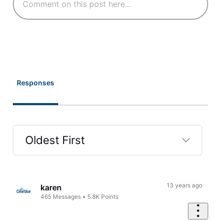
Responses
Oldest First
Selected
Oldest
First
13 years ago
karen
465
Messages
•
5.8K
Points