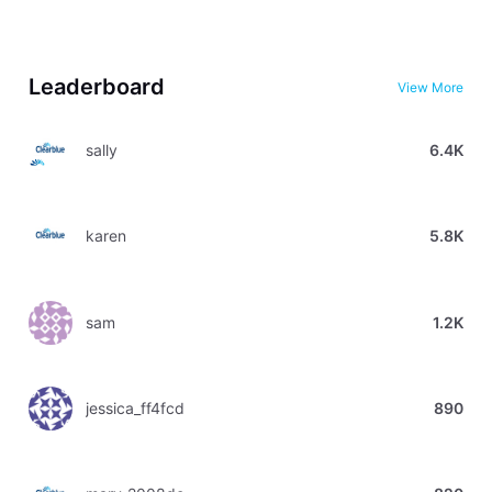
Leaderboard
View More
sally
6.4K
karen
5.8K
sam
1.2K
jessica_ff4fcd
890