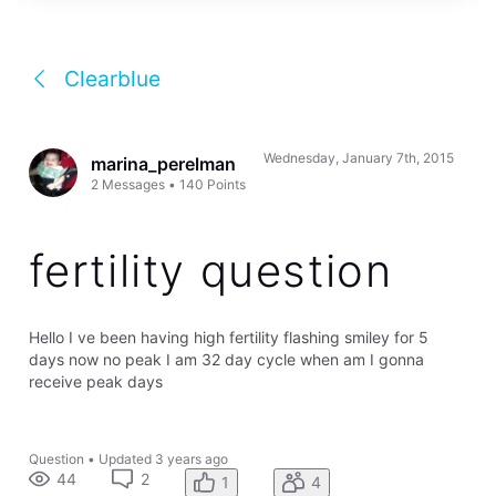
Clearblue
Wednesday, January 7th, 2015
marina_perelman
2
Messages
•
140
Points
fertility question
Hello I ve been having high fertility flashing smiley for 5
days now no peak I am 32 day cycle when am I gonna
receive peak days
Question
•
Updated
3 years ago
44
2
1
4