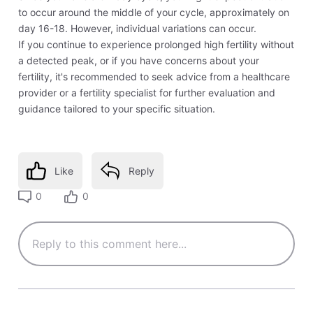
to occur around the middle of your cycle, approximately on
day 16-18. However, individual variations can occur.
If you continue to experience prolonged high fertility without
a detected peak, or if you have concerns about your
fertility, it's recommended to seek advice from a healthcare
provider or a fertility specialist for further evaluation and
guidance tailored to your specific situation.
Like
Reply
0
0