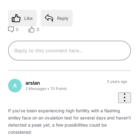
Like
Reply
0
0
3 years ago
arslan
A
2
Messages
•
70
Points
If you've been experiencing high fertility with a flashing
smiley face on an ovulation test for several days and haven't
detected a peak yet, a few possibilities could be
considered: