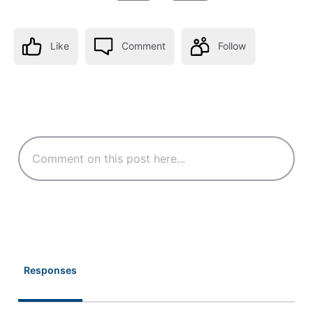
Like
Comment
Follow
Responses