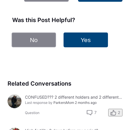
Was this Post Helpful?
No
Yes
Related Conversations
CONFUSED??? 2 different holders and 2 different results
Last response by
ParkersMom
2 months ago
2
7
Question