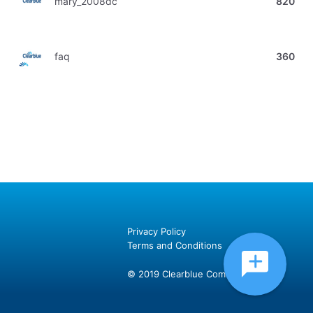
mary_2008dc
820
faq
360
Privacy Policy
Terms and Conditions
© 2019 Clearblue Community