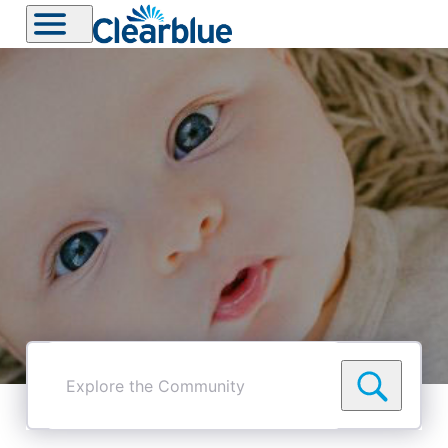
Explore
the
Community