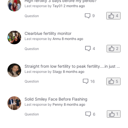
High fertility 3 days before my period?
Last response by
Tay01
2 months ago
4
9
Question
Clearblue fertility monitor
Last response by
Annu
8 months ago
2
4
Question
Straight from low fertility to peak fertility....in just one day!
Last response by
Stagy
8 months ago
5
16
Question
Solid Smiley Face Before Flashing
Last response by
Penny
8 months ago
1
6
Question