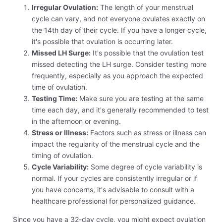
Irregular Ovulation:
The length of your menstrual
cycle can vary, and not everyone ovulates exactly on
the 14th day of their cycle. If you have a longer cycle,
it's possible that ovulation is occurring later.
Missed LH Surge:
It's possible that the ovulation test
missed detecting the LH surge. Consider testing more
frequently, especially as you approach the expected
time of ovulation.
Testing Time:
Make sure you are testing at the same
time each day, and it's generally recommended to test
in the afternoon or evening.
Stress or Illness:
Factors such as stress or illness can
impact the regularity of the menstrual cycle and the
timing of ovulation.
Cycle Variability:
Some degree of cycle variability is
normal. If your cycles are consistently irregular or if
you have concerns, it's advisable to consult with a
healthcare professional for personalized guidance.
Since you have a 32-day cycle, you might expect ovulation