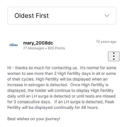
Oldest First
Selected
Oldest
First
12 years ago
mary_2008dc
77
Messages
•
820
Points
Hi - thanks so much for contacting us. It’s normal for some
women to see more than 2 High Fertility days in all or some
of their cycles. High Fertility will be displayed when an
increase in estrogen is detected. Once High Fertility is
displayed, the holder will continue to display High Fertility
daily until an LH surge is detected or until tests are missed
for 3 consecutive days. If an LH surge is detected, Peak
Fertility will be displayed continually for 48 hours.
Best wishes on your journey!