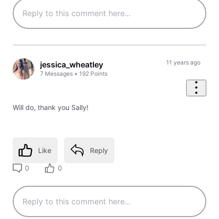
11 years ago
jessica_wheatley
7
Messages
•
192
Points
Will do, thank you Sally!
Like
Reply
0
0