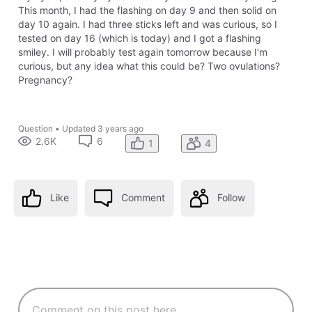
This month, I had the flashing on day 9 and then solid on
day 10 again. I had three sticks left and was curious, so I
tested on day 16 (which is today) and I got a flashing
smiley. I will probably test again tomorrow because I'm
curious, but any idea what this could be? Two ovulations?
Pregnancy?
Question
•
Updated
3 years ago
2.6K
6
1
4
Like
Comment
Follow