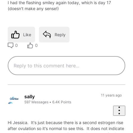
I had the flashing smiley again today, which is day 17
(doesn't make any sense!)
Like
Reply
0
0
11 years ago
sally
597
Messages
•
6.4K
Points
Hi Jessica. It's just because there is a second estrogen rise
after ovulation so it's normal to see this. It does not indicate