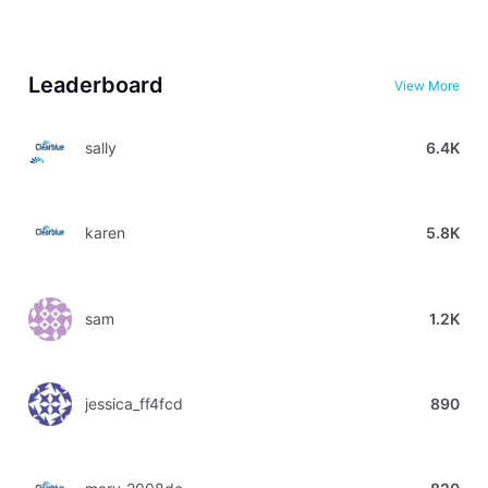
Leaderboard
View More
sally
6.4K
karen
5.8K
sam
1.2K
jessica_ff4fcd
890