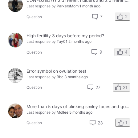
CONFUSED??? 2 different holders and 2 different results
Last response by
ParkersMom
1 month ago
2
7
Question
High fertility 3 days before my period?
Last response by
Tay01
2 months ago
4
9
Question
Error symbol on ovulation test
Last response by
Bbc
3 months ago
21
27
Question
More than 5 days of blinking smiley faces and going to the bathroom in the middle of the night
Last response by
Mollee
5 months ago
1
23
Question