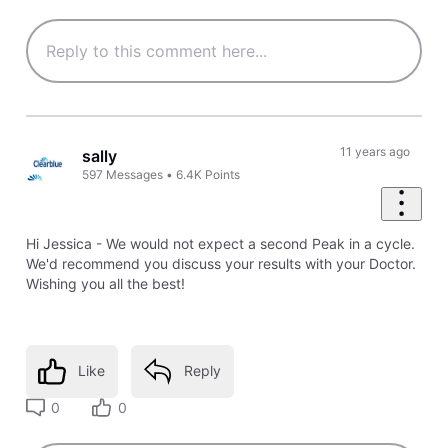
11 years ago
sally
597
Messages
•
6.4K
Points
Hi Jessica - We would not expect a second Peak in a cycle.
We'd recommend you discuss your results with your Doctor.
Wishing you all the best!
Like
Reply
0
0