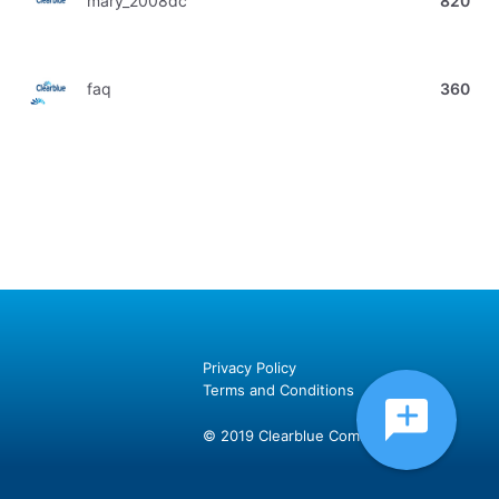
mary_2008dc
820
faq
360
Privacy Policy
Terms and Conditions
© 2019 Clearblue Community