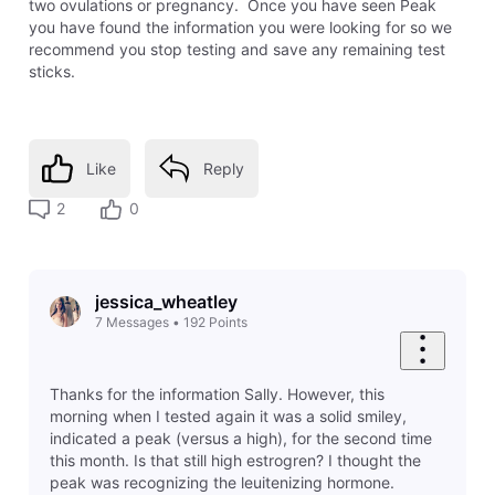
two ovulations or pregnancy. Once you have seen Peak
you have found the information you were looking for so we
recommend you stop testing and save any remaining test
sticks.
Like
Reply
2
0
jessica_wheatley
7
Messages
•
192
Points
Thanks for the information Sally. However, this
morning when I tested again it was a solid smiley,
indicated a peak (versus a high), for the second time
this month. Is that still high estrogren? I thought the
peak was recognizing the leuitenizing hormone.