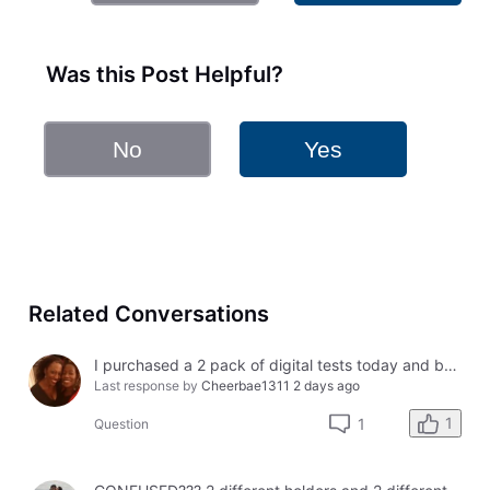
Was this Post Helpful?
No
Yes
Related Conversations
I purchased a 2 pack of digital tests today and both had errors. How do I get a refund?
Last response by
Cheerbae1311
2 days ago
1
1
Question