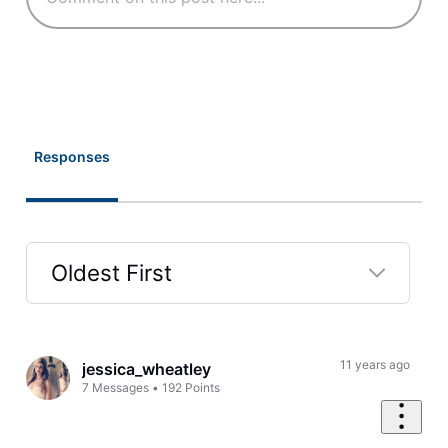
Responses
Oldest First
Selected
Oldest
First
11 years ago
jessica_wheatley
7
Messages
•
192
Points