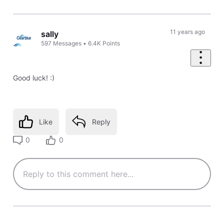
11 years ago
sally
597
Messages
•
6.4K
Points
Good luck! :)
Like
Reply
0
0