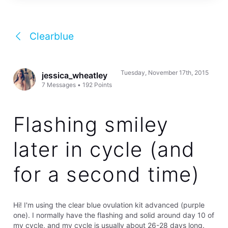
Clearblue
Tuesday, November 17th, 2015
jessica_wheatley
7
Messages
•
192
Points
Flashing smiley
later in cycle (and
for a second time)
Hi! I'm using the clear blue ovulation kit advanced (purple
one). I normally have the flashing and solid around day 10 of
my cycle, and my cycle is usually about 26-28 days long.