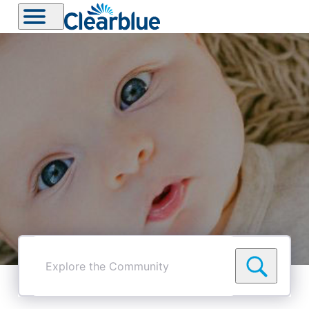
Explore
the
Community