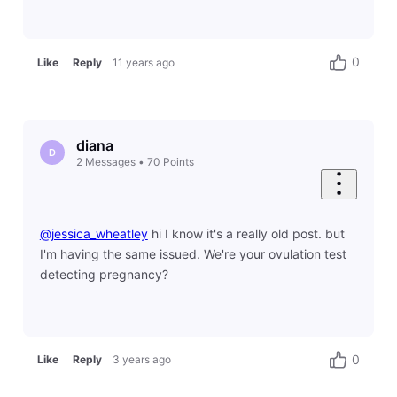
0
Like
Reply
11 years ago
diana
D
2
Messages
•
70
Points
@jessica_wheatley
​ hi I know it's a really old post. but
I'm having the same issued. We're your ovulation test
detecting pregnancy?
0
Like
Reply
3 years ago