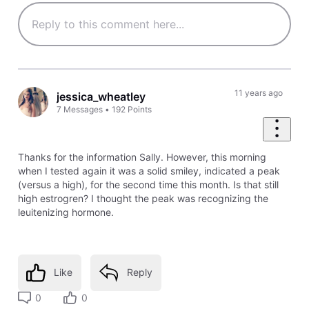
11 years ago
jessica_wheatley
7
Messages
•
192
Points
Thanks for the information Sally. However, this morning
when I tested again it was a solid smiley, indicated a peak
(versus a high), for the second time this month. Is that still
high estrogren? I thought the peak was recognizing the
leuitenizing hormone.
Like
Reply
0
0