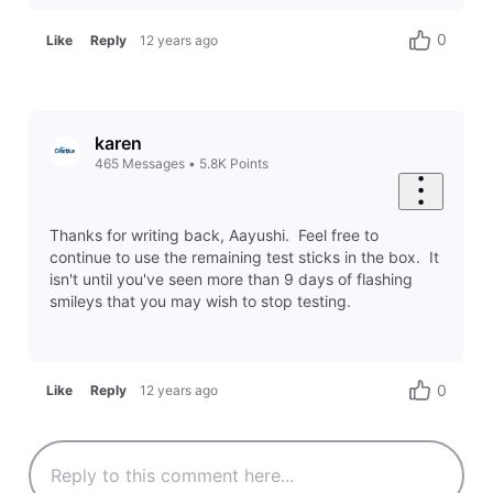
0
Like
Reply
12 years ago
karen
465
Messages
•
5.8K
Points
Thanks for writing back, Aayushi. Feel free to
continue to use the remaining test sticks in the box. It
isn't until you've seen more than 9 days of flashing
smileys that you may wish to stop testing.
0
Like
Reply
12 years ago