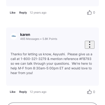
0
Like
Reply
12 years ago
karen
465
Messages
•
5.8K
Points
Thanks for letting us know, Aayushi. Please give us a
call at 1-800-321-3279 & mention reference #FB793
so we can talk through your questions. We're here to
help M-F from 8:30am-5:00pm ET and would love to
hear from you!
0
Like
Reply
12 years ago