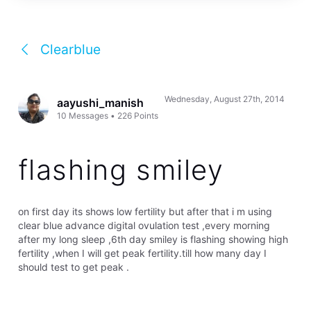
Clearblue
Wednesday, August 27th, 2014
aayushi_manish
10
Messages
•
226
Points
flashing smiley
on first day its shows low fertility but after that i m using
clear blue advance digital ovulation test ,every morning
after my long sleep ,6th day smiley is flashing showing high
fertility ,when I will get peak fertility.till how many day I
should test to get peak .