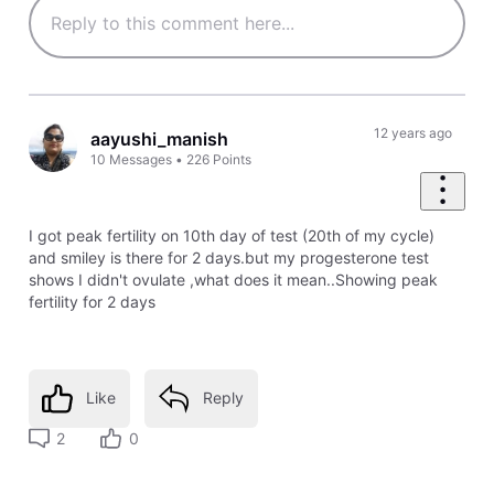
12 years ago
aayushi_manish
10
Messages
•
226
Points
I got peak fertility on 10th day of test (20th of my cycle)
and smiley is there for 2 days.but my progesterone test
shows I didn't ovulate ,what does it mean..Showing peak
fertility for 2 days
Like
Reply
2
0