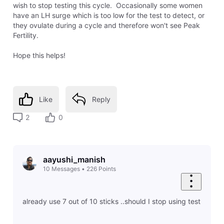
wish to stop testing this cycle. Occasionally some women
have an LH surge which is too low for the test to detect, or
they ovulate during a cycle and therefore won't see Peak
Fertility.
Hope this helps!
Like
Reply
2
0
aayushi_manish
10
Messages
•
226
Points
already use 7 out of 10 sticks ..should I stop using test