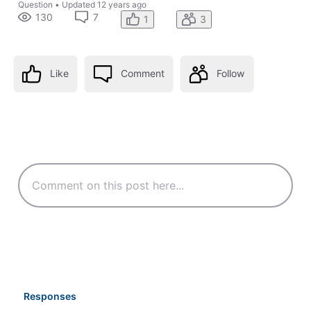
Question
•
Updated
12 years ago
130
7
1
3
Like
Comment
Follow
Responses