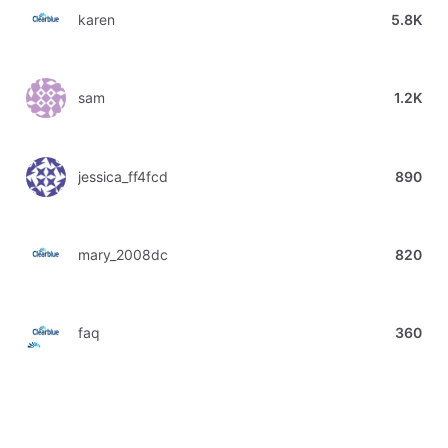
karen
5.8K
sam
1.2K
jessica_ff4fcd
890
mary_2008dc
820
faq
360