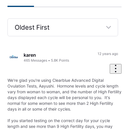
Oldest First
Selected
Oldest
First
12 years ago
karen
465
Messages
•
5.8K
Points
We're glad you're using Clearblue Advanced Digital
Ovulation Tests, Aayushi. Hormone levels and cycle length
vary from woman to woman, and the number of High Fertility
days displayed each cycle will be personal to you. It's
normal for some women to see more than 2 High Fertility
days in all or some of their cycles.
If you started testing on the correct day for your cycle
length and see more than 9 High Fertility days, you may