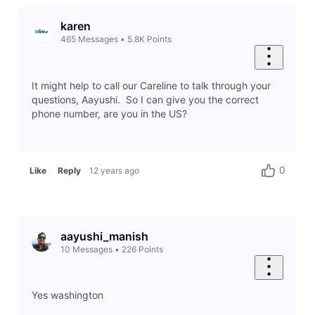
karen
465
Messages
•
5.8K
Points
It might help to call our Careline to talk through your
questions, Aayushi. So I can give you the correct
phone number, are you in the US?
0
Like
Reply
12 years ago
aayushi_manish
10
Messages
•
226
Points
Yes washington