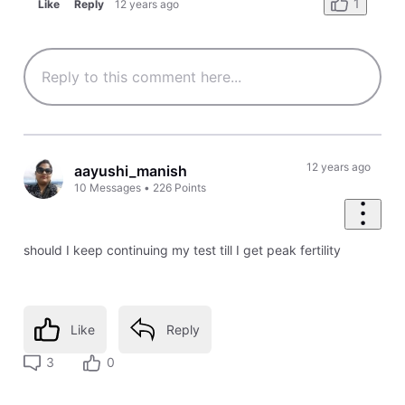
1
Like
Reply
12 years ago
12 years ago
aayushi_manish
10
Messages
•
226
Points
should I keep continuing my test till I get peak fertility
Like
Reply
3
0