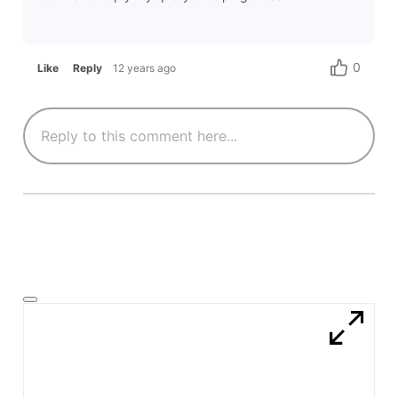
0
Like
Reply
12 years ago