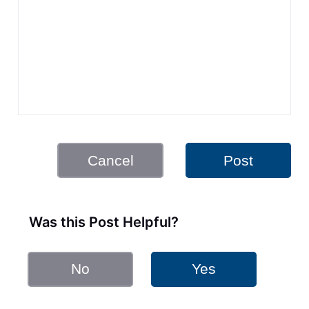
Cancel
Post
Was this Post Helpful?
No
Yes