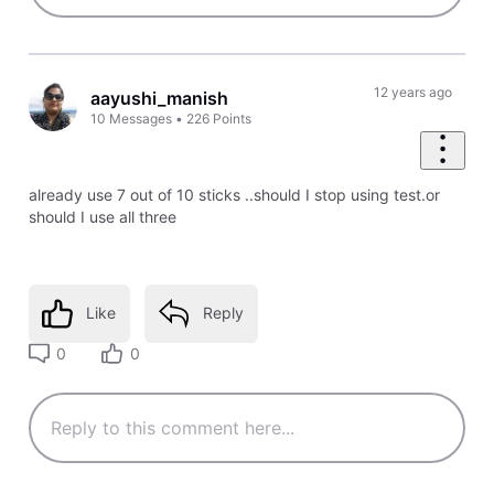
12 years ago
aayushi_manish
10
Messages
•
226
Points
already use 7 out of 10 sticks ..should I stop using test.or
should I use all three
Like
Reply
0
0