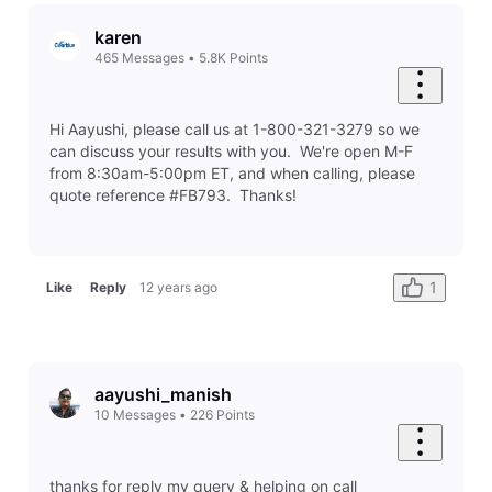
karen
465
Messages
•
5.8K
Points
Hi Aayushi, please call us at 1-800-321-3279 so we
can discuss your results with you. We're open M-F
from 8:30am-5:00pm ET, and when calling, please
quote reference #FB793. Thanks!
1
Like
Reply
12 years ago
aayushi_manish
10
Messages
•
226
Points
thanks for reply my query & helping on call