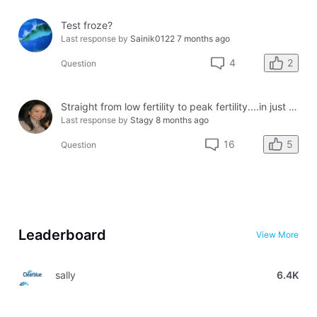
Test froze?
Last response by
Sainik0122
7 months ago
2
4
Question
Straight from low fertility to peak fertility....in just one day!
Last response by
Stagy
8 months ago
5
16
Question
Leaderboard
View More
sally
6.4K