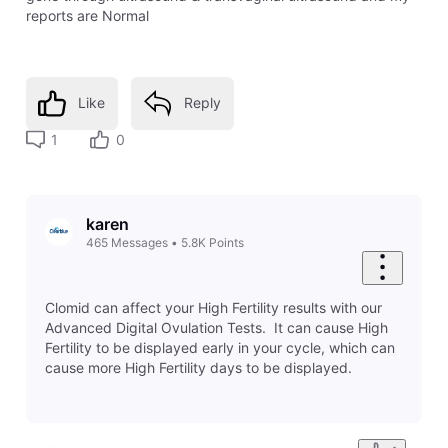
reports are Normal
Like
Reply
1
0
karen
465
Messages
•
5.8K
Points
Clomid can affect your High Fertility results with our
Advanced Digital Ovulation Tests. It can cause High
Fertility to be displayed early in your cycle, which can
cause more High Fertility days to be displayed.