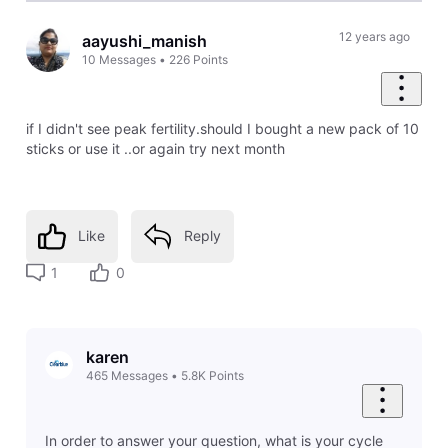
12 years ago
aayushi_manish
10
Messages
•
226
Points
if I didn't see peak fertility.should I bought a new pack of 10
sticks or use it ..or again try next month
Like
Reply
1
0
karen
465
Messages
•
5.8K
Points
In order to answer your question, what is your cycle