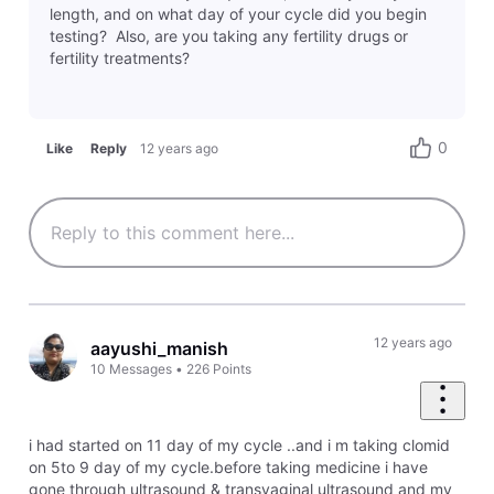
length, and on what day of your cycle did you begin
testing? Also, are you taking any fertility drugs or
fertility treatments?
0
Like
Reply
12 years ago
12 years ago
aayushi_manish
10
Messages
•
226
Points
i had started on 11 day of my cycle ..and i m taking clomid
on 5to 9 day of my cycle.before taking medicine i have
gone through ultrasound & transvaginal ultrasound and my