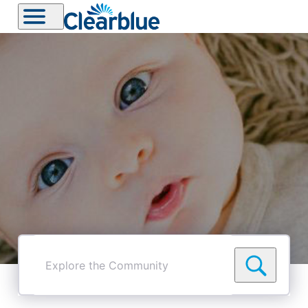
Explore
the
Community