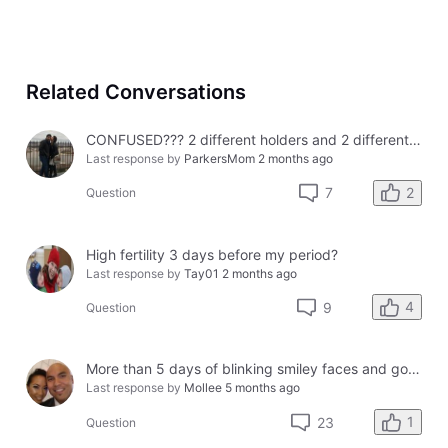
Related Conversations
CONFUSED??? 2 different holders and 2 different results
Last response by
ParkersMom
2 months ago
2
7
Question
High fertility 3 days before my period?
Last response by
Tay01
2 months ago
4
9
Question
More than 5 days of blinking smiley faces and going to the bathroom in the middle of the night
Last response by
Mollee
5 months ago
1
23
Question