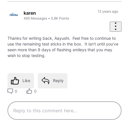
12 years ago
karen
465
Messages
•
5.8K
Points
Thanks for writing back, Aayushi. Feel free to continue to
use the remaining test sticks in the box. It isn't until you've
seen more than 9 days of flashing smileys that you may
wish to stop testing.
Like
Reply
0
0