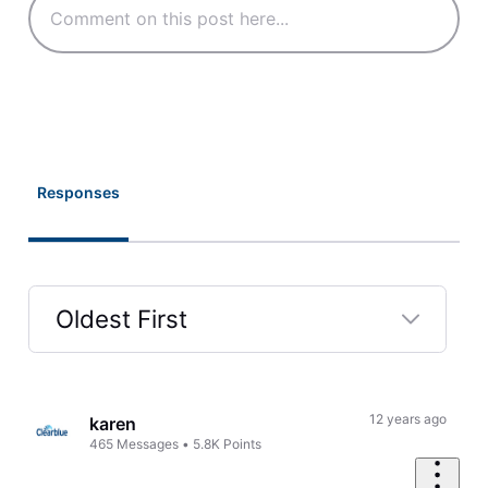
Responses
Oldest First
Selected
Oldest
First
12 years ago
karen
465
Messages
•
5.8K
Points