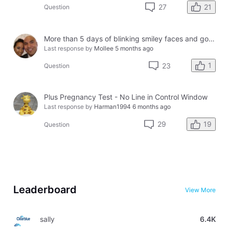
21
27
Question
More than 5 days of blinking smiley faces and going to the bathroom in the middle of the night
Last response by
Mollee
5 months ago
1
23
Question
Plus Pregnancy Test - No Line in Control Window
Last response by
Harman1994
6 months ago
19
29
Question
Leaderboard
View More
sally
6.4K