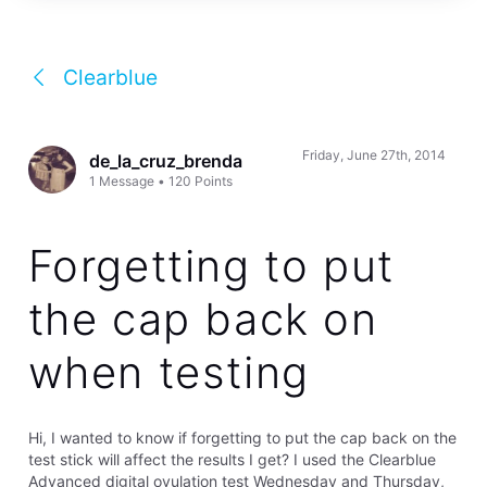
Clearblue
Friday, June 27th, 2014
de_la_cruz_brenda
1
Message
•
120
Points
Forgetting to put
the cap back on
when testing
Hi, I wanted to know if forgetting to put the cap back on the
test stick will affect the results I get? I used the Clearblue
Advanced digital ovulation test Wednesday and Thursday,