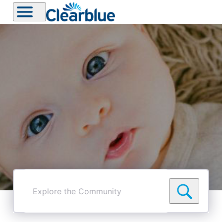
Explore
the
Community