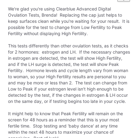
We're glad you're using Clearblue Advanced Digital
Ovulation Tests, Brenda! Replacing the cap just helps to
keep surfaces clean while you're waiting for your result. It is
possible for the test to change from Low Fertility to Peak
Fertility without displaying High Fertility.
This tests differently than other ovulation tests, as it checks
for 2 hormones: estrogen and LH. If the necessary changes
in estrogen are detected, the test will show High Fertility,
and if the LH surge is detected, the test will show Peak
Fertility. Hormone levels and cycle length vary from woman
to woman, so your High Fertility results are personal to you
and may be more or less than 2. The test can change from
Low to Peak if your estrogen level isn't high enough to be
detected by the test, if the changes in estrogen & LH occur
on the same day, or if testing begins too late in your cycle.
It might help to know that Peak Fertility will remain on the
screen for 48 hours as a reminder that this is your most
fertile time. Stop testing and 'baby dance' at any time
within the next 48 hours to maximize your chance of