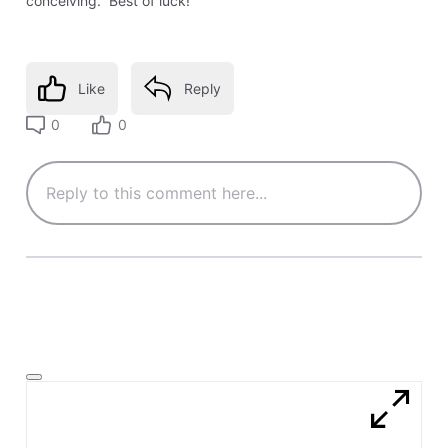
conceiving. Best of luck!
Like
Reply
0
0