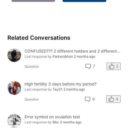
Related Conversations
CONFUSED??? 2 different holders and 2 different results
Last response by
ParkersMom
2 months ago
2
7
Question
High fertility 3 days before my period?
Last response by
Tay01
2 months ago
4
9
Question
Error symbol on ovulation test
Last response by
Bbc
3 months ago