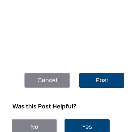
Cancel
Post
Was this Post Helpful?
No
Yes