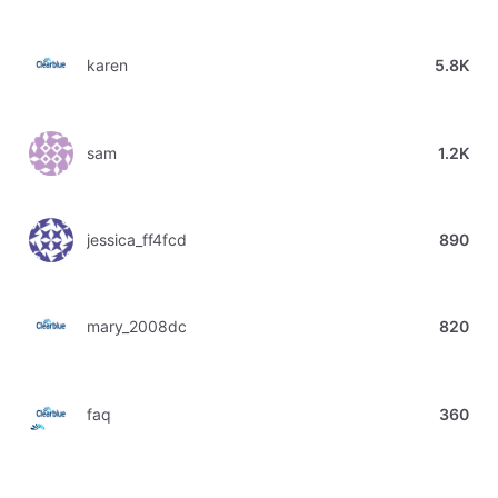
karen
5.8K
sam
1.2K
jessica_ff4fcd
890
mary_2008dc
820
faq
360