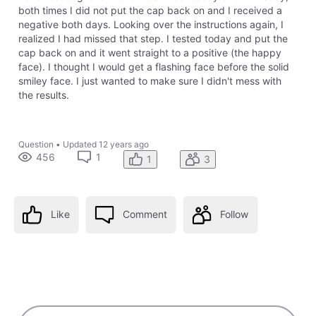
both times I did not put the cap back on and I received a
negative both days. Looking over the instructions again, I
realized I had missed that step. I tested today and put the
cap back on and it went straight to a positive (the happy
face). I thought I would get a flashing face before the solid
smiley face. I just wanted to make sure I didn't mess with
the results.
Question
•
Updated
12 years ago
456
1
1
3
Like
Comment
Follow