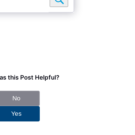
s this Post Helpful?
No
Yes