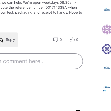
t we can help. We're open weekdays 08.30am-
quote the reference number '001714339A' when
your test, packaging and receipt to hands. Hope to
Reply
0
0