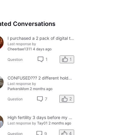
ated Conversations
I purchased a 2 pack of digital tests today and both had errors. How do I get a refund?
Last response by
Cheerbae1311
4 days ago
1
1
Question
CONFUSED??? 2 different holders and 2 different results
Last response by
ParkersMom
2 months ago
2
7
Question
High fertility 3 days before my period?
Last response by
Tay01
2 months ago
4
9
Question