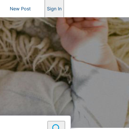
New Post
Sign In