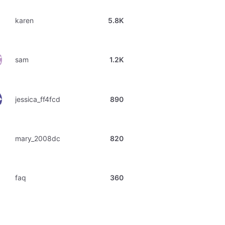
karen
5.8K
sam
1.2K
jessica_ff4fcd
890
mary_2008dc
820
faq
360