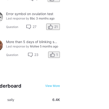
Error symbol on ovulation test
Last response by
Bbc
3 months ago
21
27
Question
More than 5 days of blinking smiley faces and going to the bathroom in the middle of the night
Last response by
Mollee
5 months ago
1
23
Question
derboard
View More
sally
6.4K