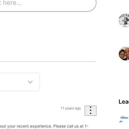
Lea
11 years ago
out your recent experience. Please call us at 1-