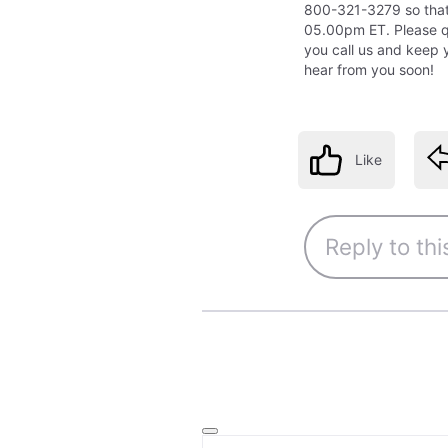
800-321-3279 so tha
05.00pm ET. Please 
you call us and keep 
hear from you soon!
Like