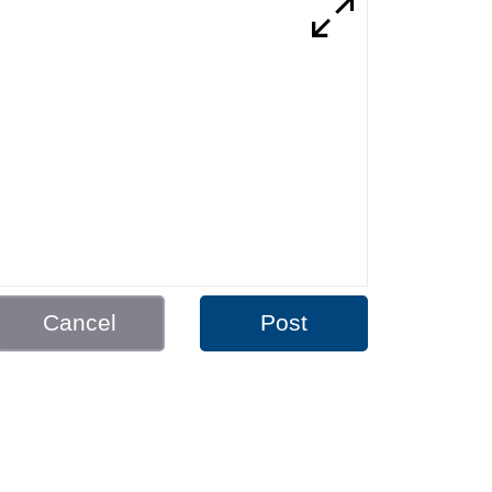
Cancel
Post