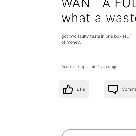
WANT A FU
what a wast
got two faulty tests in one box NO
of money.
Question
•
Updated
11 years ago
Like
Comme