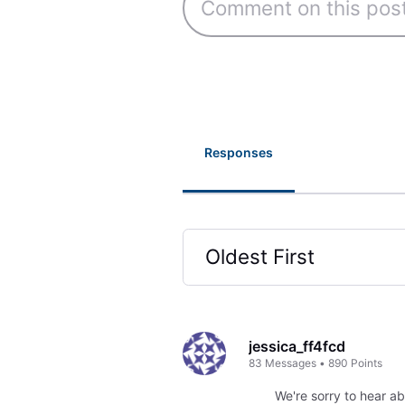
Responses
Oldest First
Selected
Oldest
First
jessica_ff4fcd
83
Messages
•
890
Points
We're sorry to hear ab