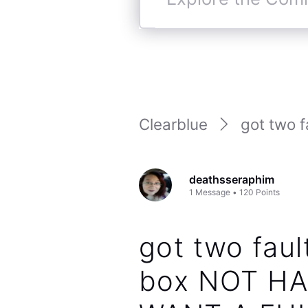
Explore
the
Community
Clearblue
got two fa
deathsseraphim
1
Message
•
120
Points
got two faul
box NOT HA