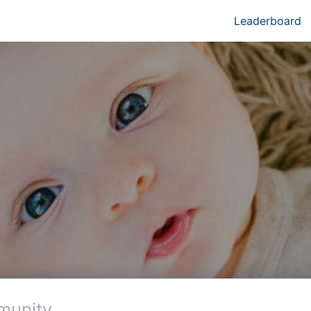
Leaderboard