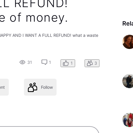
LL REFUND!
e of money.
Rel
T HAPPY AND I WANT A FULL REFUND! what a waste
31
1
1
3
nt
Follow