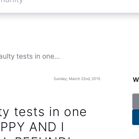
ulty tests in one...
Wa
Sunday, March 22nd, 2015
ty tests in one
PPY AND I