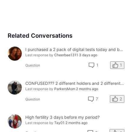
Related Conversations
I purchased a 2 pack of digital tests today and both had errors. How do I get a refund?
Last response by
Cheerbae1311
3 days ago
1
1
Question
CONFUSED??? 2 different holders and 2 different results
Last response by
ParkersMom
2 months ago
2
7
Question
High fertility 3 days before my period?
Last response by
Tay01
2 months ago