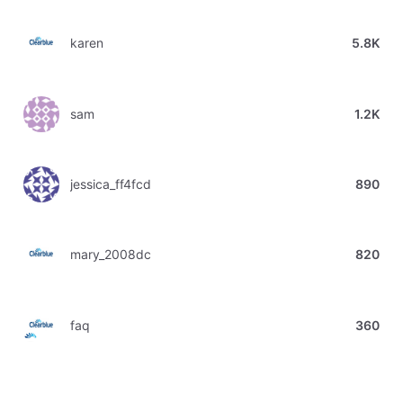
karen
5.8K
sam
1.2K
jessica_ff4fcd
890
mary_2008dc
820
faq
360