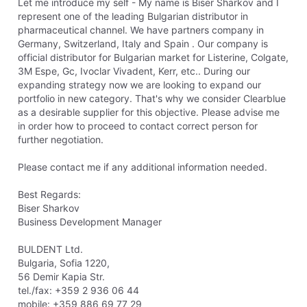
Let me introduce my self - My name is Biser Sharkov and I
represent one of the leading Bulgarian distributor in
pharmaceutical channel. We have partners company in
Germany, Switzerland, Italy and Spain . Our company is
official distributor for Bulgarian market for Listerine, Colgate,
3M Espe, Gc, Ivoclar Vivadent, Kerr, etc.. During our
expanding strategy now we are looking to expand our
portfolio in new category. That's why we consider Clearblue
as a desirable supplier for this objective. Please advise me
in order how to proceed to contact correct person for
further negotiation.
Please contact me if any additional information needed.
Best Regards:
Biser Sharkov
Business Development Manager
BULDENT Ltd.
Bulgaria, Sofia 1220,
56 Demir Kapia Str.
tel./fax: +359 2 936 06 44
mobile: +359 886 69 77 29