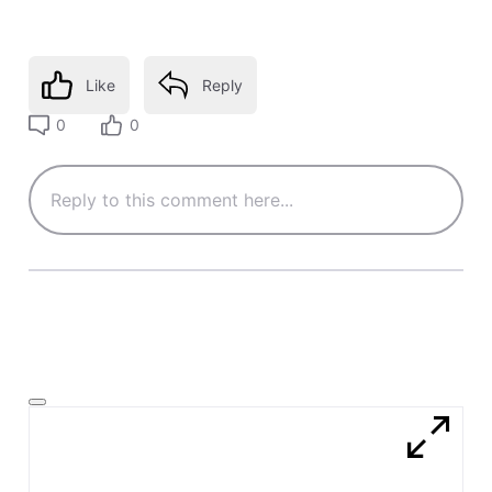
Like
Reply
0
0