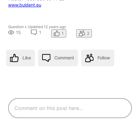
www.buldent.eu
Question
•
Updated
12 years ago
15
1
1
2
Like
Comment
Follow