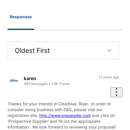
Responses
Oldest First
Selected
Oldest
First
12 years ago
karen
465
Messages
•
5.8K
Points
Thanks for your interest in Clearblue, Biser. In order to
consider doing business with P&G, please visit our
registration site,
http://www.pgsupplier.com
and click on
'Prospective Supplier' and fill out the appropriate
information. We look forward to reviewing your proposal!