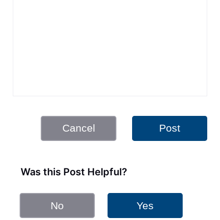
Cancel
Post
Was this Post Helpful?
No
Yes