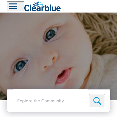
Explore
the
Community