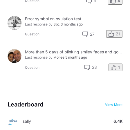
4
9
Question
Error symbol on ovulation test
Last response by
Bbc
3 months ago
21
27
Question
More than 5 days of blinking smiley faces and going to the bathroom in the middle of the night
Last response by
Mollee
5 months ago
1
23
Question
Leaderboard
View More
sally
6.4K