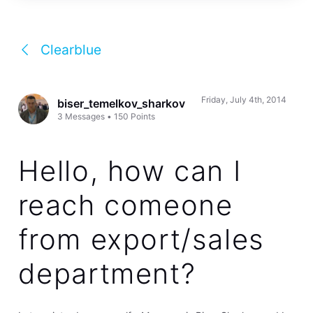
Clearblue
Friday, July 4th, 2014
biser_temelkov_sharkov
3
Messages
•
150
Points
Hello, how can I
reach comeone
from export/sales
department?