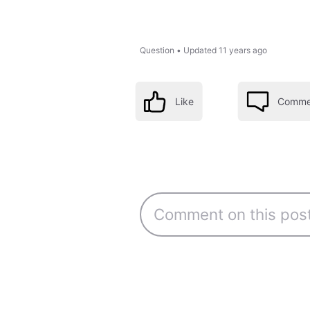
Question
•
Updated
11 years ago
Like
Comme