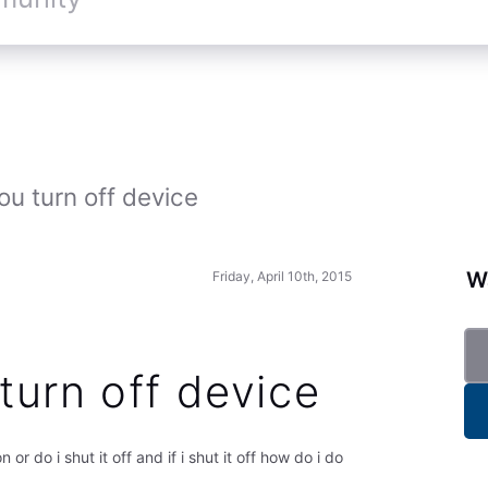
u turn off device
Wa
Friday, April 10th, 2015
turn off device
 or do i shut it off and if i shut it off how do i do