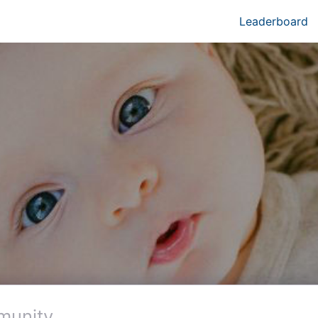
Leaderboard