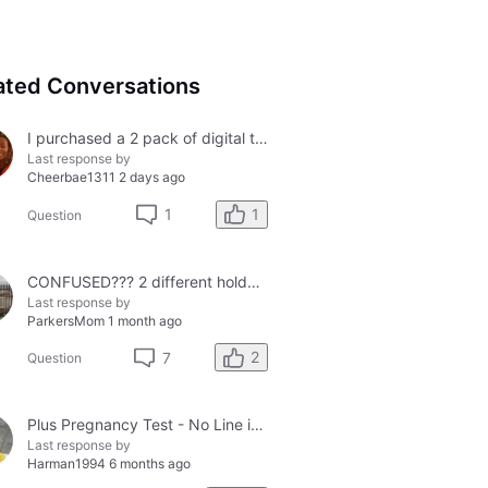
ated Conversations
I purchased a 2 pack of digital tests today and both had errors. How do I get a refund?
Last response by
Cheerbae1311
2 days ago
1
1
Question
CONFUSED??? 2 different holders and 2 different results
Last response by
ParkersMom
1 month ago
2
7
Question
Plus Pregnancy Test - No Line in Control Window
Last response by
Harman1994
6 months ago