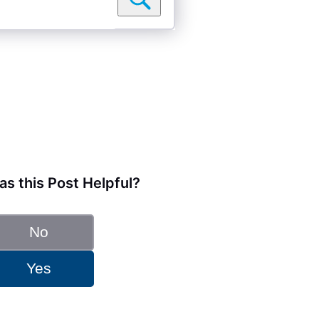
s this Post Helpful?
No
Yes