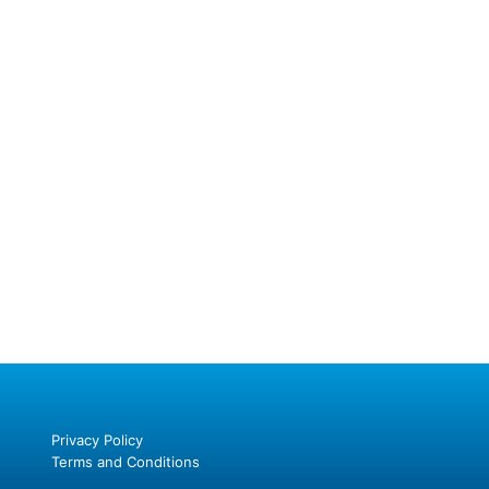
Privacy Policy
Terms and Conditions