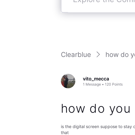
Explore
the
Community
Clearblue
how do yo
vito_mecca
1
Message
•
120
Points
how do you 
is the digital screen suppose to stay on
that