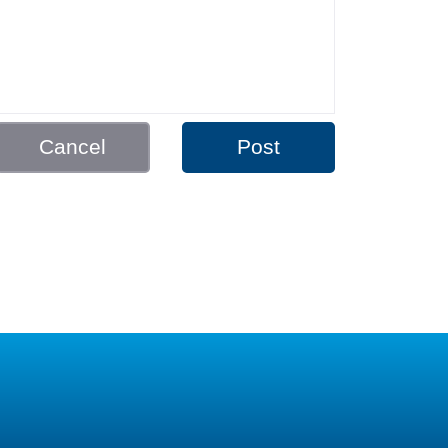
Cancel
Post