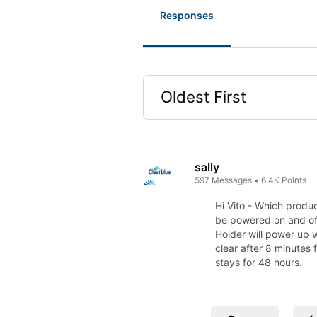
Responses
Oldest First
Selected
Oldest
First
sally
597
Messages
•
6.4K
Points
Hi Vito - Which produ
be powered on and off
Holder will power up w
clear after 8 minutes 
stays for 48 hours.