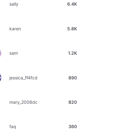
sally
6.4K
karen
5.8K
sam
1.2K
jessica_ff4fcd
890
mary_2008dc
820
faq
360