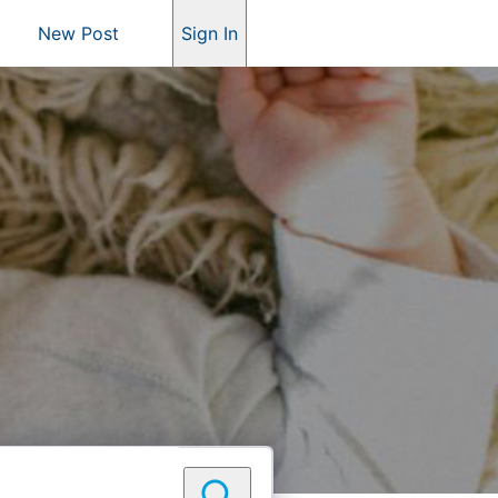
New Post
Sign In