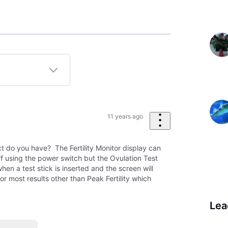
11 years ago
ct do you have? The Fertility Monitor display can
 using the power switch but the Ovulation Test
hen a test stick is inserted and the screen will
for most results other than Peak Fertility which
Lea