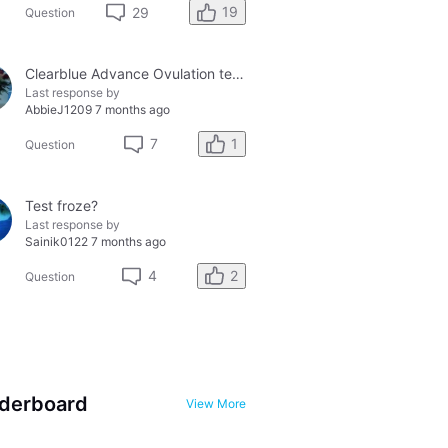
19
29
Question
Clearblue Advance Ovulation tester and the Clearblue Ovulation monitor, with different results.
Last response by
AbbieJ1209
7 months ago
1
7
Question
Test froze?
Last response by
Sainik0122
7 months ago
2
4
Question
derboard
View More