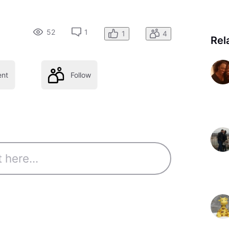
52
1
1
4
Rel
nt
Follow