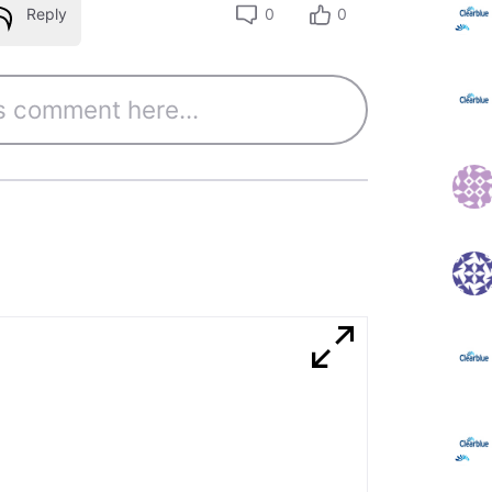
Reply
0
0