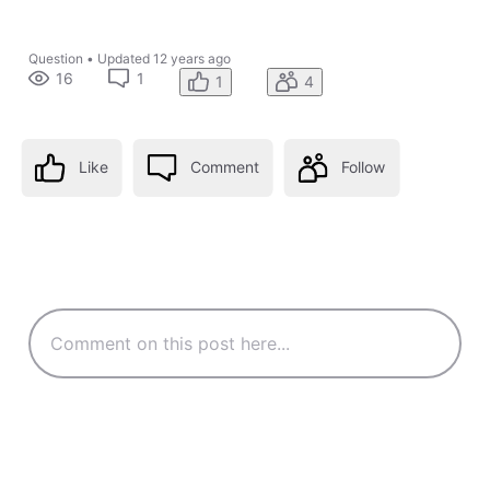
Question
•
Updated
12 years ago
16
1
1
4
Like
Comment
Follow