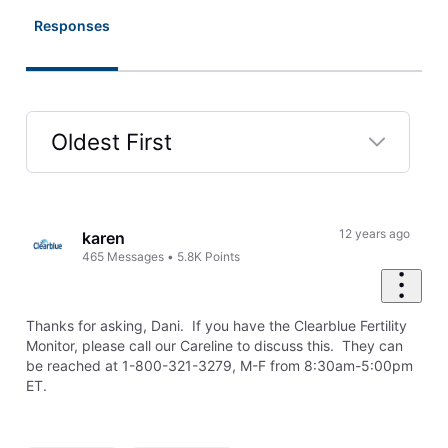
Responses
Oldest First
Selected
Oldest
First
12 years ago
karen
465
Messages
•
5.8K
Points
Thanks for asking, Dani. If you have the Clearblue Fertility
Monitor, please call our Careline to discuss this. They can
be reached at 1-800-321-3279, M-F from 8:30am-5:00pm
ET.