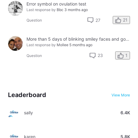
Error symbol on ovulation test
Last response by
Bbc
3 months ago
21
27
Question
More than 5 days of blinking smiley faces and going to the bathroom in the middle of the night
Last response by
Mollee
5 months ago
1
23
Question
Leaderboard
View More
sally
6.4K
karen
5.8K