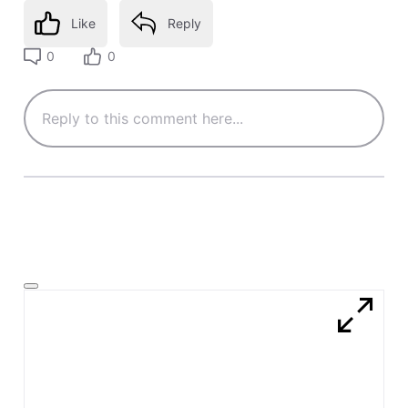
Like
Reply
0
0