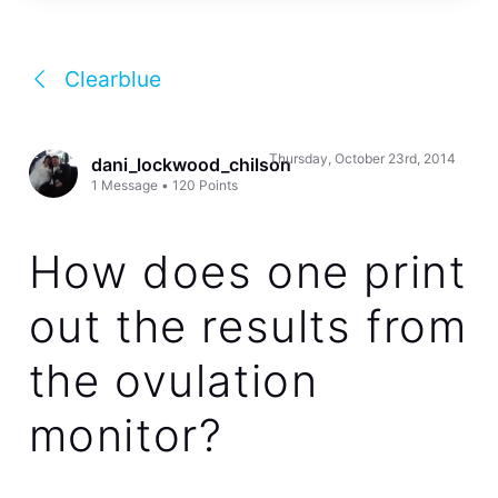
Clearblue
Thursday, October 23rd, 2014
dani_lockwood_chilson
1
Message
•
120
Points
How does one print
out the results from
the ovulation
monitor?