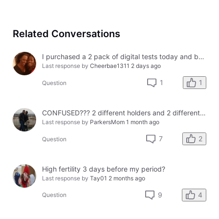
Related Conversations
I purchased a 2 pack of digital tests today and both had errors. How do I get a refund?
Last response by
Cheerbae1311
2 days ago
1
1
Question
CONFUSED??? 2 different holders and 2 different results
Last response by
ParkersMom
1 month ago
2
7
Question
High fertility 3 days before my period?
Last response by
Tay01
2 months ago
4
9
Question