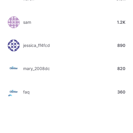
sam
1.2K
jessica_ff4fcd
890
mary_2008dc
820
faq
360