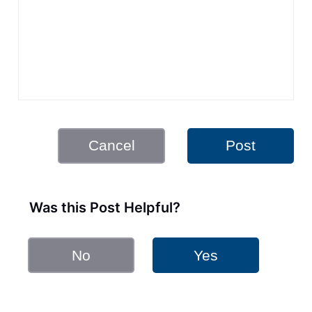
Cancel
Post
Was this Post Helpful?
No
Yes