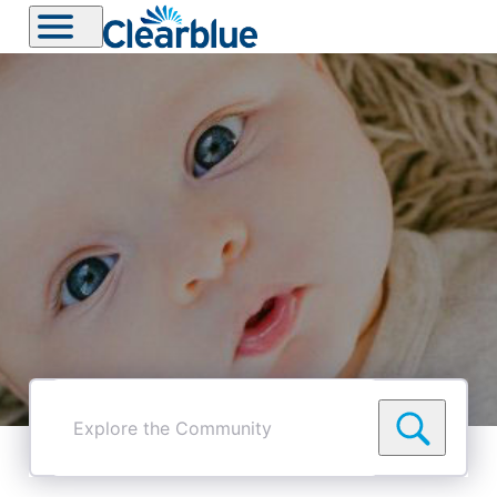
Explore
the
Community