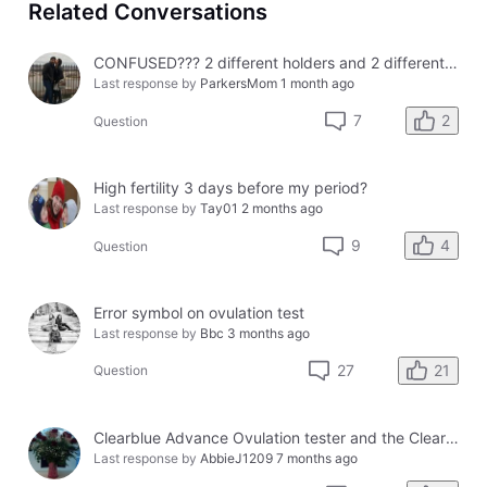
Related Conversations
CONFUSED??? 2 different holders and 2 different results
Last response by
ParkersMom
1 month ago
2
7
Question
High fertility 3 days before my period?
Last response by
Tay01
2 months ago
4
9
Question
Error symbol on ovulation test
Last response by
Bbc
3 months ago
21
27
Question
Clearblue Advance Ovulation tester and the Clearblue Ovulation monitor, with different results.
Last response by
AbbieJ1209
7 months ago