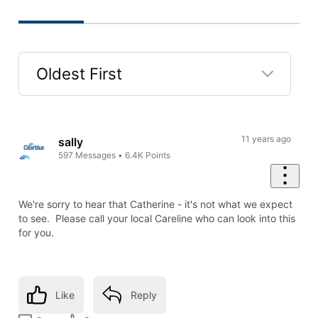
Oldest First
Selected
Oldest
First
11 years ago
sally
597
Messages
•
6.4K
Points
We're sorry to hear that Catherine - it's not what we expect
to see. Please call your local Careline who can look into this
for you.
Like
Reply