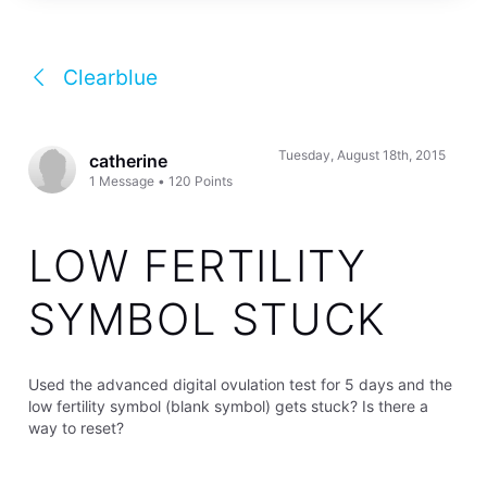
Clearblue
Tuesday, August 18th, 2015
catherine
1
Message
•
120
Points
LOW FERTILITY
SYMBOL STUCK
Used the advanced digital ovulation test for 5 days and the
low fertility symbol (blank symbol) gets stuck? Is there a
way to reset?