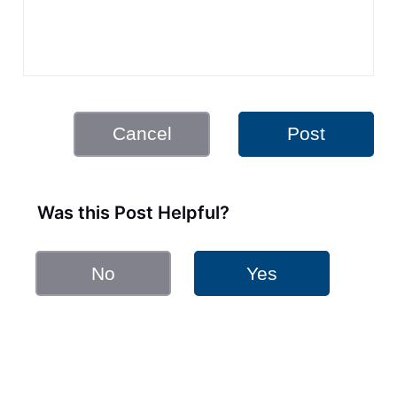
Cancel
Post
Was this Post Helpful?
No
Yes