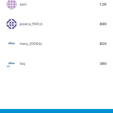
sam
1.2K
jessica_ff4fcd
890
mary_2008dc
820
faq
360