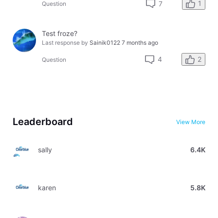
1
7
Question
Test froze?
Last response by
Sainik0122
7 months ago
2
4
Question
Leaderboard
View More
sally
6.4K
karen
5.8K