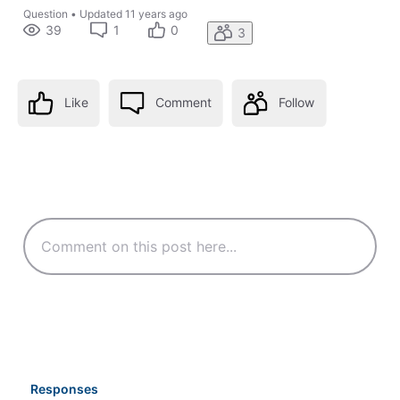
Question
•
Updated
11 years ago
39
1
0
3
Like
Comment
Follow
Responses