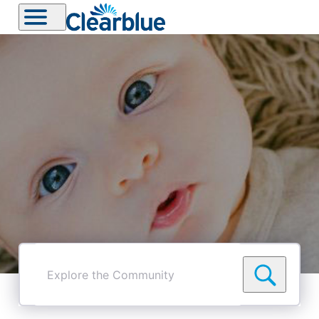
Explore
the
Community