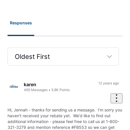
Responses
Oldest First
Selected
Oldest
First
12 years ago
karen
465
Messages
•
5.8K
Points
Hi, Jennah - thanks for sending us a message. I'm sorry you
haven't received your rebate yet. We'd like to find out
additional information - please f
eel free to call us at 1-800-
321-3279 and mention reference #FB553 so we can get