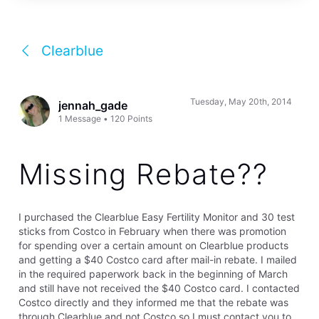
Clearblue
Tuesday, May 20th, 2014
jennah_gade
1
Message
•
120
Points
Missing Rebate??
I purchased the Clearblue Easy Fertility Monitor and 30 test
sticks from Costco in February when there was promotion
for spending over a certain amount on Clearblue products
and getting a $40 Costco card after mail-in rebate. I mailed
in the required paperwork back in the beginning of March
and still have not received the $40 Costco card. I contacted
Costco directly and they informed me that the rebate was
through Clearblue and not Costco so I must contact you to