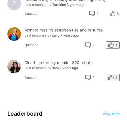
T
Last response by
Tarekins
3 years ago
1
0
Question
Monitor missing estrogen rise and lh surge
Last response by
sally
7 years ago
1
1
Question
Clearblue fertility monitor $20 rebate
Last response by
sam
7 years ago
1
1
Question
Leaderboard
View More