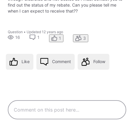
find out the status of my rebate. Can you please tell me
when I can expect to receive that??
Question
•
Updated
12 years ago
16
1
1
3
Like
Comment
Follow