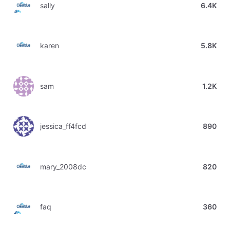
sally
6.4K
karen
5.8K
sam
1.2K
jessica_ff4fcd
890
mary_2008dc
820
faq
360