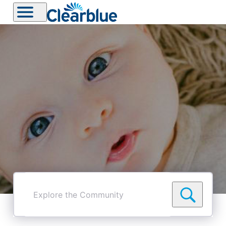
Explore
the
Community