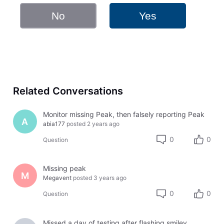
No
Yes
Related Conversations
Monitor missing Peak, then falsely reporting Peak
A
abia177
posted
2 years ago
0
0
Question
Missing peak
M
Megavent
posted
3 years ago
0
0
Question
Missed a day of testing after flashing smiley