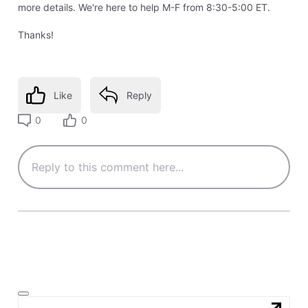
more details. We're here to help M-F from 8:30-5:00 ET.
Thanks!
Like
Reply
0
0