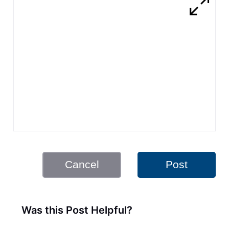
Cancel
Post
Was this Post Helpful?