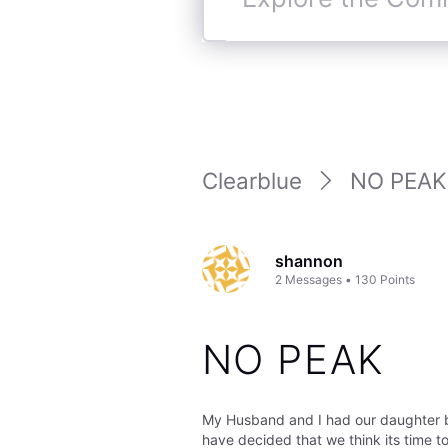
Explore
the
Community
Clearblue
NO PEAK
shannon
2
Messages
•
130
Points
NO PEAK
My Husband and I had our daughter ba
have decided that we think its time