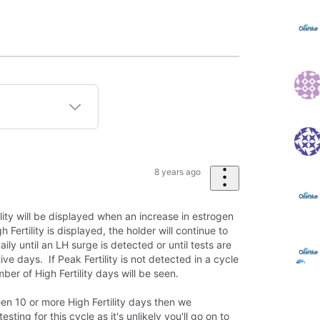
8 years ago
lity will be displayed when an increase in estrogen
Fertility is displayed, the holder will continue to
daily until an LH surge is detected or until tests are
ve days. If Peak Fertility is not detected in a cycle
ber of High Fertility days will be seen.
en 10 or more High Fertility days then we
ting for this cycle as it's unlikely you'll go on to