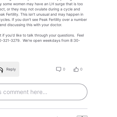
ly some women may have an LH surge that is too
tect, or they may not ovulate during a cycle and
ak Fertility. This isn't unusual and may happen in
cles. If you don't see Peak Fertility over a number
nd discussing this with your doctor.
if you'd like to talk through your questions. Feel
-800-321-3279. We're open weekdays from 8:30-
Reply
0
0