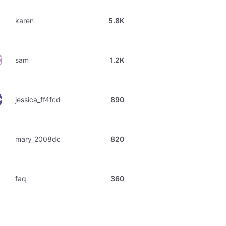
karen
5.8K
sam
1.2K
jessica_ff4fcd
890
mary_2008dc
820
faq
360