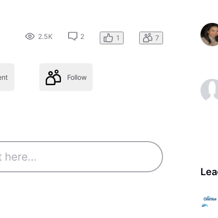
2.5K
2
1
7
nt
Follow
Lea