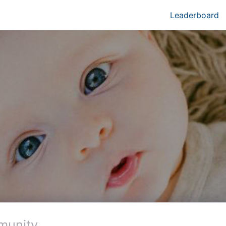
Leaderboard