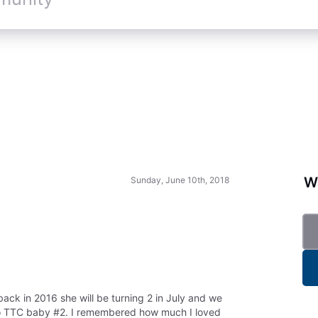
Wa
Sunday, June 10th, 2018
ck in 2016 she will be turning 2 in July and we
 to TTC baby #2. I remembered how much I loved