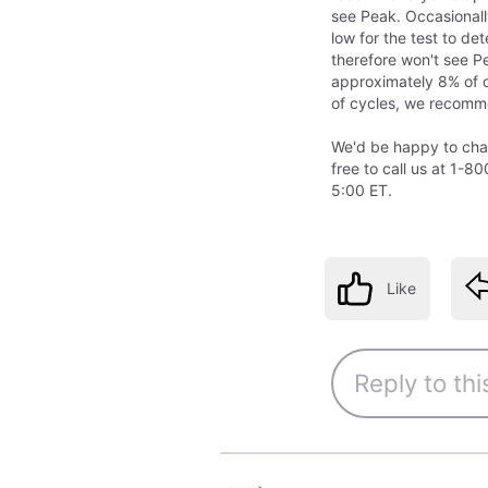
see Peak. Occasional
low for the test to de
therefore won't see Pe
approximately 8% of cy
of cycles, we recomme
We'd be happy to chat 
free to call us at 1
5:00 ET.
Like