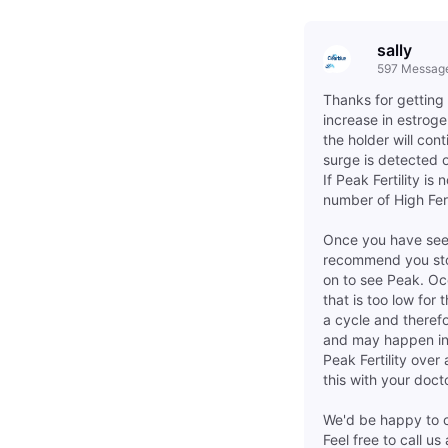
sally
597
Messag
Thanks for getting 
increase in estroge
the holder will cont
surge is detected o
If Peak Fertility i
number of High Fert
Once you have seen
recommend you stop 
on to see Peak. O
that is too low for
a cycle and therefo
and may happen in 
Peak Fertility ove
this with your doct
We'd be happy to ch
Feel free to call 