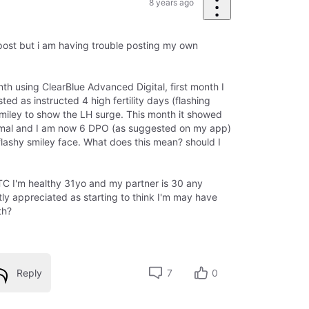
8 years ago
 post but i am having trouble posting my own
th using ClearBlue Advanced Digital, first month I
sted as instructed 4 high fertility days (flashing
 smiley to show the LH surge. This month it showed
ormal and I am now 6 DPO (as suggested on my app)
a flashy smiley face. What does this mean? should I
TTC I'm healthy 31yo and my partner is 30 any
ly appreciated as starting to think I'm may have
th?
Reply
7
0