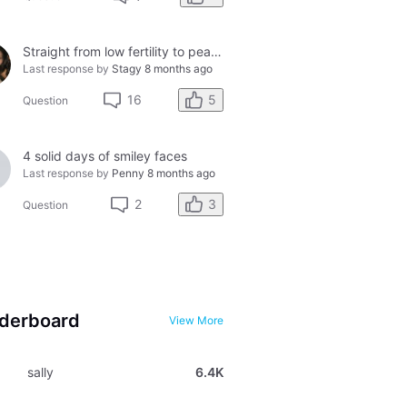
Straight from low fertility to peak fertility....in just one day!
Last response by
Stagy
8 months ago
5
16
Question
4 solid days of smiley faces
Last response by
Penny
8 months ago
3
2
Question
derboard
View More
sally
6.4K