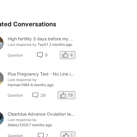
ated Conversations
High fertility 3 days before my period?
Last response by
Tay01
2 months ago
4
9
Question
Plus Pregnancy Test - No Line in Control Window
Last response by
Harman1994
6 months ago
19
29
Question
Clearblue Advance Ovulation tester and the Clearblue Ovulation monitor, with different results.
Last response by
AbbieJ1209
7 months ago
1
7
Question