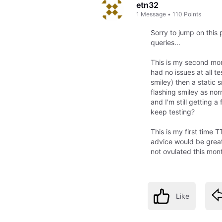
etn32
1
Message
•
110
Points
Sorry to jump on this
queries...
This is my second mon
had no issues at all te
smiley) then a static
flashing smiley as n
and I'm still getting 
keep testing?
This is my first time 
advice would be great
not ovulated this mon
Like