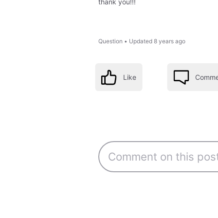
thank you!!!
Question
•
Updated
8 years ago
Like
Comme