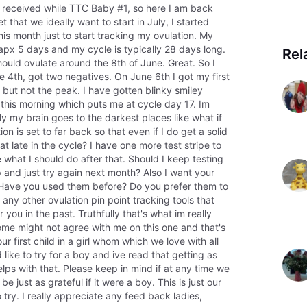
 I received while TTC Baby #1, so here I am back
et that we ideally want to start in July, I started
s month just to start tracking my ovulation. My
apx 5 days and my cycle is typically 28 days long.
Rel
hould ovulate around the 8th of June. Great. So I
 4th, got two negatives. On June 6th I got my first
, but not the peak. I have gotten blinky smiley
this morning which puts me at cycle day 17. Im
 my brain goes to the darkest places like what if
on is set to far back so that even if I do get a solid
at late in the cycle? I have one more test stripe to
what I should do after that. Should I keep testing
 up and just try again next month? Also I want your
. Have you used them before? Do you prefer them to
 any other ovulation pin point tracking tools that
you in the past. Truthfully that's what im really
Some might not agree with me on this one and that's
r first child in a girl whom which we love with all
like to try for a boy and ive read that getting as
elps with that. Please keep in mind if at any time we
be just as grateful if it were a boy. This is just our
o try. I really appreciate any feed back ladies,