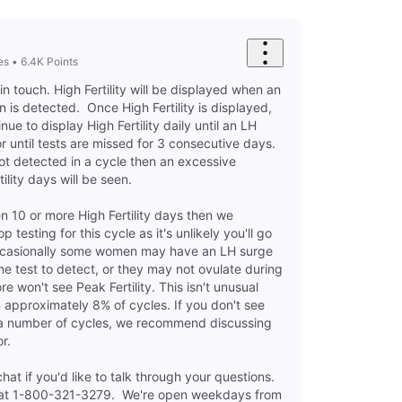
es
•
6.4K
Points
in touch. High Fertility will be displayed when an
n is detected. Once High Fertility is displayed,
inue to display High Fertility daily until an LH
r until tests are missed for 3 consecutive days.
s not detected in a cycle then an excessive
ility days will be seen.
 10 or more High Fertility days then we
testing for this cycle as it's unlikely you'll go
ccasionally some women may have an LH surge
 the test to detect, or they may not ovulate during
re won't see Peak Fertility. This isn't unusual
approximately 8% of cycles. If you don't see
r a number of cycles, we recommend discussing
or.
at if you'd like to talk through your questions.
us at 1-800-321-3279. We're open weekdays from