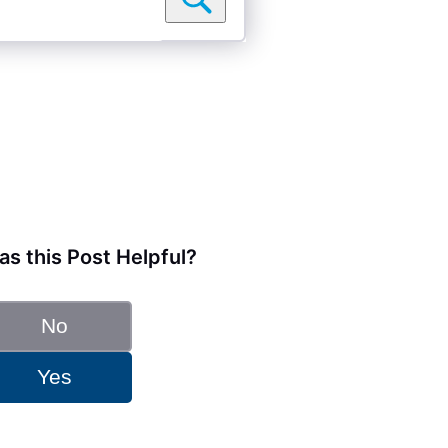
s this Post Helpful?
No
Yes