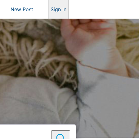
New Post
Sign In