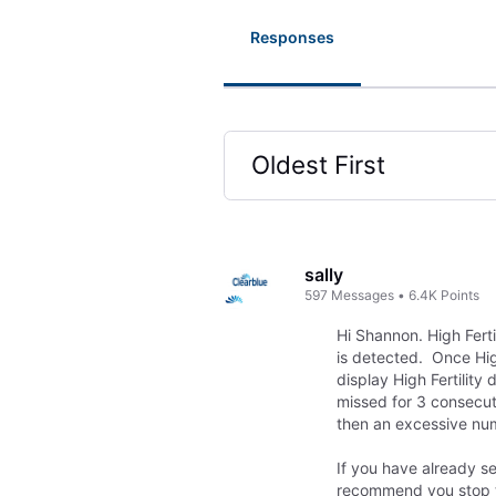
Responses
Oldest First
Selected
Oldest
First
sally
597
Messages
•
6.4K
Points
Hi Shannon. High Ferti
is detected. Once High 
display High Fertility 
missed for 3 consecuti
then an excessive num
If you have already se
recommend you stop tes