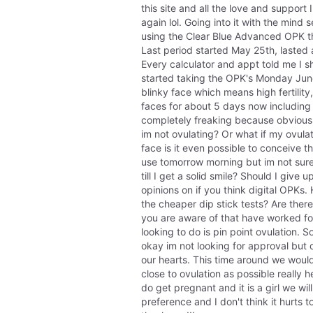
this site and all the love and support
again lol. Going into it with the mind s
using the Clear Blue Advanced OPK thi
Last period started May 25th, lasted 
Every calculator and appt told me I s
started taking the OPK's Monday June
blinky face which means high fertility
faces for about 5 days now including 
completely freaking because obviously
im not ovulating? Or what if my ovulati
face is it even possible to conceive th
use tomorrow morning but im not sure 
till I get a solid smile? Should I give
opinions on if you think digital OPKs
the cheaper dip stick tests? Are there
you are aware of that have worked for 
looking to do is pin point ovulation. 
okay im not looking for approval but ou
our hearts. This time around we would 
close to ovulation as possible really h
do get pregnant and it is a girl we will 
preference and I don't think it hurts t