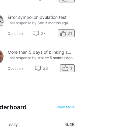
Error symbol on ovulation test
Last response by
Bbc
3 months ago
21
27
Question
More than 5 days of blinking smiley faces and going to the bathroom in the middle of the night
Last response by
Mollee
5 months ago
1
23
Question
derboard
View More
sally
6.4K