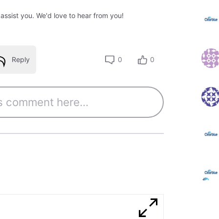
 assist you. We'd love to hear from you!
Reply
0
0