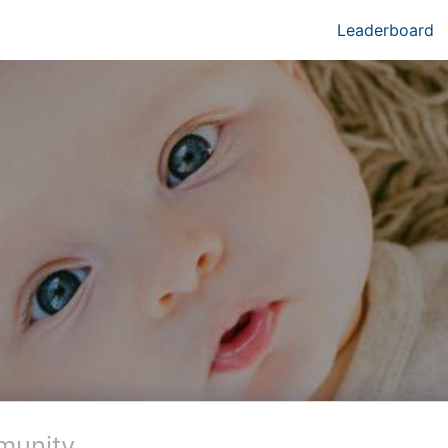
Leaderboard