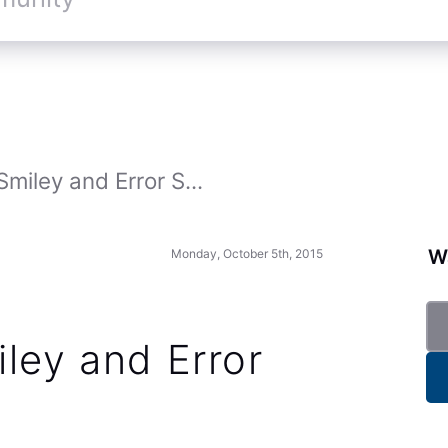
Smiley and Error S...
Wa
Monday, October 5th, 2015
ley and Error