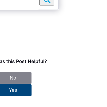
s this Post Helpful?
No
Yes