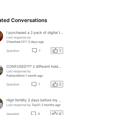
ated Conversations
I purchased a 2 pack of digital tests today and both had errors. How do I get a refund?
Last response by
Cheerbae1311
3 days ago
1
1
Question
CONFUSED??? 2 different holders and 2 different results
Last response by
ParkersMom
1 month ago
2
7
Question
High fertility 3 days before my period?
Last response by
Tay01
2 months ago
4
9
Question