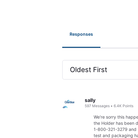
Responses
Oldest First
Selected
Oldest
First
sally
597
Messages
•
6.4K
Points
We're sorry this hap
the Holder has been d
1-800-321-3279 and 
test and packaging h