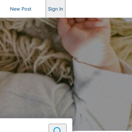
New Post
Sign In