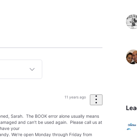
11 years ago
Lea
pened, Sarah. The BOOK error alone usually means
amaged and can't be used again. Please call us at
have your
andy. We're open Monday through Friday from