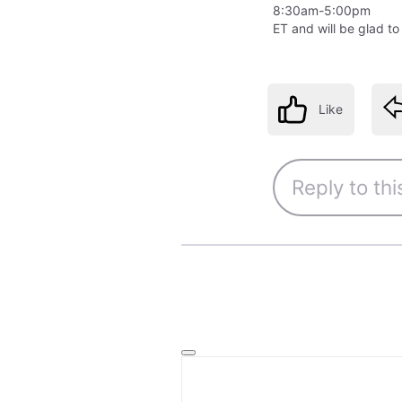
8:30am-5:00pm
ET and will be glad to
Like