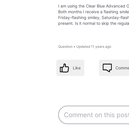
I am using the Clear Blue Advanced Ov
Both months I receive a flashing smile
Friday-flashing smiley, Saturday-fla
present. Is it normal to skip the regu
Question
•
Updated
11 years ago
Like
Comme