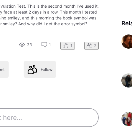
ulation Test. This is the second month I've used it.
y face at least 2 days in a row. This month I tested
shing smiley, and this morning the book symbol was
Rel
lar smiley? And why did I get the error symbol?
33
1
1
2
nt
Follow