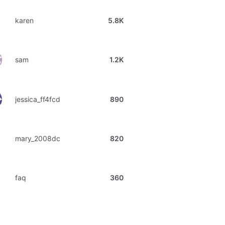
karen
5.8K
sam
1.2K
jessica_ff4fcd
890
mary_2008dc
820
faq
360