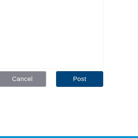
Cancel
Post