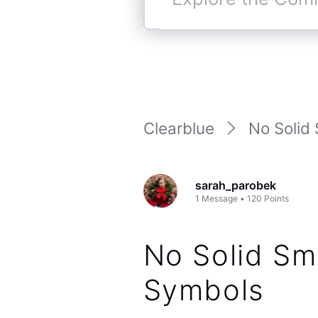
Explore
the
Community
Clearblue
No Solid 
sarah_parobek
1
Message
•
120
Points
No Solid Smi
Symbols