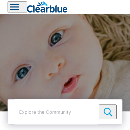
Explore
the
Community