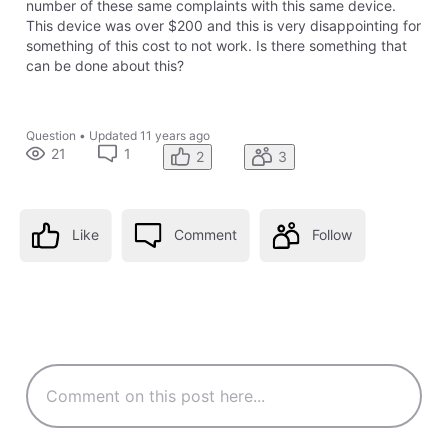
number of these same complaints with this same device.
This device was over $200 and this is very disappointing for
something of this cost to not work. Is there something that
can be done about this?
Question
•
Updated
11 years ago
21
1
2
3
Like
Comment
Follow