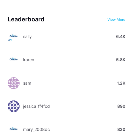
Leaderboard
View More
sally
6.4K
karen
5.8K
sam
1.2K
jessica_ff4fcd
890
mary_2008dc
820