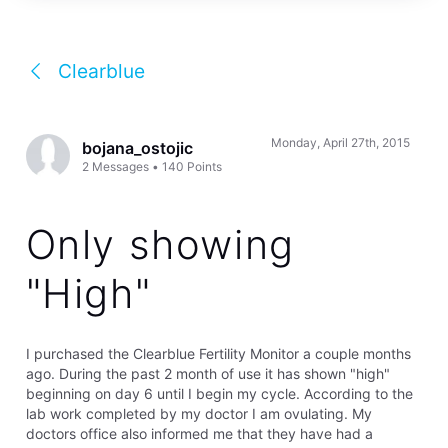
Clearblue
Monday, April 27th, 2015
bojana_ostojic
2
Messages
•
140
Points
Only showing
"High"
I purchased the Clearblue Fertility Monitor a couple months
ago. During the past 2 month of use it has shown "high"
beginning on day 6 until I begin my cycle. According to the
lab work completed by my doctor I am ovulating. My
doctors office also informed me that they have had a