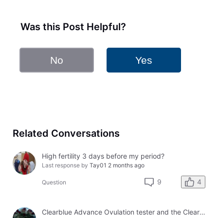
Was this Post Helpful?
No
Yes
Related Conversations
High fertility 3 days before my period?
Last response by
Tay01
2 months ago
4
9
Question
Clearblue Advance Ovulation tester and the Clearblue Ovulation monitor, with different results.