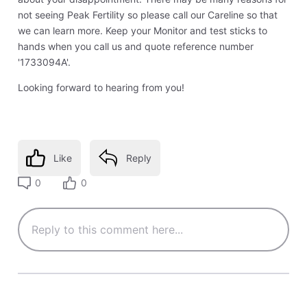
not seeing Peak Fertility so please call our Careline so that
we can learn more. Keep your Monitor and test sticks to
hands when you call us and quote reference number
'1733094A'.
Looking forward to hearing from you!
Like
Reply
0
0