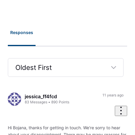
Responses
Oldest First
Selected
Oldest
First
11 years ago
jessica_ff4fcd
83
Messages
•
890
Points
Hi Bojana, thanks for getting in touch. We're sorry to hear
about your disappointment. There may be many reasons for