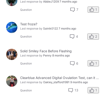
Last response by
AbbieJ1209
7 months ago
1
7
Question
Test froze?
Last response by
Sainik0122
7 months ago
2
4
Question
Solid Smiley Face Before Flashing
Last response by
Penny
8 months ago
1
6
Question
Clearblue Advanced Digital Ovulation Test, can it be used for more than 1 cycle?
Last response by
Oakley_stafford1991
9 months ago
1
13
Question