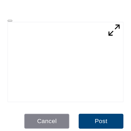
Cancel
Post