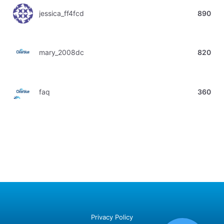
jessica_ff4fcd
890
mary_2008dc
820
faq
360
Privacy Policy