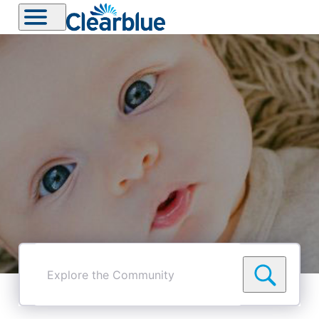
Explore
the
Community