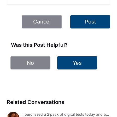
Cancel
Post
Was this Post Helpful?
No
Yes
Related Conversations
I purchased a 2 pack of digital tests today and both had errors. How do I get a refund?