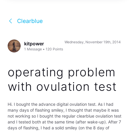
Clearblue
Wednesday, November 19th, 2014
kitpower
1
Message
•
120
Points
operating problem
with ovulation test
Hi. I bought the advance digital ovulation test. As I had
many days of flashing smiley, I thought that maybe it was
not working so I bought the regular clearblue ovulation test
and I tested both at the same time (after wake-up). After 7
days of flashing, I had a solid smiley (on the 8 day of