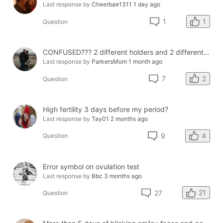
Last response by
Cheerbae1311
1 day ago
1
1
Question
CONFUSED??? 2 different holders and 2 different results
Last response by
ParkersMom
1 month ago
2
7
Question
High fertility 3 days before my period?
Last response by
Tay01
2 months ago
4
9
Question
Error symbol on ovulation test
Last response by
Bbc
3 months ago
21
27
Question