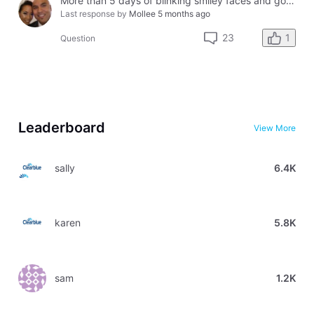
More than 5 days of blinking smiley faces and going to the bathroom in the middle of the night
Last response by
Mollee
5 months ago
1
23
Question
Leaderboard
View More
sally
6.4K
karen
5.8K
sam
1.2K