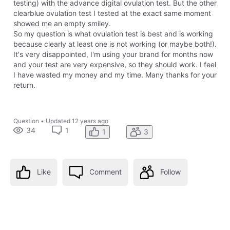
testing) with the advance digital ovulation test. But the other
clearblue ovulation test I tested at the exact same moment
showed me an empty smiley.
So my question is what ovulation test is best and is working
because clearly at least one is not working (or maybe both!).
It's very disappointed, I'm using your brand for months now
and your test are very expensive, so they should work. I feel
I have wasted my money and my time. Many thanks for your
return.
Question
•
Updated
12 years ago
34
1
1
3
Like
Comment
Follow