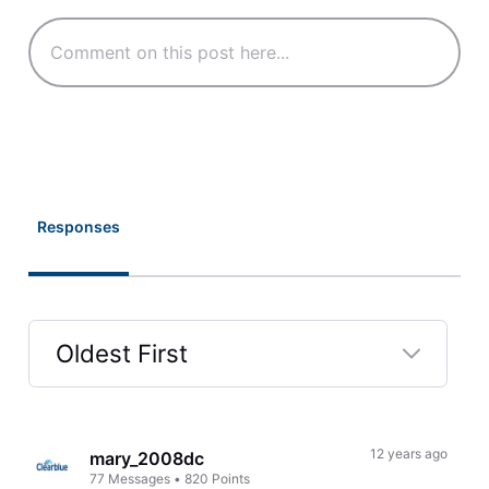
Responses
Oldest First
Selected
Oldest
First
12 years ago
mary_2008dc
77
Messages
•
820
Points