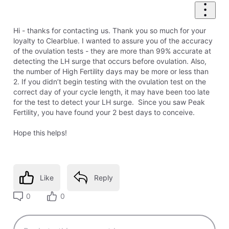
Hi - thanks for contacting us. Thank you so much for your
loyalty to Clearblue. I wanted to assure you of the accuracy
of the ovulation tests - they are more than 99% accurate at
detecting the LH surge that occurs before ovulation. Also,
the number of High Fertility days may be more or less than
2. If you didn’t begin testing with the ovulation test on the
correct day of your cycle length, it may have been too late
for the test to detect your LH surge. Since you saw Peak
Fertility, you have found your 2 best days to conceive.
Hope this helps!
Like
Reply
0
0