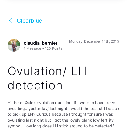
Clearblue
Monday, December 14th, 2015
claudia_bernier
1
Message
•
120
Points
Ovulation/ LH
detection
Hi there. Quick ovulation question. If I were to have been
ovulating.. yesterday/ last night.. would the test still be able
to pick up LH? Curious because I thought for sure I was
ovulating last night but I got the lovely blank low fertility
symbol. How long does LH stick around to be detected?