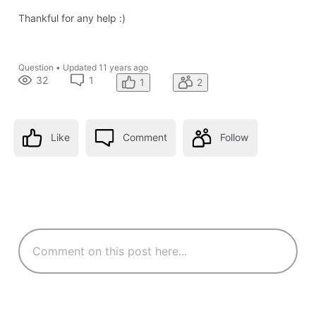
Thankful for any help :)
Question
•
Updated
11 years ago
32
1
1
2
Like
Comment
Follow