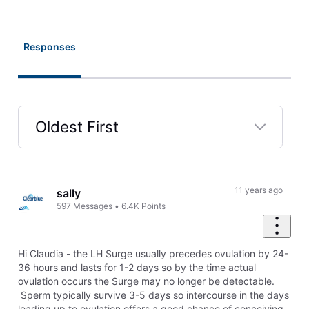
Responses
Oldest First
Selected
Oldest
First
11 years ago
sally
597
Messages
•
6.4K
Points
Hi Claudia - the LH Surge usually precedes ovulation by 24-
36 hours and lasts for 1-2 days so by the time actual
ovulation occurs the Surge may no longer be detectable.
Sperm typically survive 3-5 days so intercourse in the days
leading up to ovulation offers a good chance of conceiving.