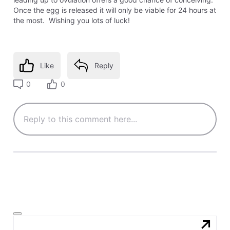
Once the egg is released it will only be viable for 24 hours at
the most. Wishing you lots of luck!
Like
Reply
0
0