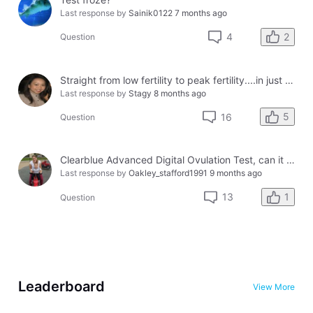
Last response by
Sainik0122
7 months ago
2
4
Question
Straight from low fertility to peak fertility....in just one day!
Last response by
Stagy
8 months ago
5
16
Question
Clearblue Advanced Digital Ovulation Test, can it be used for more than 1 cycle?
Last response by
Oakley_stafford1991
9 months ago
1
13
Question
Leaderboard
View More