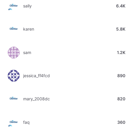
sally
6.4K
karen
5.8K
sam
1.2K
jessica_ff4fcd
890
mary_2008dc
820
faq
360