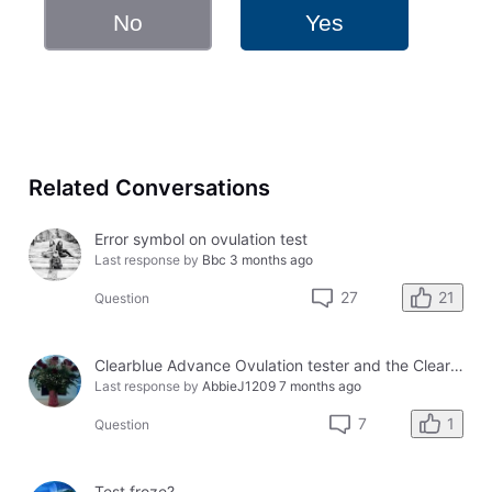
No
Yes
Related Conversations
Error symbol on ovulation test
Last response by
Bbc
3 months ago
21
27
Question
Clearblue Advance Ovulation tester and the Clearblue Ovulation monitor, with different results.
Last response by
AbbieJ1209
7 months ago
1
7
Question
Test froze?