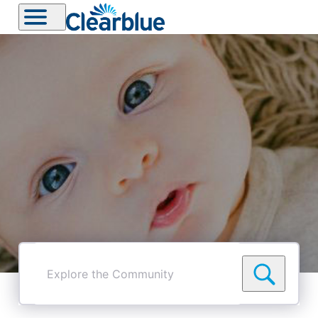
Explore
the
Community