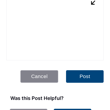
Cancel
Post
Was this Post Helpful?