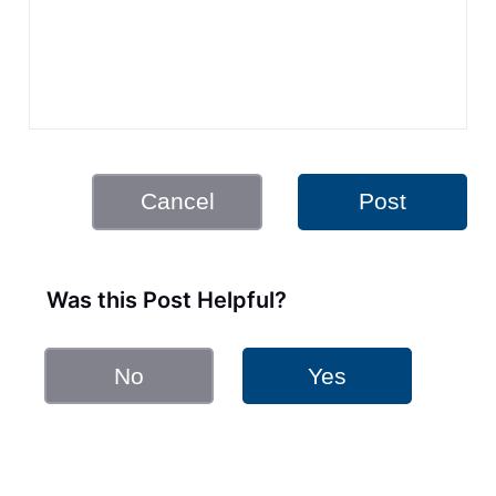
Cancel
Post
Was this Post Helpful?
No
Yes