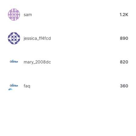
sam
1.2K
jessica_ff4fcd
890
mary_2008dc
820
faq
360