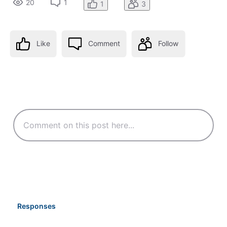
20
1
1
3
Like
Comment
Follow
Responses