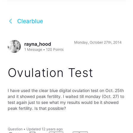
Clearblue
Monday, October 27th, 2014
rayna_hood
1
Message
•
120
Points
Ovulation Test
I have used the clear blue digital ovulation test on Oct. 25th
and it showed peak fertility. I waited till monday (Oct. 27) to
test again just to see what my results would be it showed
peak fertility. Is that possible?
Question
•
Updated
12 years ago