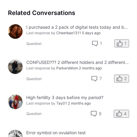
Related Conversations
I purchased a 2 pack of digital tests today and both had errors. How do I get a refund?
Last response by
Cheerbae1311
5 days ago
1
1
Question
CONFUSED??? 2 different holders and 2 different results
Last response by
ParkersMom
2 months ago
2
7
Question
High fertility 3 days before my period?
Last response by
Tay01
2 months ago
4
9
Question
Error symbol on ovulation test