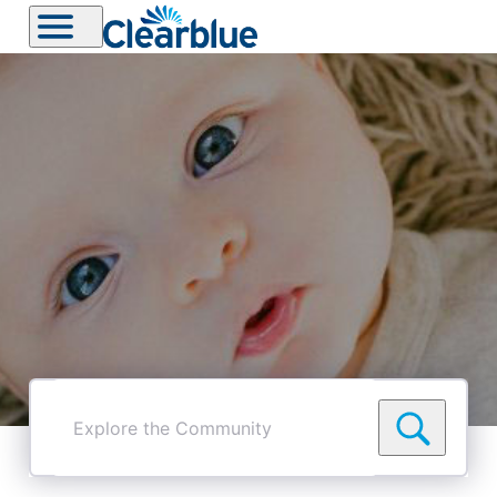
Explore
the
Community