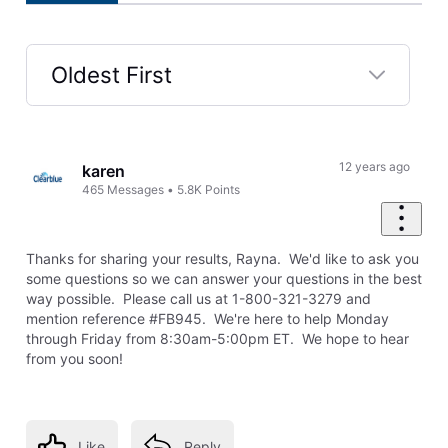
Oldest First
Selected
Oldest
First
12 years ago
karen
465
Messages
•
5.8K
Points
Thanks for sharing your results, Rayna. We'd like to ask you
some questions so we can answer your questions in the best
way possible. Please call us at 1-800-321-3279 and
mention reference #FB945. We're here to help Monday
through Friday from 8:30am-5:00pm ET. We hope to hear
from you soon!
Like
Reply