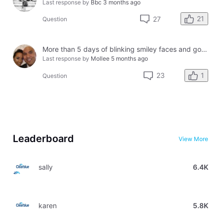
Last response by
Bbc
3 months ago
21
27
Question
More than 5 days of blinking smiley faces and going to the bathroom in the middle of the night
Last response by
Mollee
5 months ago
1
23
Question
Leaderboard
View More
sally
6.4K
karen
5.8K