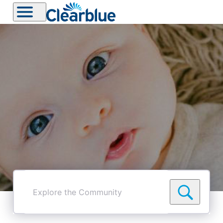
Explore
the
Community