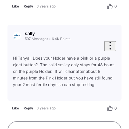
0
Like
Reply
3 years ago
sally
597
Messages
•
6.4K
Points
Hi Tanya! Does your Holder have a pink or a purple
eject button? The solid smiley only stays for 48 hours
on the purple Holder. It will clear after about 8
minutes from the Pink Holder but you have still found
your 2 most fertile days so can stop testing.
0
Like
Reply
3 years ago