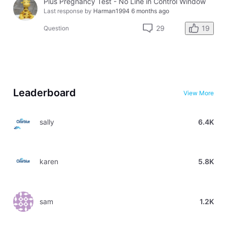
Plus Pregnancy Test - No Line in Control Window
Last response by
Harman1994
6 months ago
19
29
Question
Leaderboard
View More
sally
6.4K
karen
5.8K
sam
1.2K