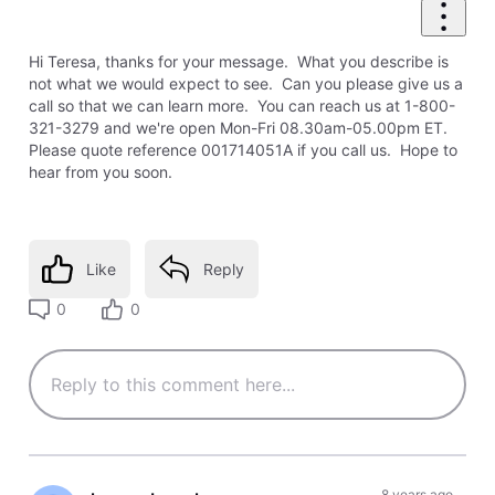
Hi Teresa, thanks for your message. What you describe is
not what we would expect to see. Can you please give us a
call so that we can learn more. You can reach us at 1-800-
321-3279 and we're open Mon-Fri 08.30am-05.00pm ET.
Please quote reference 001714051A if you call us. Hope to
hear from you soon.
Like
Reply
0
0
8 years ago