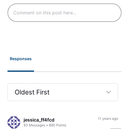
Responses
Oldest First
Selected
Oldest
First
11 years ago
jessica_ff4fcd
83
Messages
•
890
Points