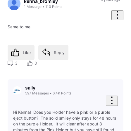
kenna_bromley
1
Message
•
110
Points
Same to me
Like
Reply
3
0
sally
597
Messages
•
6.4K
Points
Hi Kenna! Does you Holder have a pink or a purple
eject button? The solid smiley only stays for 48 hours
on the purple Holder. It will clear after about 8
minutes from the Pink Holder but you have still found