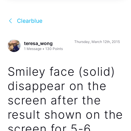
Clearblue
Thursday, March 12th, 2015
teresa_wong
1
Message
•
130
Points
Smiley face (solid)
disappear on the
screen after the
result shown on the
screen for 5-6