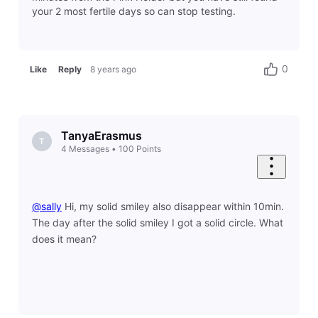
your 2 most fertile days so can stop testing.
0
Like
Reply
8 years ago
TanyaErasmus
T
4
Messages
•
100
Points
@sally
​ Hi, my solid smiley also disappear within 10min.
The day after the solid smiley I got a solid circle. What
does it mean?