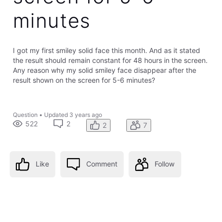
minutes
I got my first smiley solid face this month. And as it stated
the result should remain constant for 48 hours in the screen.
Any reason why my solid smiley face disappear after the
result shown on the screen for 5-6 minutes?
Question
•
Updated
3 years ago
522
2
2
7
Like
Comment
Follow