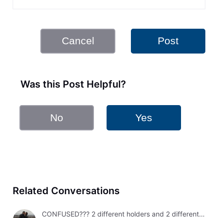
Cancel
Post
Was this Post Helpful?
No
Yes
Related Conversations
CONFUSED??? 2 different holders and 2 different results