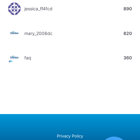
jessica_ff4fcd
890
mary_2008dc
820
faq
360
Privacy Policy