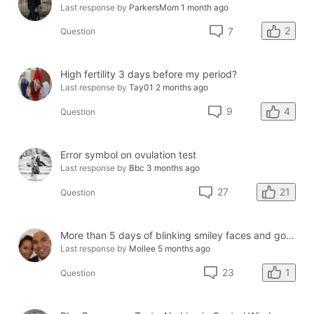
Last response by
ParkersMom
1 month ago
2
7
Question
High fertility 3 days before my period?
Last response by
Tay01
2 months ago
4
9
Question
Error symbol on ovulation test
Last response by
Bbc
3 months ago
21
27
Question
More than 5 days of blinking smiley faces and going to the bathroom in the middle of the night
Last response by
Mollee
5 months ago
1
23
Question