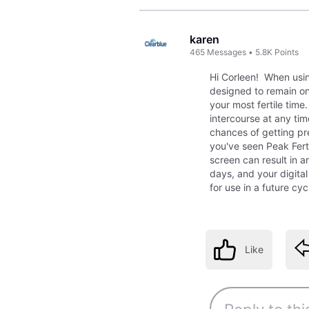
karen
465
Messages
•
5.8K
Points
Hi Corleen! When using 
designed to remain on 
your most fertile time
intercourse at any ti
chances of getting pr
you've seen Peak Ferti
screen can result in an
days, and your digita
for use in a future cy
Like