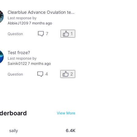
Clearblue Advance Ovulation tester and the Clearblue Ovulation monitor, with different results.
Last response by
AbbieJ1209
7 months ago
1
7
Question
Test froze?
Last response by
Sainik0122
7 months ago
2
4
Question
derboard
View More
sally
6.4K