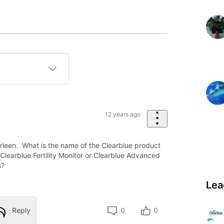
12 years ago
orleen. What is the name of the Clearblue product
he Clearblue Fertility Monitor or Clearblue Advanced
s?
Lea
Reply
0
0