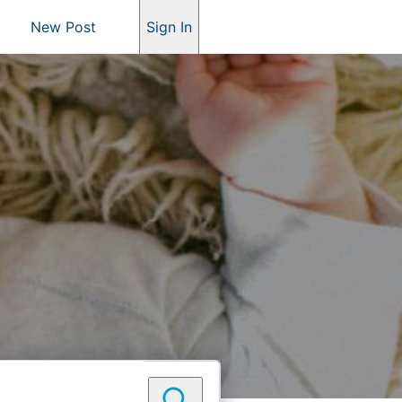
New Post
Sign In