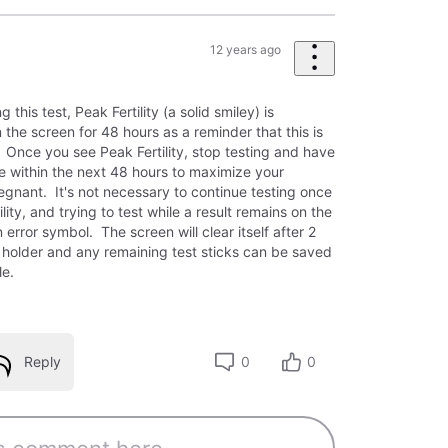
12 years ago
this test, Peak Fertility (a solid smiley) is
the screen for 48 hours as a reminder that this is
. Once you see Peak Fertility, stop testing and have
me within the next 48 hours to maximize your
egnant. It's not necessary to continue testing once
lity, and trying to test while a result remains on the
 error symbol. The screen will clear itself after 2
l holder and any remaining test sticks can be saved
cle.
Reply
0
0