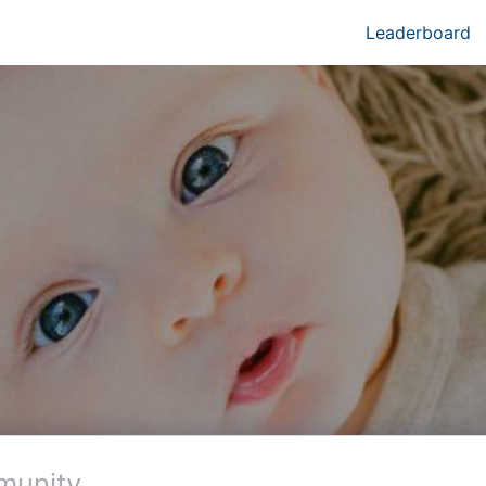
Leaderboard