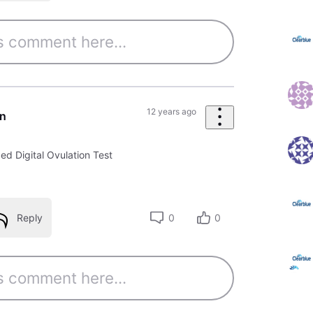
12 years ago
un
d Digital Ovulation Test
Reply
0
0