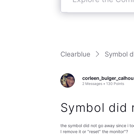
Explore
the
Community
Clearblue
Symbol di
corleen_bulger_calho
2
Messages
•
130
Points
Symbol did 
the symbol did not go away since i to
I remove it or "reset" the monitor"?