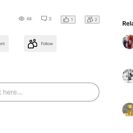
48
3
1
2
Rel
nt
Follow