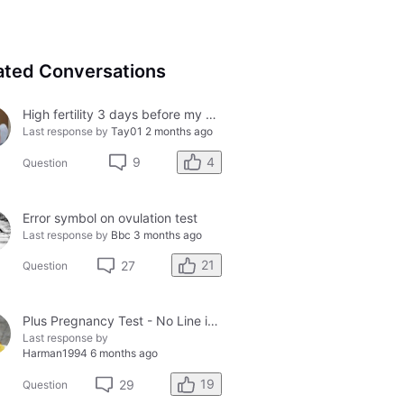
ated Conversations
High fertility 3 days before my period?
Last response by
Tay01
2 months ago
4
9
Question
Error symbol on ovulation test
Last response by
Bbc
3 months ago
21
27
Question
Plus Pregnancy Test - No Line in Control Window
Last response by
Harman1994
6 months ago
19
29
Question