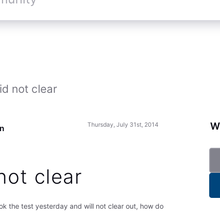
d not clear
Wa
Thursday, July 31st, 2014
un
not clear
ok the test yesterday and will not clear out, how do