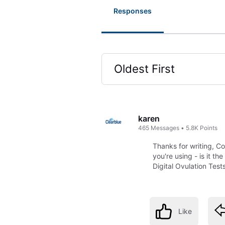
Responses
Oldest First
Selected
Oldest
First
karen
465
Messages
•
5.8K
Points
Thanks for writing, C
you're using - is it t
Digital Ovulation Test
Like