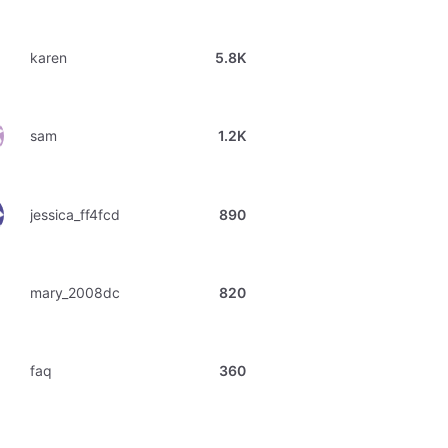
karen
5.8K
sam
1.2K
jessica_ff4fcd
890
mary_2008dc
820
faq
360