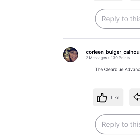
corleen_bulger_calho
2
Messages
•
130
Points
The Clearblue Advance
Like