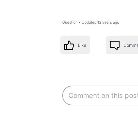
Question
•
Updated
12 years ago
Like
Comme