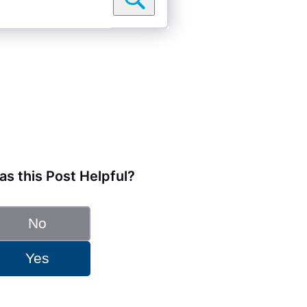
s this Post Helpful?
No
Yes