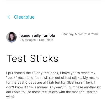
Clearblue
Monday, March 21st, 2016
jeanie_reilly_raniolo
2
Messages
•
140
Points
Test Sticks
I purchased the 10 day test pack, I have yet to reach my
"peak" result and fear I will run out of test sticks. My results
for the past 6 days are all high fertility (flashing smiley), I
don't know if this is normal. Anyway, if I purchase another kit
am I able to use those test sticks with the monitor I started
with?