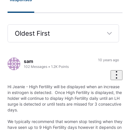
Oldest First
Selected
Oldest
First
10 years ago
sam
102
Messages
•
1.2K
Points
Hi Jeanie - High Fertility will be displayed when an increase
in estrogen is detected. Once High Fertility is displayed, the
holder will continue to display High Fertility daily until an LH
surge is detected or until tests are missed for 3 consecutive
days.
We typically recommend that women stop testing when they
have seen up to 9 High Fertility days however it depends on