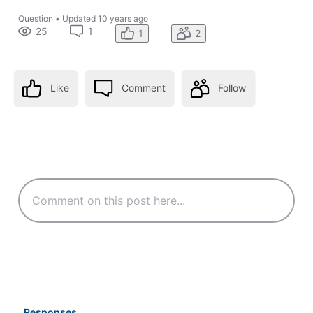
Question
•
Updated
10 years ago
25
1
1
2
Like
Comment
Follow
Responses