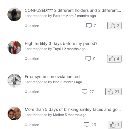
CONFUSED??? 2 different holders and 2 different results
Last response by
ParkersMom
2 months ago
2
7
Question
High fertility 3 days before my period?
Last response by
Tay01
2 months ago
4
9
Question
Error symbol on ovulation test
Last response by
Bbc
3 months ago
21
27
Question
More than 5 days of blinking smiley faces and going to the bathroom in the middle of the night
Last response by
Mollee
5 months ago
1
23
Question