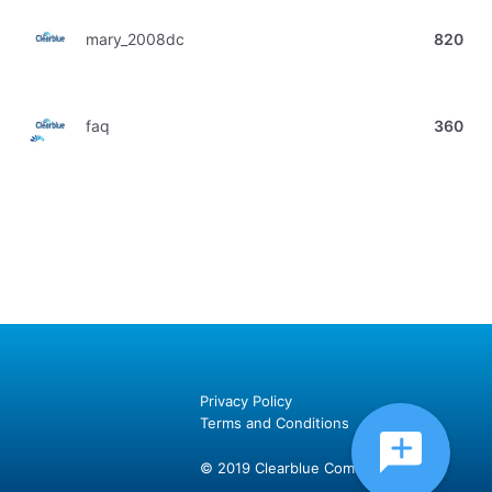
mary_2008dc
820
faq
360
Privacy Policy
Terms and Conditions
© 2019 Clearblue Community