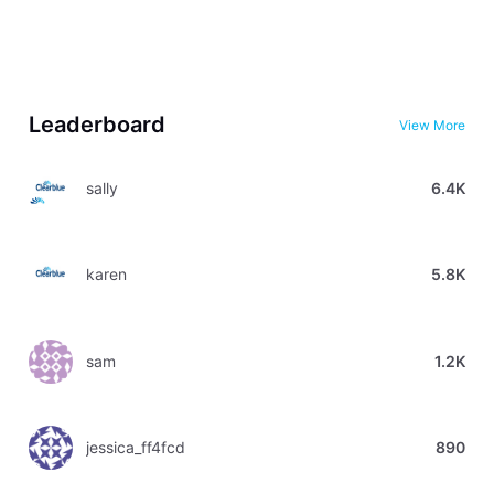
Leaderboard
View More
sally
6.4K
karen
5.8K
sam
1.2K
jessica_ff4fcd
890