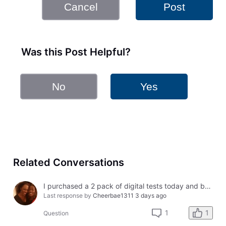
Cancel
Post
Was this Post Helpful?
No
Yes
Related Conversations
I purchased a 2 pack of digital tests today and both had errors. How do I get a refund?
Last response by
Cheerbae1311
3 days ago
1
1
Question