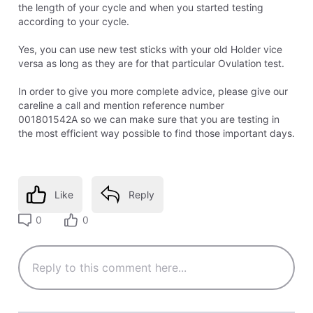
the length of your cycle and when you started testing
according to your cycle.
Yes, you can use new test sticks with your old Holder vice
versa as long as they are for that particular Ovulation test.
In order to give you more complete advice, please give our
careline a call and mention reference number
001801542A so we can make sure that you are testing in
the most efficient way possible to find those important days.
Like
Reply
0
0