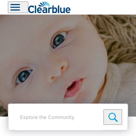
Explore
the
Community