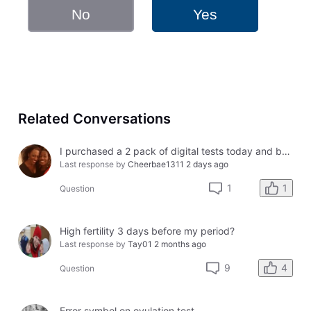
No
Yes
Related Conversations
I purchased a 2 pack of digital tests today and both had errors. How do I get a refund?
Last response by
Cheerbae1311
2 days ago
1
1
Question
High fertility 3 days before my period?
Last response by
Tay01
2 months ago
4
9
Question
Error symbol on ovulation test