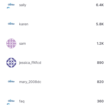
sally
6.4K
karen
5.8K
sam
1.2K
jessica_ff4fcd
890
mary_2008dc
820
faq
360