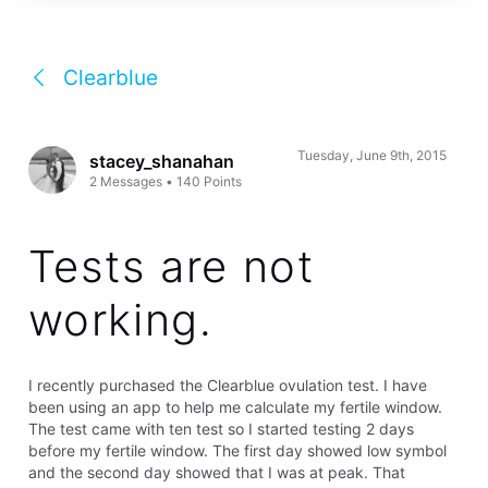
Clearblue
Tuesday, June 9th, 2015
stacey_shanahan
2
Messages
•
140
Points
Tests are not
working.
I recently purchased the Clearblue ovulation test. I have
been using an app to help me calculate my fertile window.
The test came with ten test so I started testing 2 days
before my fertile window. The first day showed low symbol
and the second day showed that I was at peak. That