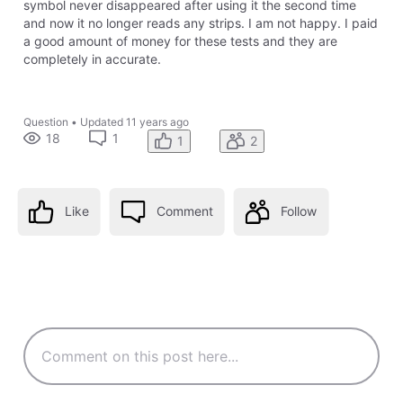
symbol never disappeared after using it the second time
and now it no longer reads any strips. I am not happy. I paid
a good amount of money for these tests and they are
completely in accurate.
Question
•
Updated
11 years ago
18
1
1
2
Like
Comment
Follow