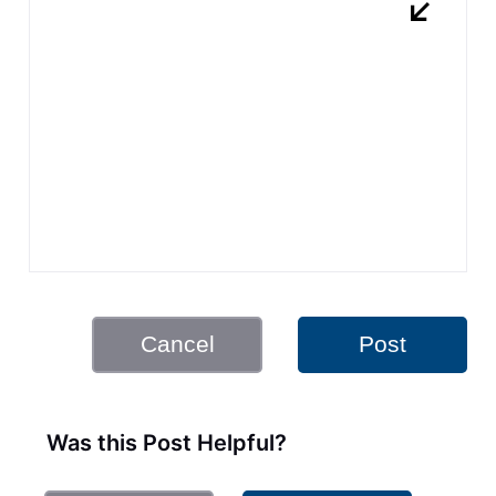
Cancel
Post
Was this Post Helpful?