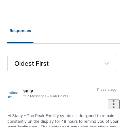
Responses
Oldest First
Selected
Oldest
First
11 years ago
sally
597
Messages
•
6.4K
Points
Hi Stacy - The Peak Fertility symbol is designed to remain
constantly on the display for 48 hours to remind you of your
most fertile time. The Holder and remaining test sticks can