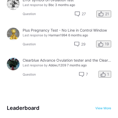
Last response by
Bbc
3 months ago
21
27
Question
Plus Pregnancy Test - No Line in Control Window
Last response by
Harman1994
6 months ago
19
29
Question
Clearblue Advance Ovulation tester and the Clearblue Ovulation monitor, with different results.
Last response by
AbbieJ1209
7 months ago
1
7
Question
Leaderboard
View More