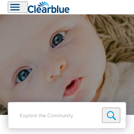
Explore
the
Community