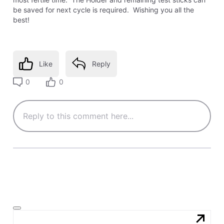
be saved for next cycle is required. Wishing you all the
best!
Like
Reply
0
0