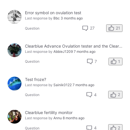
Error symbol on ovulation test
Last response by
Bbc
3 months ago
21
27
Question
Clearblue Advance Ovulation tester and the Clearblue Ovulation monitor, with different results.
Last response by
AbbieJ1209
7 months ago
1
7
Question
Test froze?
Last response by
Sainik0122
7 months ago
2
4
Question
Clearblue fertility monitor
Last response by
Annu
8 months ago
2
4
Question