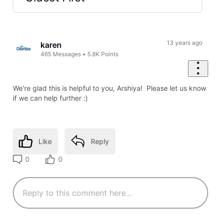
Selected
Oldest
First
13 years ago
karen
465
Messages
•
5.8K
Points
We're glad this is helpful to you, Arshiya! Please let us know
if we can help further :)
Like
Reply
0
0