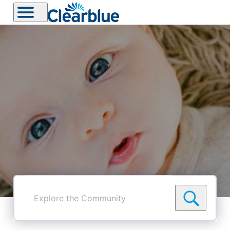
Explore
the
Community