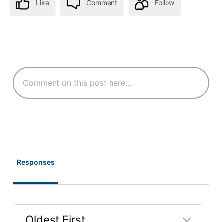
Like
Comment
Follow
Responses
Oldest First