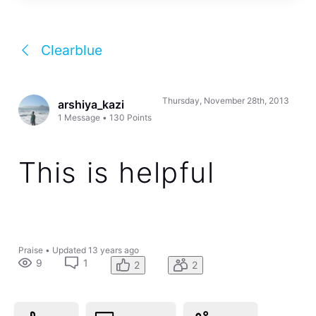
Clearblue
Thursday, November 28th, 2013
arshiya_kazi
1
Message
•
130
Points
This is helpful
Praise
•
Updated
13 years ago
9
1
2
2