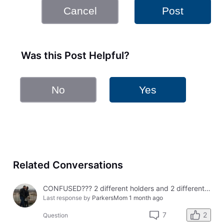
Cancel
Post
Was this Post Helpful?
No
Yes
Related Conversations
CONFUSED??? 2 different holders and 2 different results
Last response by
ParkersMom
1 month ago
2
7
Question