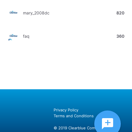
mary_2008dc
820
faq
360
Privacy Policy
Terms and Conditions
© 2019 Clearblue Community