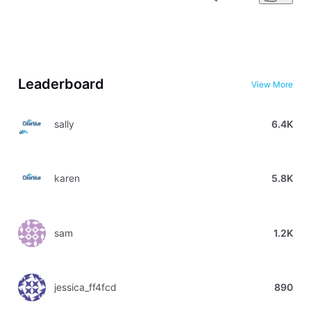
Leaderboard
View More
sally
6.4K
karen
5.8K
sam
1.2K
jessica_ff4fcd
890