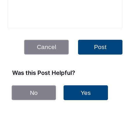
Cancel
Post
Was this Post Helpful?
No
Yes