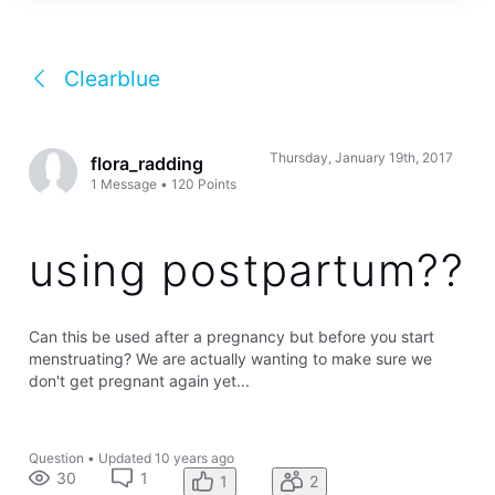
Clearblue
Thursday, January 19th, 2017
flora_radding
1
Message
•
120
Points
using postpartum??
Can this be used after a pregnancy but before you start
menstruating? We are actually wanting to make sure we
don't get pregnant again yet...
Question
•
Updated
10 years ago
30
1
1
2