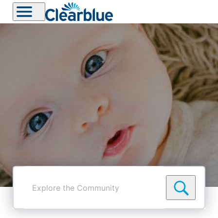
Explore
the
Community