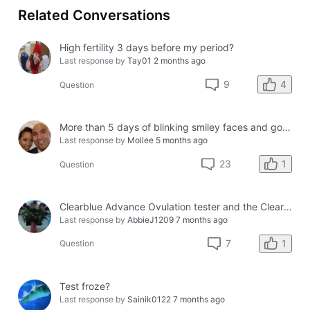
Related Conversations
High fertility 3 days before my period?
Last response by
Tay01
2 months ago
4
9
Question
More than 5 days of blinking smiley faces and going to the bathroom in the middle of the night
Last response by
Mollee
5 months ago
1
23
Question
Clearblue Advance Ovulation tester and the Clearblue Ovulation monitor, with different results.
Last response by
AbbieJ1209
7 months ago
1
7
Question
Test froze?
Last response by
Sainik0122
7 months ago