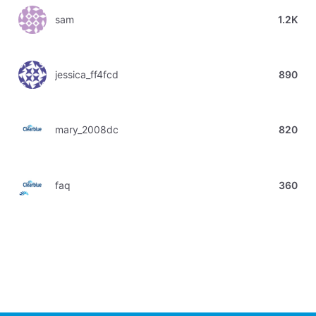
sam
1.2K
jessica_ff4fcd
890
mary_2008dc
820
faq
360