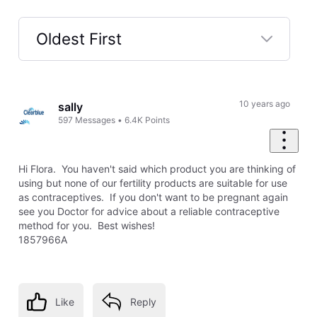
Oldest First
Selected
Oldest
First
10 years ago
sally
597
Messages
•
6.4K
Points
Hi Flora. You haven't said which product you are thinking of
using but none of our fertility products are suitable for use
as contraceptives. If you don't want to be pregnant again
see you Doctor for advice about a reliable contraceptive
method for you. Best wishes!
1857966A
Like
Reply