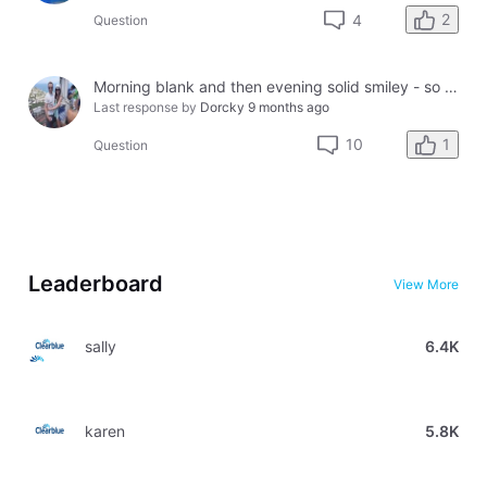
2
4
Question
Morning blank and then evening solid smiley - so confused?
Last response by
Dorcky
9 months ago
1
10
Question
Leaderboard
View More
sally
6.4K
karen
5.8K