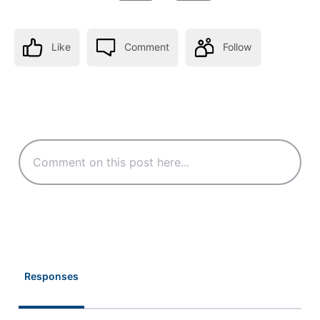
Like
Comment
Follow
Responses