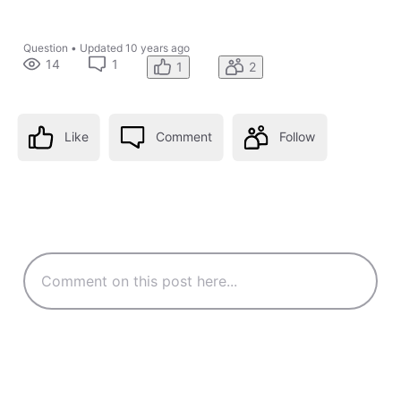
Question
•
Updated
10 years ago
14
1
1
2
Like
Comment
Follow