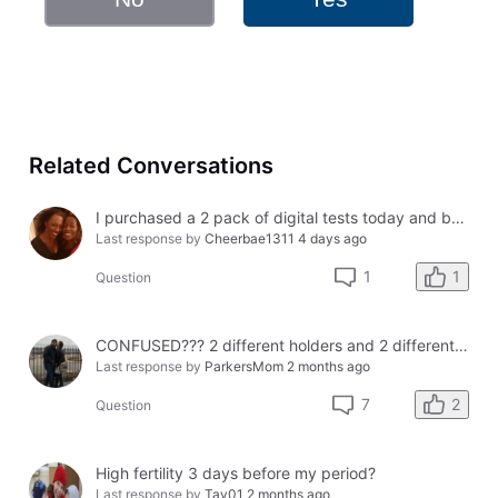
Related Conversations
I purchased a 2 pack of digital tests today and both had errors. How do I get a refund?
Last response by
Cheerbae1311
4 days ago
1
1
Question
CONFUSED??? 2 different holders and 2 different results
Last response by
ParkersMom
2 months ago
2
7
Question
High fertility 3 days before my period?
Last response by
Tay01
2 months ago