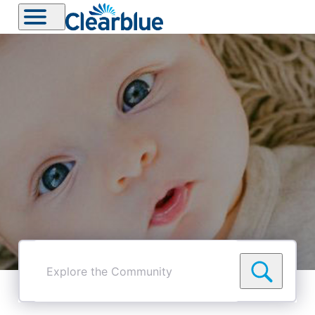
Explore
the
Community