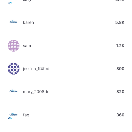
karen
5.8K
sam
1.2K
jessica_ff4fcd
890
mary_2008dc
820
faq
360