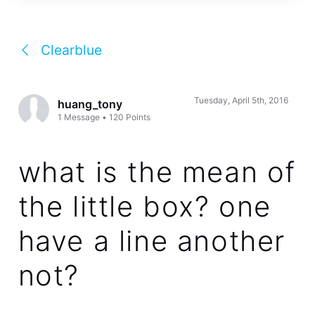
Clearblue
Tuesday, April 5th, 2016
huang_tony
1
Message
•
120
Points
what is the mean of
the little box? one
have a line another
not?