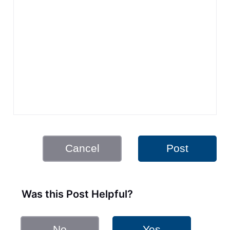
Cancel
Post
Was this Post Helpful?
No
Yes