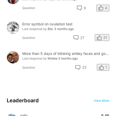
4
9
Question
Error symbol on ovulation test
Last response by
Bbc
3 months ago
21
27
Question
More than 5 days of blinking smiley faces and going to the bathroom in the middle of the night
Last response by
Mollee
5 months ago
1
23
Question
Leaderboard
View More
sally
6.4K