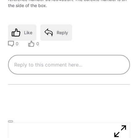
the side of the box.
Like
Reply
0
0