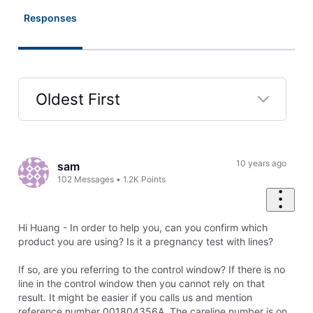
Responses
Oldest First
Selected
Oldest
First
10 years ago
sam
102
Messages
•
1.2K
Points
Hi Huang - In order to help you, can you confirm which
product you are using? Is it a pregnancy test with lines?
If so, are you referring to the control window? If there is no
line in the control window then you cannot rely on that
result. It might be easier if you calls us and mention
reference number 001804356A. The careline number is on