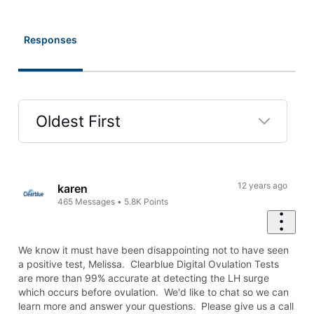
Responses
Oldest First
Selected
Oldest
First
12 years ago
karen
465
Messages
•
5.8K
Points
We know it must have been disappointing not to have seen
a positive test, Melissa. Clearblue Digital Ovulation Tests
are more than 99% accurate at detecting the LH surge
which occurs before ovulation. We'd like to chat so we can
learn more and answer your questions. Please give us a call