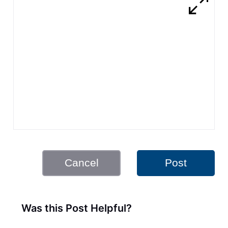
Cancel
Post
Was this Post Helpful?