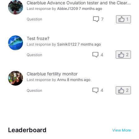
Clearblue Advance Ovulation tester and the Clearblue Ovulation monitor, with different results.
Last response by
AbbieJ1209
7 months ago
1
7
Question
Test froze?
Last response by
Sainik0122
7 months ago
2
4
Question
Clearblue fertility monitor
Last response by
Annu
8 months ago
2
4
Question
Leaderboard
View More