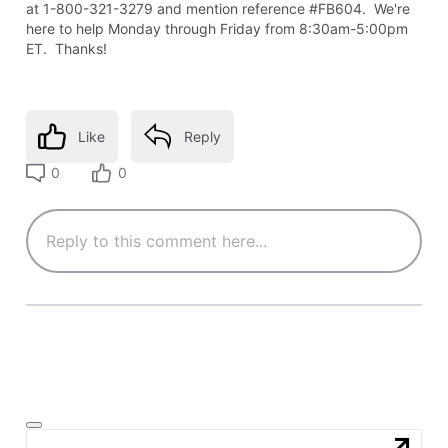
at 1-800-321-3279 and mention reference #FB604. We're
here to help Monday through Friday from 8:30am-5:00pm
ET. Thanks!
Like
Reply
0
0