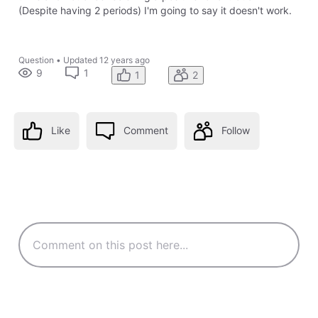
(Despite having 2 periods) I'm going to say it doesn't work.
Question
•
Updated
12 years ago
9
1
1
2
Like
Comment
Follow