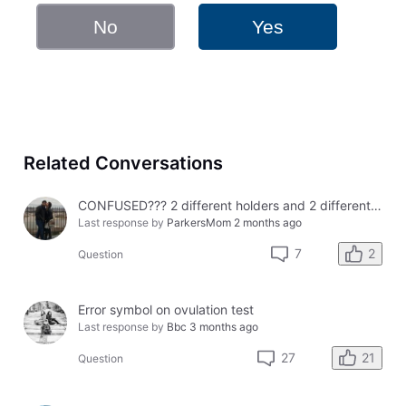
No
Yes
Related Conversations
CONFUSED??? 2 different holders and 2 different results
Last response by
ParkersMom
2 months ago
2
7
Question
Error symbol on ovulation test
Last response by
Bbc
3 months ago
21
27
Question