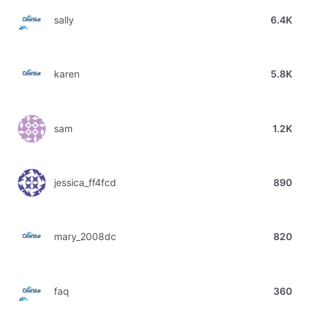
sally
6.4K
karen
5.8K
sam
1.2K
jessica_ff4fcd
890
mary_2008dc
820
faq
360