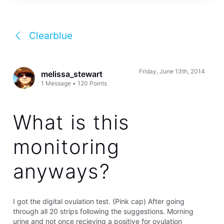
Clearblue
Friday, June 13th, 2014
melissa_stewart
1
Message
•
120
Points
What is this
monitoring
anyways?
I got the digital ovulation test. (Pink cap) After going
through all 20 strips following the suggestions. Morning
urine and not once recieving a positive for ovulation