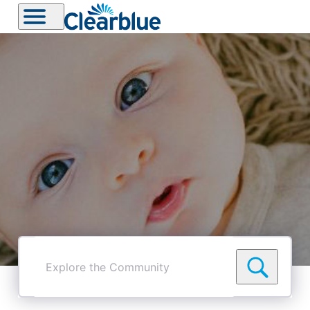
Explore
the
Community