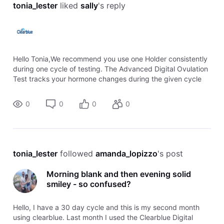
tonia_lester
 liked 
sally
's reply
Hello Tonia,We recommend you use one Holder consistently
during one cycle of testing. The Advanced Digital Ovulation
Test tracks your hormone changes during the given cycle
and adapts its sensitivity providing it with the capability to
detect the LH
0
0
0
0
tonia_lester
 followed 
amanda_lopizzo
's post
Morning blank and then evening solid
smiley - so confused?
Hello, I have a 30 day cycle and this is my second month
using clearblue. Last month I used the Clearblue Digital