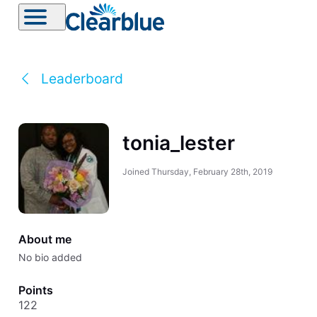
Leaderboard
tonia_lester
Joined
Thursday, February 28th, 2019
About me
No bio added
Points
122