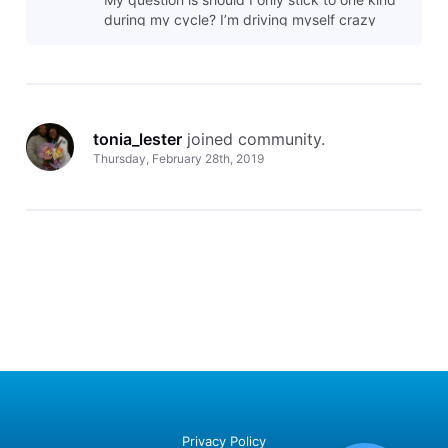
during my cycle? I’m driving myself crazy
with this.
tonia_lester
 joined community.
Thursday, February 28th, 2019
Privacy Policy