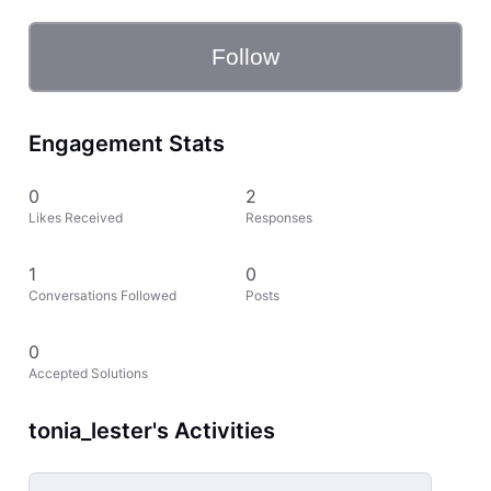
Follow
Engagement Stats
0
2
Likes Received
Responses
1
0
Conversations Followed
Posts
0
Accepted Solutions
tonia_lester's Activities