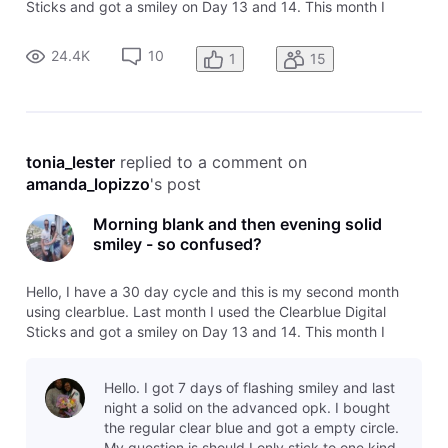
Sticks and got a smiley on Day 13 and 14. This month I
decided to try the Advanced version - today is day 13 and I
got a blank circle this morning but I tested this evening after
24.4K
10
1
15
over 6
tonia_lester
 replied to a comment on 
amanda_lopizzo
's post
Morning blank and then evening solid
smiley - so confused?
Hello, I have a 30 day cycle and this is my second month
using clearblue. Last month I used the Clearblue Digital
Sticks and got a smiley on Day 13 and 14. This month I
decided to try the Advanced version - today is day 13 and I
got a blank circle this morning but I tested this evening after
Hello. I got 7 days of flashing smiley and last
over 6
night a solid on the advanced opk. I bought
the regular clear blue and got a empty circle.
My question is should I only stick to one kind