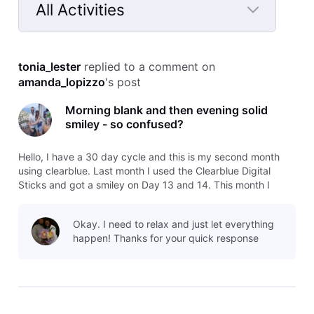
All Activities
Selected
All
tonia_lester
 replied to a comment on 
Activities
amanda_lopizzo
's post
Morning blank and then evening solid
smiley - so confused?
Hello, I have a 30 day cycle and this is my second month
using clearblue. Last month I used the Clearblue Digital
Sticks and got a smiley on Day 13 and 14. This month I
decided to try the Advanced version - today is day 13 and I
got a blank circle this morning but I tested this evening after
Okay. I need to relax and just let everything
over 6
happen! Thanks for your quick response