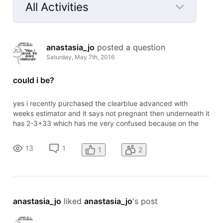
All Activities
Selected
All
anastasia_jo
 posted a question
Activities
Saturday, May 7th, 2016
could i be?
yes i recently purchased the clearblue advanced with
weeks estimator and it says not pregnant then underneath it
has 2-3+33 which has me very confused because on the
chart it says 2-3 means pregnant. any information would be
appreciated
13
1
1
2
anastasia_jo
 liked 
anastasia_jo
's post