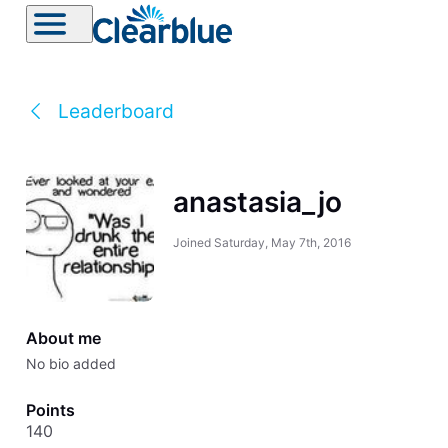
Leaderboard
anastasia_jo
Joined
Saturday, May 7th, 2016
About me
No bio added
Points
140