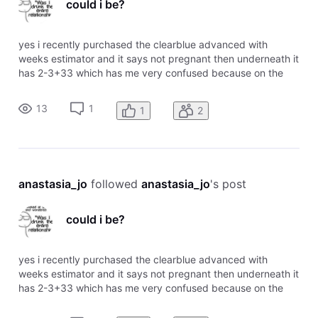
could i be?
yes i recently purchased the clearblue advanced with
weeks estimator and it says not pregnant then underneath it
has 2-3+33 which has me very confused because on the
chart it says 2-3 means pregnant. any information would be
appreciated
13
1
1
2
anastasia_jo
 followed 
anastasia_jo
's post
could i be?
yes i recently purchased the clearblue advanced with
weeks estimator and it says not pregnant then underneath it
has 2-3+33 which has me very confused because on the
chart it says 2-3 means pregnant. any information would be
appreciated