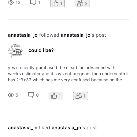
13
1
1
2
anastasia_jo
 followed 
anastasia_jo
's post
could i be?
yes i recently purchased the clearblue advanced with
weeks estimator and it says not pregnant then underneath it
has 2-3+33 which has me very confused because on the
chart it says 2-3 means pregnant. any information would be
appreciated
5
0
1
1
anastasia_jo
 liked 
anastasia_jo
's post