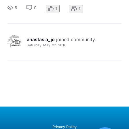
appreciated
5
0
1
1
anastasia_jo
 joined community.
Saturday, May 7th, 2016
Privacy Policy