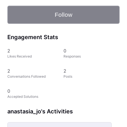
Follow
Engagement Stats
2
0
Likes Received
Responses
2
2
Conversations Followed
Posts
0
Accepted Solutions
anastasia_jo's Activities