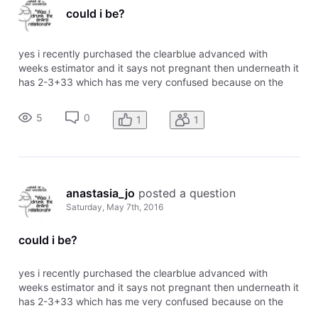
could i be?
yes i recently purchased the clearblue advanced with
weeks estimator and it says not pregnant then underneath it
has 2-3+33 which has me very confused because on the
chart it says 2-3 means pregnant. any information would be
appreciated
5
0
1
1
anastasia_jo
 posted a question
Saturday, May 7th, 2016
could i be?
yes i recently purchased the clearblue advanced with
weeks estimator and it says not pregnant then underneath it
has 2-3+33 which has me very confused because on the
chart it says 2-3 means pregnant. any information would be