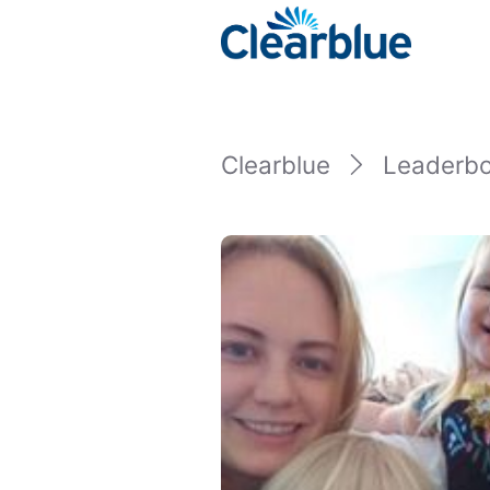
Clearblue
Leaderb