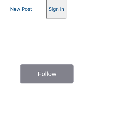
New Post
Sign In
Follow