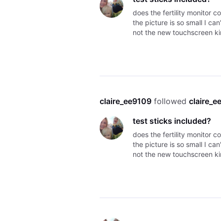
does the fertility monitor c
the picture is so small I can
not the new touchscreen ki
claire_ee9109
 followed 
claire_e
test sticks included?
does the fertility monitor c
the picture is so small I can
not the new touchscreen ki