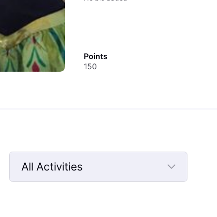
Points
150
All Activities
Selected
All
Activities