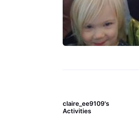
claire_ee9109's
Activities