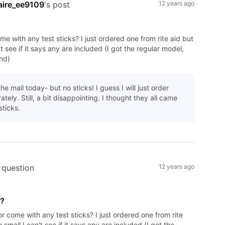
aire_ee9109
's post
12 years ago
ome with any test sticks? I just ordered one from rite aid but
't see if it says any are included (I got the regular model,
nd)
the mail today- but no sticks! I guess I will just order
tely. Still, a bit disappointing. I thought they all came
sticks.
 question
12 years ago
d?
tor come with any test sticks? I just ordered one from rite
o small I can't see if it says any are included (I got the