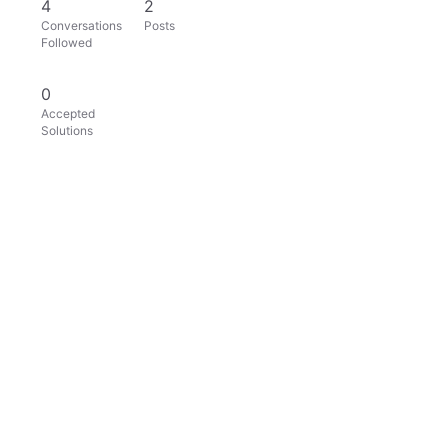
4
2
Conversations
Posts
Followed
0
Accepted
Solutions