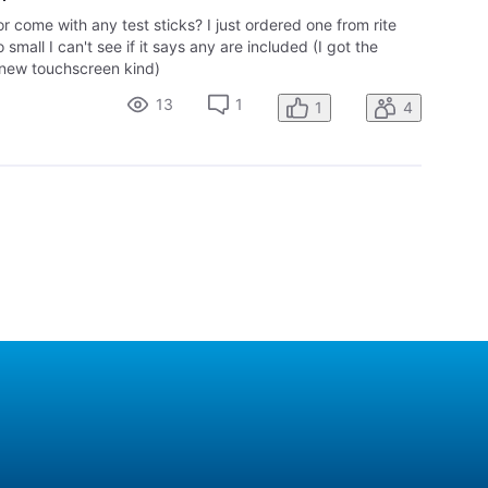
tor come with any test sticks? I just ordered one from rite
o small I can't see if it says any are included (I got the
 new touchscreen kind)
13
1
1
4