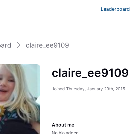
Leaderboard
oard
claire_ee9109
claire_ee9109
Joined
Thursday, January 29th, 2015
About me
No bio added