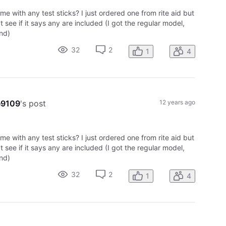
ome with any test sticks? I just ordered one from rite aid but
't see if it says any are included (I got the regular model,
nd)
32
2
1
4
e9109
's post
12 years ago
ome with any test sticks? I just ordered one from rite aid but
't see if it says any are included (I got the regular model,
nd)
32
2
1
4