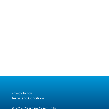
Privacy Policy
Terms and Conditions
© 2019 Clearblue Community