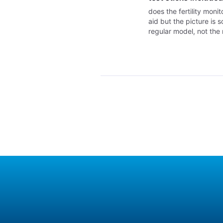
does the fertility moni
aid but the picture is s
regular model, not the