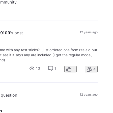
ommunity.
e9109
's post
12 years ago
ome with any test sticks? I just ordered one from rite aid but
't see if it says any are included (I got the regular model,
nd)
13
1
1
4
 question
12 years ago
d?