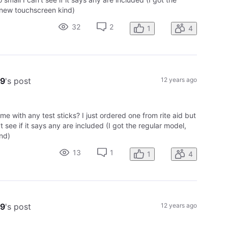
 new touchscreen kind)
32
2
1
4
09
's post
12 years ago
ome with any test sticks? I just ordered one from rite aid but
't see if it says any are included (I got the regular model,
nd)
13
1
1
4
09
's post
12 years ago