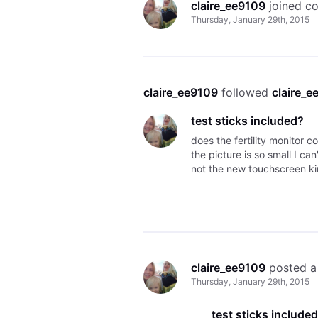
claire_ee9109
 joined c
Thursday, January 29th, 2015
claire_ee9109
 followed 
claire_e
test sticks included?
does the fertility monitor c
the picture is so small I can
not the new touchscreen ki
claire_ee9109
 posted a
Thursday, January 29th, 2015
test sticks include