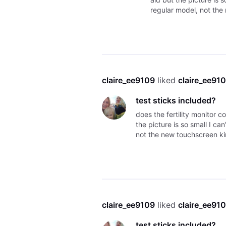
regular model, not the
claire_ee9109
 liked 
claire_ee91
test sticks included?
does the fertility monitor c
the picture is so small I can
not the new touchscreen ki
claire_ee9109
 liked 
claire_ee91
test sticks included?