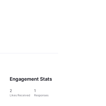
Engagement Stats
2
1
Likes Received
Responses