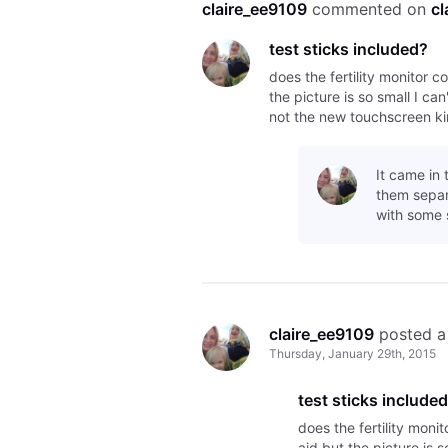
claire_ee9109
 commented on 
cl
test sticks included?
does the fertility monitor c
the picture is so small I can
not the new touchscreen ki
It came in 
them separa
with some 
claire_ee9109
 posted a
Thursday, January 29th, 2015
test sticks include
does the fertility moni
aid but the picture is s