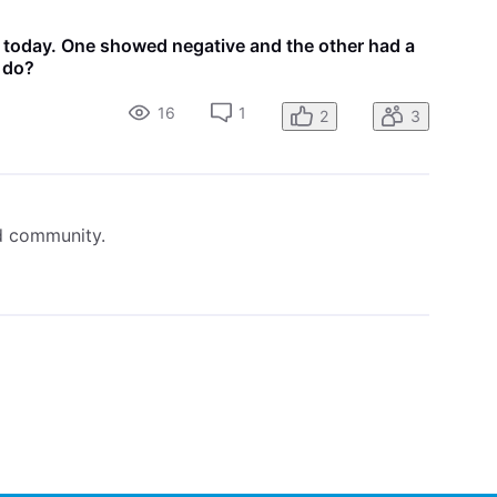
s today. One showed negative and the other had a
I do?
16
1
2
3
ed community.