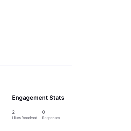
Engagement Stats
2
0
Likes Received
Responses