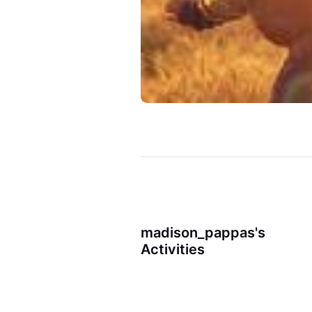
madison_pappas's
Activities