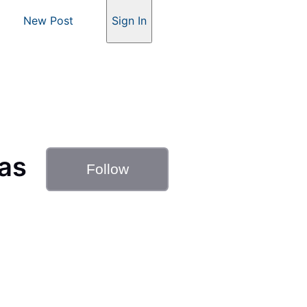
New Post
Sign In
as
Follow