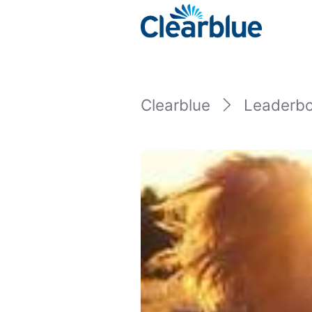
Clearblue
Leaderb