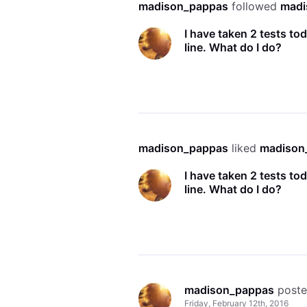
madison_pappas
 followed 
madi
I have taken 2 tests to
line. What do I do?
madison_pappas
 liked 
madison
I have taken 2 tests to
line. What do I do?
madison_pappas
 post
Friday, February 12th, 2016