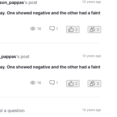
son_pappas
's post
10 years ago
day. One showed negative and the other had a faint
16
1
2
3
_pappas
's post
10 years ago
day. One showed negative and the other had a faint
16
1
2
3
ed a question
10 years ago