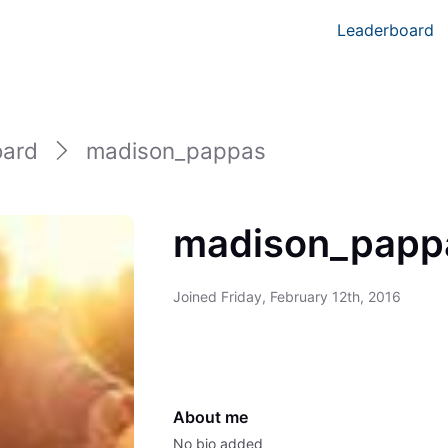
Leaderboard
oard
madison_pappas
madison_papp
Joined
Friday, February 12th, 2016
About me
No bio added