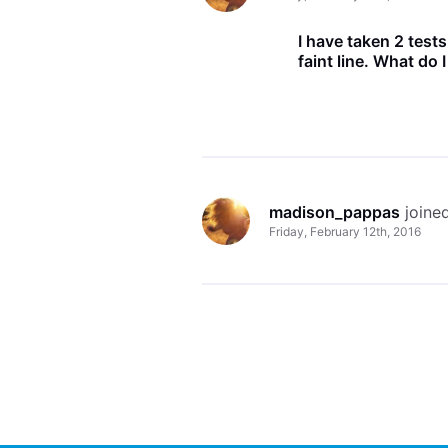
I have taken 2 test
faint line. What do 
madison_pappas
 join
Friday, February 12th, 2016