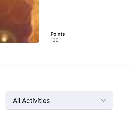
Points
120
All Activities
Selected
All
Activities