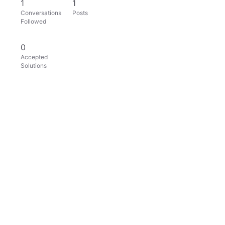
1
1
Conversations
Posts
Followed
0
Accepted
Solutions