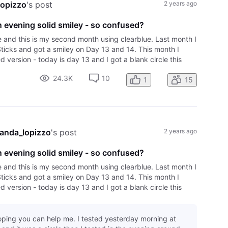
opizzo
's post
2 years ago
 evening solid smiley - so confused?
e and this is my second month using clearblue. Last month I
Sticks and got a smiley on Day 13 and 14. This month I
 version - today is day 13 and I got a blank circle this
vening after over 6
24.3K
10
1
15
anda_lopizzo
's post
2 years ago
 evening solid smiley - so confused?
e and this is my second month using clearblue. Last month I
Sticks and got a smiley on Day 13 and 14. This month I
 version - today is day 13 and I got a blank circle this
vening after over 6
hoping you can help me. I tested yesterday morning at