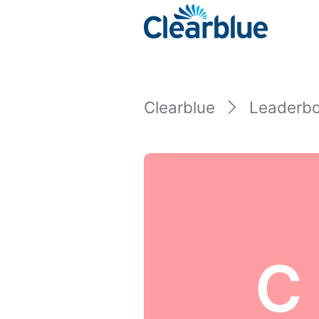
Clearblue
Leaderb
C