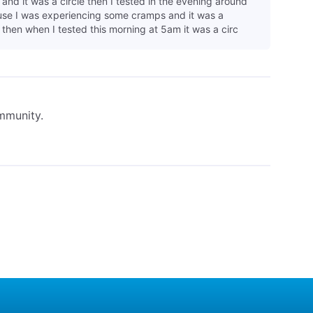
and it was a circle then I tested in the evening around
e I was experiencing some cramps and it was a
 then when I tested this morning at 5am it was a circ
ommunity.