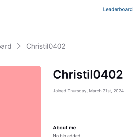
Leaderboard
oard
ChristiI0402
ChristiI0402
Joined
Thursday, March 21st, 2024
About me
No bio added