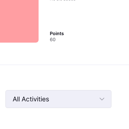
Points
60
All Activities
Selected
All
Activities