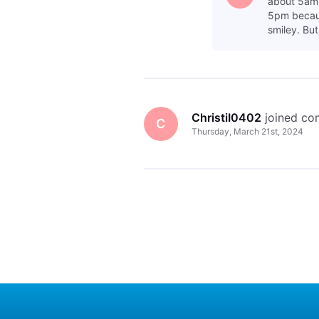
about 5am 
5pm becaus
smiley. But
ChristiI0402
 joined c
C
Thursday, March 21st, 2024