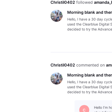
ChristiI0402
 followed 
amanda_l
Morning blank and then
Hello, I have a 30 day cycl
used the Clearblue Digital 
decided to try the Advanced
morning but I tested this e
ChristiI0402
 commented on 
am
Morning blank and then
Hello, I have a 30 day cycl
used the Clearblue Digital 
decided to try the Advanced
morning but I tested this e
Hello I’m 
C