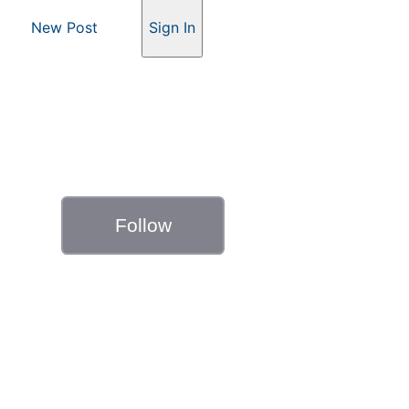
New Post
Sign In
Follow