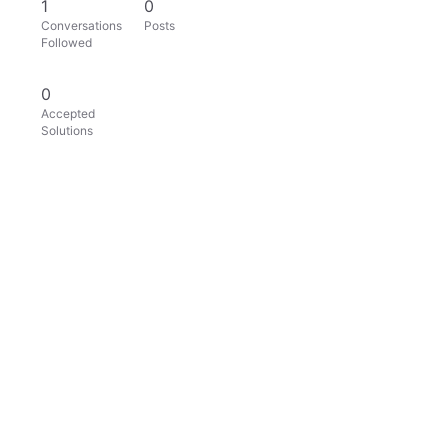
1
0
Conversations
Posts
Followed
0
Accepted
Solutions