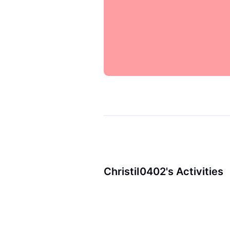
ChristiI0402's Activities