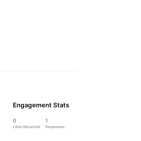
Engagement Stats
0
1
Likes Received
Responses