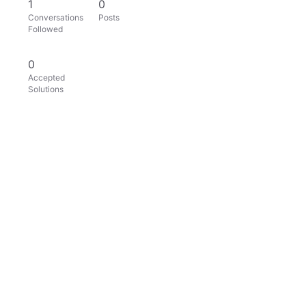
1
0
Conversations
Posts
Followed
0
Accepted
Solutions