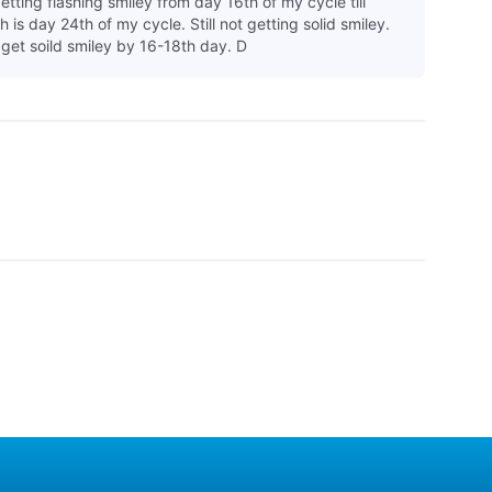
etting flashing smiley from day 16th of my cycle till
 is day 24th of my cycle. Still not getting solid smiley.
 get soild smiley by 16-18th day. D