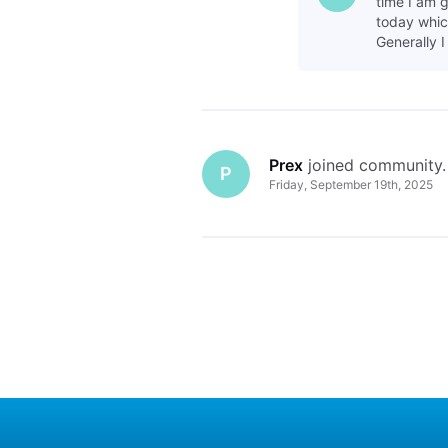
time I am g
today which
Generally I
Prex
 joined community.
P
Friday, September 19th, 2025