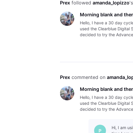
Prex
 followed 
amanda_lopizzo
'
Morning blank and then
Hello, I have a 30 day cycl
used the Clearblue Digital 
decided to try the Advanced
morning but I tested this e
Prex
 commented on 
amanda_lo
Morning blank and then
Hello, I have a 30 day cycl
used the Clearblue Digital 
decided to try the Advanced
morning but I tested this e
Hi, I am us
P