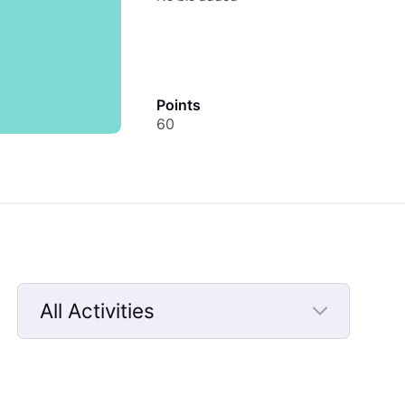
Points
60
All Activities
Selected
All
Activities