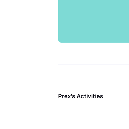
Prex's Activities