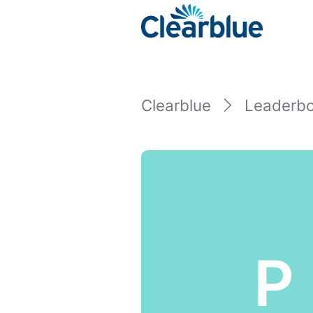
Clearblue
Leaderb
P