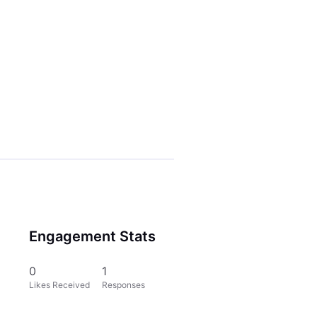
Engagement Stats
0
1
Likes Received
Responses