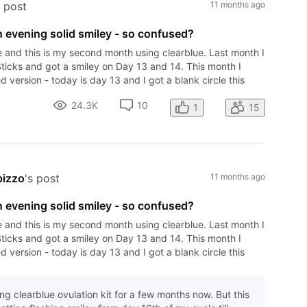
s post
11 months ago
 evening solid smiley - so confused?
e and this is my second month using clearblue. Last month I
Sticks and got a smiley on Day 13 and 14. This month I
 version - today is day 13 and I got a blank circle this
vening after over 6
24.3K
10
1
15
pizzo
's post
11 months ago
 evening solid smiley - so confused?
e and this is my second month using clearblue. Last month I
Sticks and got a smiley on Day 13 and 14. This month I
 version - today is day 13 and I got a blank circle this
vening after over 6
ing clearblue ovulation kit for a few months now. But this