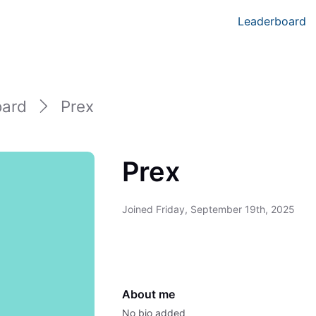
Leaderboard
oard
Prex
Prex
Joined
Friday, September 19th, 2025
About me
No bio added