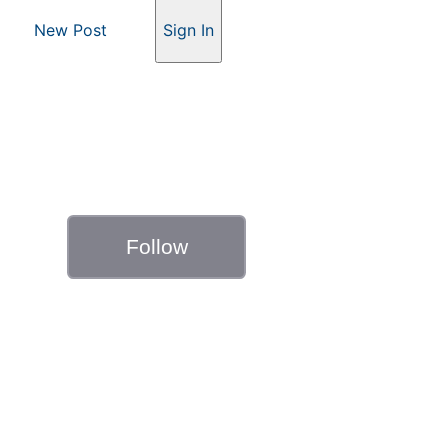
New Post
Sign In
Follow